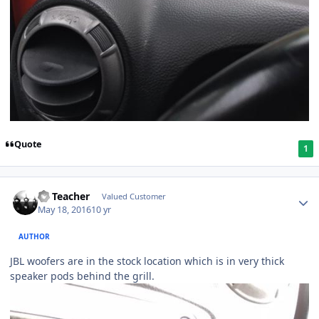
Quote
1
SS Teacher
Valued Customer
May 18, 2016
10 yr
AUTHOR
JBL woofers are in the stock location which is in very thick
speaker pods behind the grill.