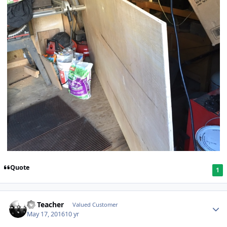
Quote
1
SS Teacher
Valued Customer
May 17, 2016
10 yr