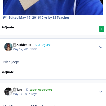
Edited
May 17, 2016
10 yr
by SS Teacher
Quote
1
edouble101
SSA Regular
May 17, 2016
10 yr
Nice Jeep!
Quote
Julian
Super Moderators
May 17, 2016
10 yr