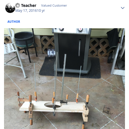
SS Teacher
Valued Customer
May 17, 2016
10 yr
AUTHOR