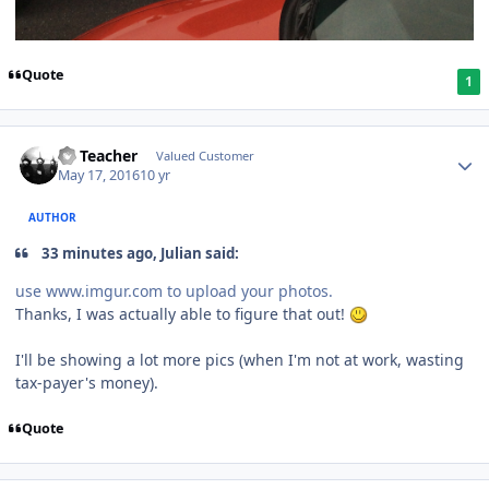
Quote
1
SS Teacher
Valued Customer
May 17, 2016
10 yr
AUTHOR
33 minutes ago, Julian said:
use www.imgur.com to upload your photos.
Thanks, I was actually able to figure that out!
I'll be showing a lot more pics (when I'm not at work, wasting
tax-payer's money).
Quote