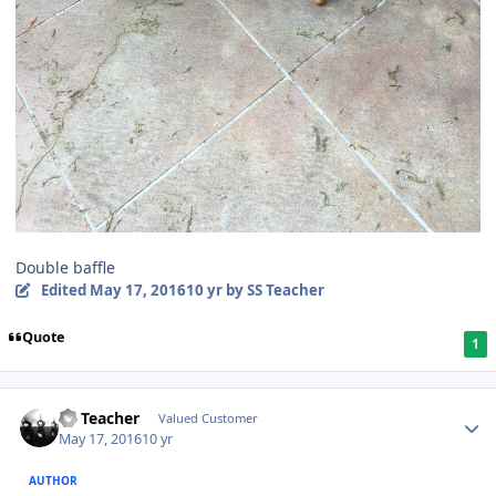
Double baffle
Edited
May 17, 2016
10 yr
by SS Teacher
Quote
1
SS Teacher
Valued Customer
May 17, 2016
10 yr
AUTHOR