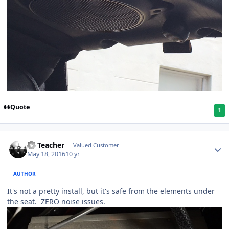
Quote
1
SS Teacher
Valued Customer
May 18, 2016
10 yr
AUTHOR
It's not a pretty install, but it's safe from the elements under
the seat. ZERO noise issues.