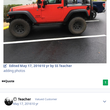
Edited
May 17, 2016
10 yr
by SS Teacher
adding photos
Quote
1
SS Teacher
Valued Customer
May 17, 2016
10 yr