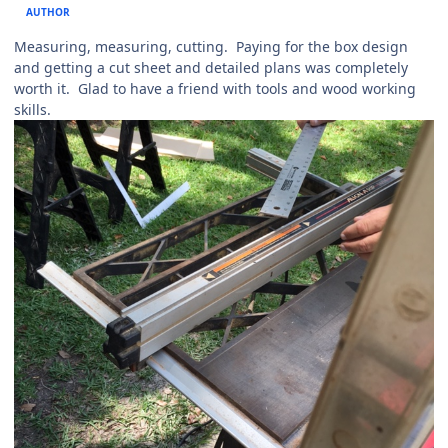
AUTHOR
Measuring, measuring, cutting. Paying for the box design
and getting a cut sheet and detailed plans was completely
worth it. Glad to have a friend with tools and wood working
skills.