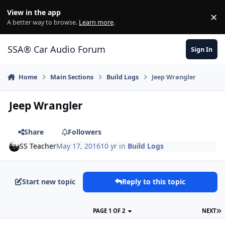
Jump to content
View in the app
×
Di
A better way to browse.
Learn more
.
SSA® Car Audio Forum
Sign In
Home
Main Sections
Build Logs
Jeep Wrangler
Jeep Wrangler
Share
Followers
SS Teacher
May 17, 2016
10 yr
in
Build Logs
Start new topic
Reply to this topic
PAGE 1 OF 2
NEXT