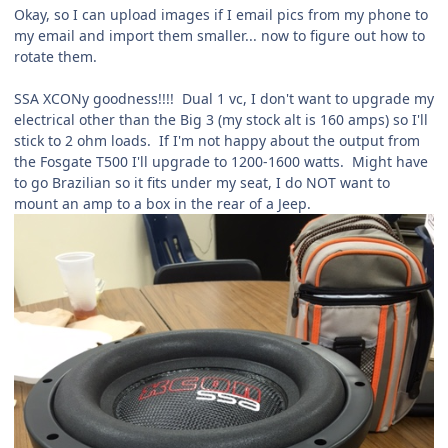
Okay, so I can upload images if I email pics from my phone to
my email and import them smaller... now to figure out how to
rotate them.
SSA XCONy goodness!!!! Dual 1 vc, I don't want to upgrade my
electrical other than the Big 3 (my stock alt is 160 amps) so I'll
stick to 2 ohm loads. If I'm not happy about the output from
the Fosgate T500 I'll upgrade to 1200-1600 watts. Might have
to go Brazilian so it fits under my seat, I do NOT want to
mount an amp to a box in the rear of a Jeep.