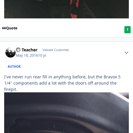
Quote
1
SS Teacher
Valued Customer
May 18, 2016
10 yr
AUTHOR
I've never run rear fill in anything before, but the Bravox 5
1/4" components add a lot with the doors off around the
firepit.