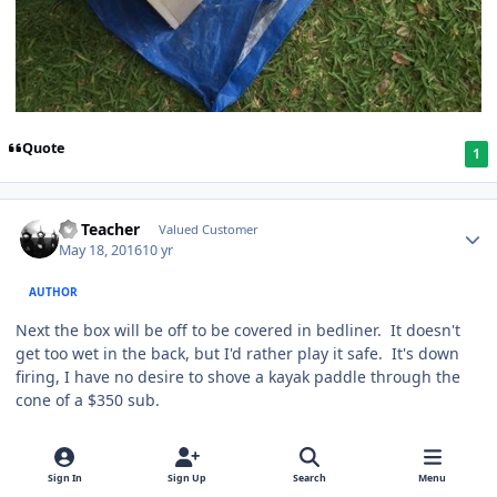
Quote
1
SS Teacher
Valued Customer
May 18, 2016
10 yr
AUTHOR
Next the box will be off to be covered in bedliner. It doesn't
get too wet in the back, but I'd rather play it safe. It's down
firing, I have no desire to shove a kayak paddle through the
cone of a $350 sub.
Quote
1
Sign In
Sign Up
Search
Menu