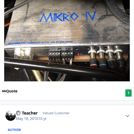
Quote
1
SS Teacher
Valued Customer
May 18, 2016
10 yr
AUTHOR