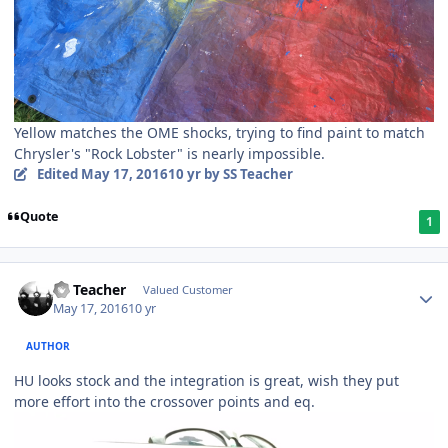
Yellow matches the OME shocks, trying to find paint to match
Chrysler's "Rock Lobster" is nearly impossible.
Edited
May 17, 2016
10 yr
by SS Teacher
Quote
1
SS Teacher
Valued Customer
May 17, 2016
10 yr
AUTHOR
HU looks stock and the integration is great, wish they put
more effort into the crossover points and eq.