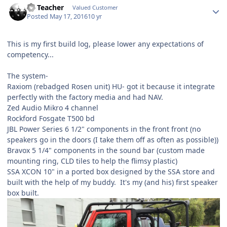
SS Teacher
Valued Customer
Posted
May 17, 2016
10 yr
This is my first build log, please lower any expectations of
competency...
The system-
Raxiom (rebadged Rosen unit) HU- got it because it integrate
perfectly with the factory media and had NAV.
Zed Audio Mikro 4 channel
Rockford Fosgate T500 bd
JBL Power Series 6 1/2" components in the front front (no
speakers go in the doors (I take them off as often as possible))
Bravox 5 1/4" components in the sound bar (custom made
mounting ring, CLD tiles to help the flimsy plastic)
SSA XCON 10" in a ported box designed by the SSA store and
built with the help of my buddy. It's my (and his) first speaker
box built.