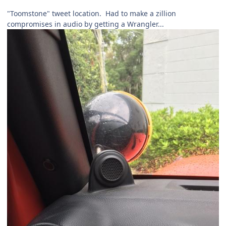
"Toomstone" tweet location. Had to make a zillion
compromises in audio by getting a Wrangler...