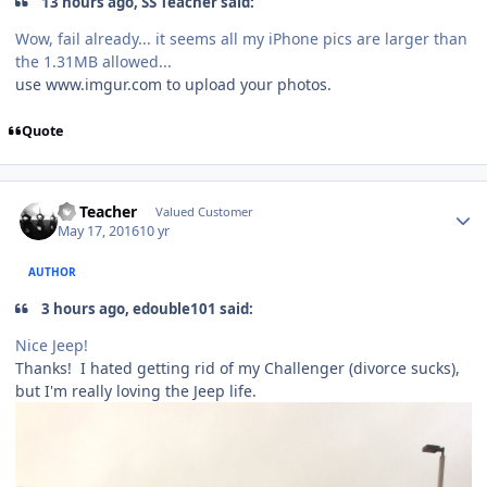
13 hours ago, SS Teacher said:
Wow, fail already... it seems all my iPhone pics are larger than
the 1.31MB allowed...
use www.imgur.com to upload your photos.
Quote
SS Teacher
Valued Customer
May 17, 2016
10 yr
AUTHOR
3 hours ago, edouble101 said:
Nice Jeep!
Thanks! I hated getting rid of my Challenger (divorce sucks),
but I'm really loving the Jeep life.