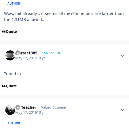
AUTHOR
Wow, fail already... it seems all my iPhone pics are larger than
the 1.31MB allowed...
Quote
jcarter1885
SSA Regular
May 17, 2016
10 yr
Tuned in
Quote
SS Teacher
Valued Customer
May 17, 2016
10 yr
AUTHOR