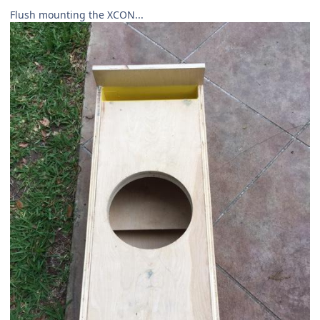
Flush mounting the XCON...