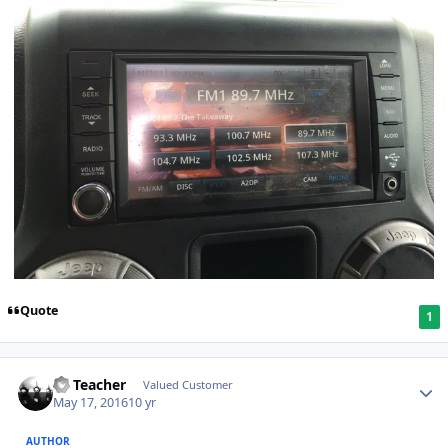
Quote
1
SS Teacher
Valued Customer
May 17, 2016
10 yr
AUTHOR