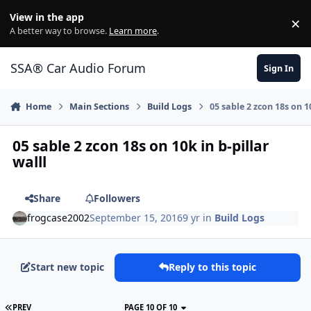
Jump to content
View in the app
×
Di
A better way to browse.
Learn more
.
SSA® Car Audio Forum
Sign In
Home
Main Sections
Build Logs
05 sable 2 zcon 18s on 10
05 sable 2 zcon 18s on 10k in b-pillar
walll
Share
Followers
frogcase2002
September 15, 2016
9 yr
in
Build Logs
Start new topic
Reply to this topic
PREV
PAGE 10 OF 10