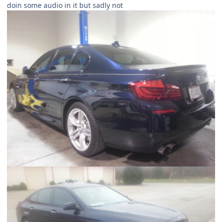
doin some audio in it but sadly not