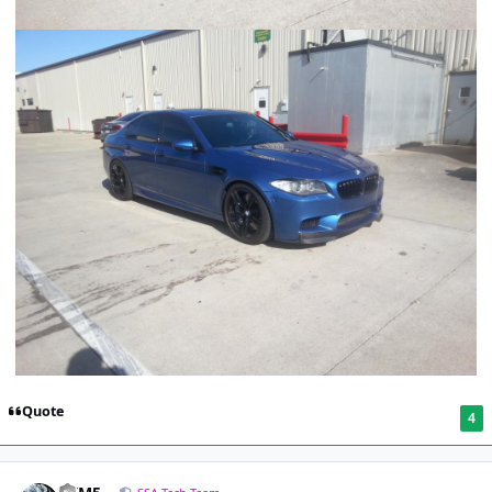
Quote
4