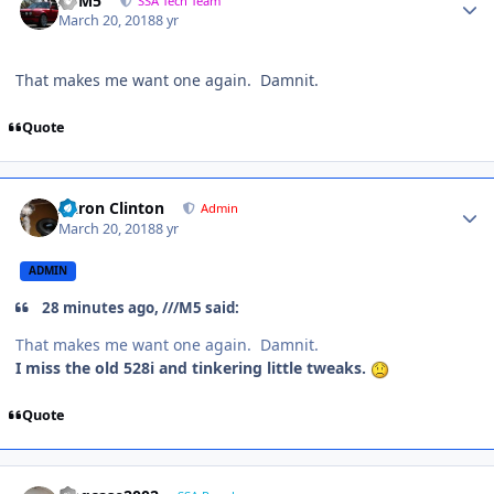
///M5
SSA Tech Team
March 20, 2018
8 yr
That makes me want one again. Damnit.
Quote
Aaron Clinton
Admin
March 20, 2018
8 yr
ADMIN
28 minutes ago, ///M5 said:
That makes me want one again. Damnit.
I miss the old 528i and tinkering little tweaks.
Quote