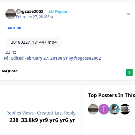
frogcase2002
SSA Regular
February 27, 2018
8 yr
AUTHOR
20180227_181447.mp4
22 hz
Edited
February 27, 2018
8 yr
by frogcase2002
Quote
2
Top Posters In This
Replies
Views
Created
Last Reply
238
33.8k
9 yr
9 yr
6 yr
6 yr