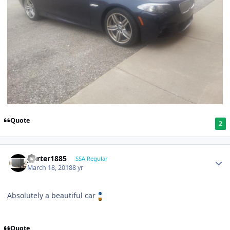
Quote
2
jcarter1885
SSA Regular
March 18, 2018
8 yr
Absolutely a beautiful car
Quote