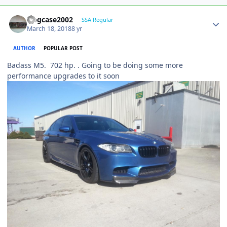
frogcase2002
SSA Regular
March 18, 2018
8 yr
AUTHOR
POPULAR POST
Badass M5. 702 hp. . Going to be doing some more
performance upgrades to it soon