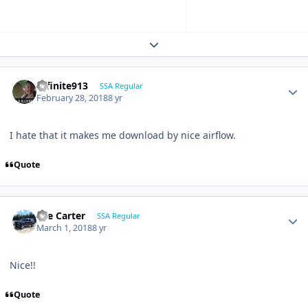
Expand topic overview
Infinite913
SSA Regular
February 28, 2018
8 yr
I hate that it makes me download by nice airflow.
Quote
Lee Carter
SSA Regular
March 1, 2018
8 yr
Nice!!
Quote