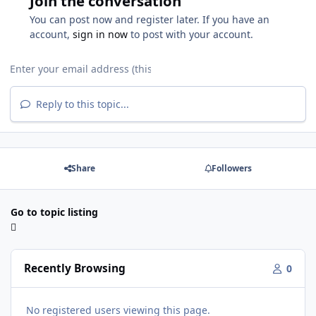
Join the conversation
You can post now and register later. If you have an
account,
sign in now
to post with your account.
Reply to this topic...
Share
Followers
Go to topic listing
Recently Browsing
0
No registered users viewing this page.