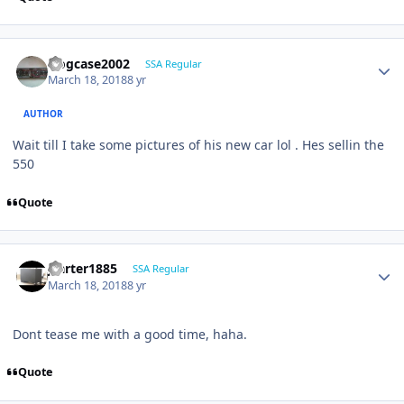
frogcase2002
SSA Regular
March 18, 2018
8 yr
AUTHOR
Wait till I take some pictures of his new car lol . Hes sellin the
550
Quote
jcarter1885
SSA Regular
March 18, 2018
8 yr
Dont tease me with a good time, haha.
Quote