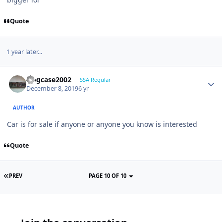
Quote
1 year later...
frogcase2002
SSA Regular
December 8, 2019
6 yr
AUTHOR
Car is for sale if anyone or anyone you know is interested
Quote
PREV
PAGE 10 OF 10