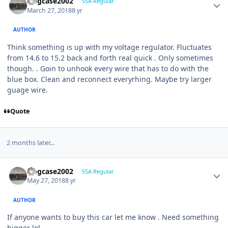
frogcase2002
SSA Regular
March 27, 2018
8 yr
AUTHOR
Think something is up with my voltage regulator. Fluctuates
from 14.6 to 15.2 back and forth real quick . Only sometimes
though. . Goin to unhook every wire that has to do with the
blue box. Clean and reconnect everyrhing. Maybe try larger
guage wire.
Quote
2 months later...
frogcase2002
SSA Regular
May 27, 2018
8 yr
AUTHOR
If anyone wants to buy this car let me know . Need something
bigger lol