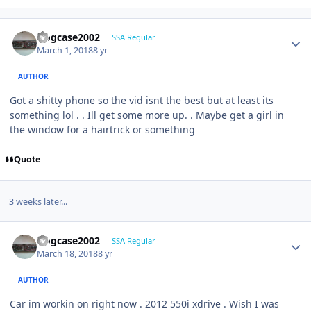
frogcase2002
SSA Regular
March 1, 2018
8 yr
AUTHOR
Got a shitty phone so the vid isnt the best but at least its
something lol . . Ill get some more up. . Maybe get a girl in
the window for a hairtrick or something
Quote
3 weeks later...
frogcase2002
SSA Regular
March 18, 2018
8 yr
AUTHOR
Car im workin on right now . 2012 550i xdrive . Wish I was