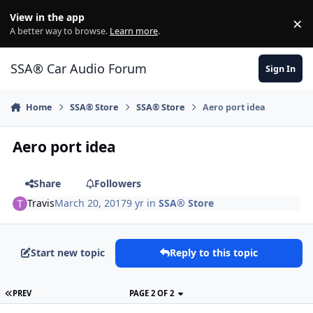
Jump to content
View in the app
×
Di
A better way to browse.
Learn more
.
SSA® Car Audio Forum
Sign In
Home
SSA® Store
SSA® Store
Aero port idea
Aero port idea
Share
Followers
Travis
March 20, 2017
9 yr
in
SSA® Store
Start new topic
Reply to this topic
PREV
PAGE 2 OF 2