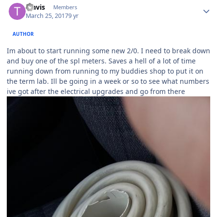
Travis
Members
March 25, 2017
9 yr
AUTHOR
Im about to start running some new 2/0. I need to break down
and buy one of the spl meters. Saves a hell of a lot of time
running down from running to my buddies shop to put it on
the term lab. Ill be going in a week or so to see what numbers
ive got after the electrical upgrades and go from there