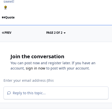
sweet!
Quote
PREV
PAGE 2 OF 2
Join the conversation
You can post now and register later. If you have an
account,
sign in now
to post with your account.
Reply to this topic...