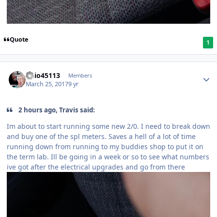
Quote
1
ohio45113
Members
March 25, 2017
9 yr
2 hours ago, Travis said:
Im about to start running some new 2/0. I need to break down
and buy one of the spl meters. Saves a hell of a lot of time
running down from running to my buddies shop to put it on
the term lab. Ill be going in a week or so to see what numbers
ive got after the electrical upgrades and go from there