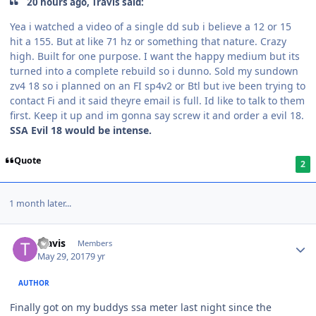
20 hours ago, Travis said:
Yea i watched a video of a single dd sub i believe a 12 or 15
hit a 155. But at like 71 hz or something that nature. Crazy
high. Built for one purpose. I want the happy medium but its
turned into a complete rebuild so i dunno. Sold my sundown
zv4 18 so i planned on an FI sp4v2 or Btl but ive been trying to
contact Fi and it said theyre email is full. Id like to talk to them
first. Keep it up and im gonna say screw it and order a evil 18.
SSA Evil 18 would be intense.
Quote
2
1 month later...
Travis
Members
May 29, 2017
9 yr
AUTHOR
Finally got on my buddys ssa meter last night since the