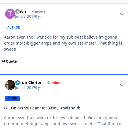
Travis
Members
June 2, 2017
9 yr
AUTHOR
Aaron even tho i went dc for my sub best believe im gonna
order more/bigger amps and my own ssa meter. That thing is
sweet!
Quote
Aaron Clinton
Admin
June 4, 2017
9 yr
ADMIN
On 6/1/2017 at 10:53 PM, Travis said:
Aaron even tho i went dc for my sub best believe im gonna
order more/bigger amps and my own ssa meter. That thing is