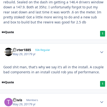
rebuild. Sealed on the dash im getting a 146.4 drivers window
down a 147.9. Both at 35hz. I unfortunatly forgot to put my
rear seat down and last time it was worth .6 on the meter. Im
pretty stoked! Got a little more wiring to do and a new sub
and box to build but the rewire was good for 2.5 db
Quote
1
jcarter1885
SSA Regular
May 29, 2017
9 yr
Good shit man, that's why we say it's all in the install. A couple
bad components in an install could rob you of performance.
Quote
1
Travis
Members
May 29, 2017
9 yr