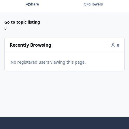
Share
Followers
Go to topic listing
Recently Browsing
0
No registered users viewing this page.