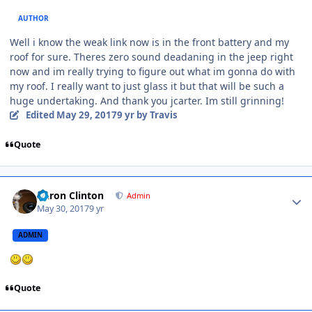
AUTHOR
Well i know the weak link now is in the front battery and my
roof for sure. Theres zero sound deadaning in the jeep right
now and im really trying to figure out what im gonna do with
my roof. I really want to just glass it but that will be such a
huge undertaking. And thank you jcarter. Im still grinning!
Edited
May 29, 2017
9 yr
by Travis
Quote
Aaron Clinton
Admin
May 30, 2017
9 yr
ADMIN
Quote