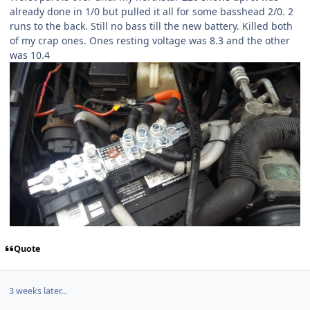
already done in 1/0 but pulled it all for some basshead 2/0. 2
runs to the back. Still no bass till the new battery. Killed both
of my crap ones. Ones resting voltage was 8.3 and the other
was 10.4
Quote
3 weeks later...