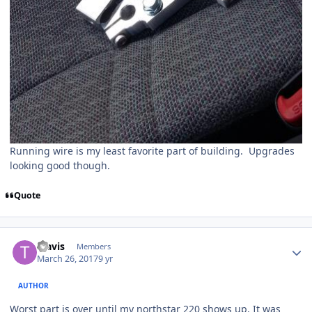
Running wire is my least favorite part of building. Upgrades
looking good though.
Quote
Travis
Members
March 26, 2017
9 yr
AUTHOR
Worst part is over until my northstar 220 shows up. It was