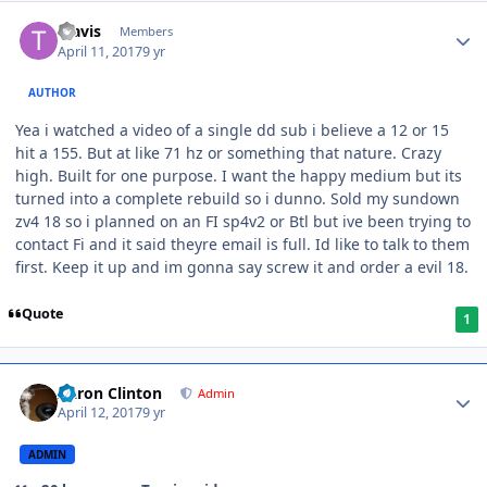
Travis
Members
April 11, 2017
9 yr
AUTHOR
Yea i watched a video of a single dd sub i believe a 12 or 15
hit a 155. But at like 71 hz or something that nature. Crazy
high. Built for one purpose. I want the happy medium but its
turned into a complete rebuild so i dunno. Sold my sundown
zv4 18 so i planned on an FI sp4v2 or Btl but ive been trying to
contact Fi and it said theyre email is full. Id like to talk to them
first. Keep it up and im gonna say screw it and order a evil 18.
Quote
1
Aaron Clinton
Admin
April 12, 2017
9 yr
ADMIN