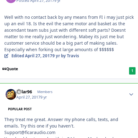
Posted
April 27, 2017
9 yr
Well with no contact back by any means from FI i may just pick
up an evil 18. Is the evil the same motor and basket as the
ascendant team subs just with different soft parts? Doesnt
matter to me really just wondering. Mabey its just me but
customer service should be a big part of making sales.
Especially when forking out large amounts of $$$$$$
Edited
April 27, 2017
9 yr
by Travis
Quote
1
Kylar96
Members
April 27, 2017
9 yr
POPULAR POST
They treat me great. Answer my phone calls, texts, and
emails. Try this one if you haven't.
Support@ficaraudio.com