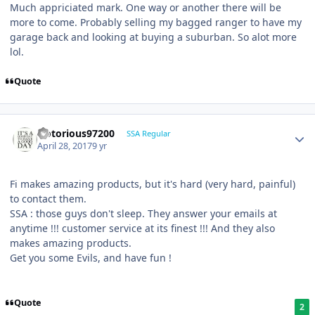
Much appriciated mark. One way or another there will be
more to come. Probably selling my bagged ranger to have my
garage back and looking at buying a suburban. So alot more
lol.
Quote
Notorious97200
SSA Regular
April 28, 2017
9 yr
Fi makes amazing products, but it's hard (very hard, painful)
to contact them.
SSA : those guys don't sleep. They answer your emails at
anytime !!! customer service at its finest !!! And they also
makes amazing products.
Get you some Evils, and have fun !
Quote
2