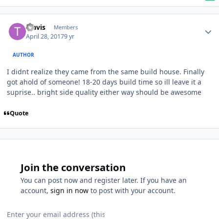
Travis
Members
April 28, 2017
9 yr
AUTHOR
I didnt realize they came from the same build house. Finally
got ahold of someone! 18-20 days build time so ill leave it a
suprise.. bright side quality either way should be awesome
Quote
Join the conversation
You can post now and register later. If you have an
account,
sign in now
to post with your account.