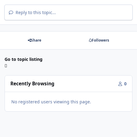
Reply to this topic...
Share
Followers
Go to topic listing
Recently Browsing
0
No registered users viewing this page.