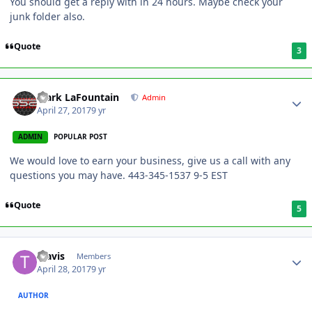
You should get a reply with in 24 hours. Maybe check your
junk folder also.
Quote
3
Mark LaFountain
Admin
April 27, 2017
9 yr
ADMIN
POPULAR POST
We would love to earn your business, give us a call with any
questions you may have. 443-345-1537 9-5 EST
Quote
5
Travis
Members
April 28, 2017
9 yr
AUTHOR