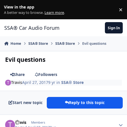
Jump to content
View in the app
×
Di
A better way to browse.
Learn more
.
SSA® Car Audio Forum
Sign In
Home
SSA® Store
SSA® Store
Evil questions
Evil questions
Share
Followers
Travis
April 27, 2017
9 yr
in
SSA® Store
Start new topic
Reply to this topic
Travis
Members