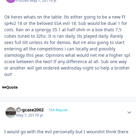
Posted
May 7, 2017
9 yr
Ok heres whats on the table. Its either going to be a new FI
sp4v2 18 or the beloved SSA evil 18. Sub would be dual 1 for
coils. Ran on a synergy 35.1 at half ohm in a box thats 7.5
cubes tuned to 32hz. It is ran daily. Its played daily. Rarely
sees full tilt unless its for demos. But im also going to start
entering all the competitions i can locally and possibly
slamology this year. Opinions what would net me a higher spl
score between the two? If any difference at all. Sub one way
or another will get ordered wednsday night so help a brother
out!
Quote
frogcase2002
SSA Regular
May 7, 2017
9 yr
I would go with the evil personally but I woundnt think there