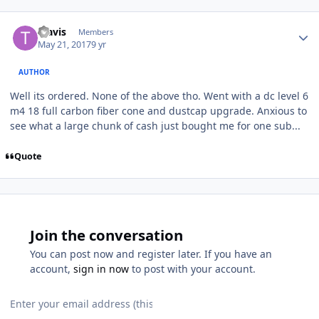
Travis
Members
May 21, 2017
9 yr
AUTHOR
Well its ordered. None of the above tho. Went with a dc level 6
m4 18 full carbon fiber cone and dustcap upgrade. Anxious to
see what a large chunk of cash just bought me for one sub...
Quote
Join the conversation
You can post now and register later. If you have an
account,
sign in now
to post with your account.