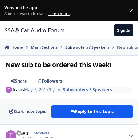
Jump to content
View in the app
×
Di
A better way to browse.
Learn more
.
SSA® Car Audio Forum
Sign In
Home
Main Sections
Subwoofers / Speakers
New sub to
New sub to be ordered this week!
Share
Followers
Travis
May 7, 2017
9 yr
in
Subwoofers / Speakers
Start new topic
Reply to this topic
Travis
Members