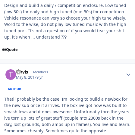
Design and build a daily / competition enclosure. Low tuned
(low 30s) for daily and high tuned (mid 50s) for competition.
Vehicle resonance can very so choose your high tune wisely.
Word to the wise, do not play low tuned music with the high
tuned port. It's not a question of if you would tear your shit
up, it's when ... understand ???
Quote
Travis
Members
May 8, 2017
9 yr
AUTHOR
Thatll probably be the case. Im looking to build a newbox for
the new sub once it arrives. The box ive got now was built to
smash lows and it does awesome. Unfortunatly thro the years
ive torn up lots of great stuff (couple mtx 2300s back in the
day, lost grounds, both amps up in flames). You live and learn.
Sometimes cheaply. Sometimes quite the opposite.