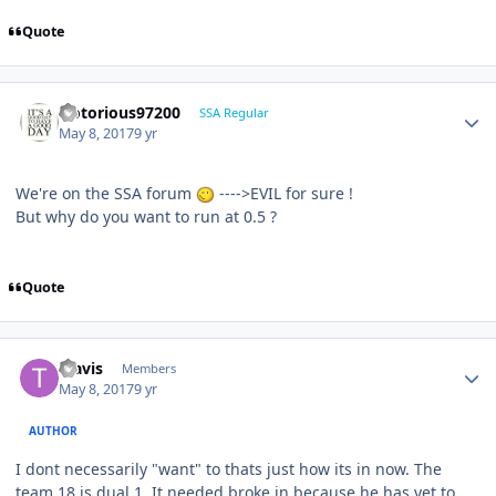
Quote
Notorious97200
SSA Regular
May 8, 2017
9 yr
We're on the SSA forum
---->EVIL for sure !
But why do you want to run at 0.5 ?
Quote
Travis
Members
May 8, 2017
9 yr
AUTHOR
I dont necessarily "want" to thats just how its in now. The
team 18 is dual 1. It needed broke in because he has yet to