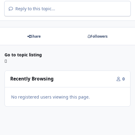
Reply to this topic...
Share
Followers
Go to topic listing
Recently Browsing
0
No registered users viewing this page.