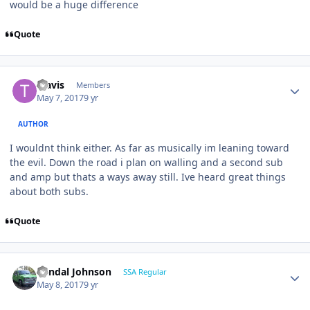
would be a huge difference
Quote
Travis
Members
May 7, 2017
9 yr
AUTHOR
I wouldnt think either. As far as musically im leaning toward
the evil. Down the road i plan on walling and a second sub
and amp but thats a ways away still. Ive heard great things
about both subs.
Quote
Randal Johnson
SSA Regular
May 8, 2017
9 yr