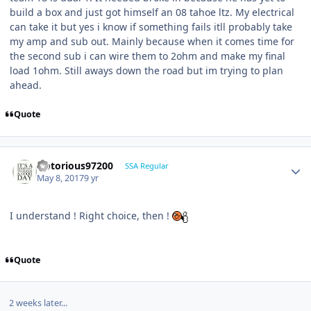
build a box and just got himself an 08 tahoe ltz. My electrical
can take it but yes i know if something fails itll probably take
my amp and sub out. Mainly because when it comes time for
the second sub i can wire them to 2ohm and make my final
load 1ohm. Still aways down the road but im trying to plan
ahead.
Quote
Notorious97200
SSA Regular
May 8, 2017
9 yr
I understand ! Right choice, then !
Quote
2 weeks later...