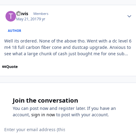
Travis
Members
May 21, 2017
9 yr
AUTHOR
Well its ordered. None of the above tho. Went with a dc level 6
m4 18 full carbon fiber cone and dustcap upgrade. Anxious to
see what a large chunk of cash just bought me for one sub...
Quote
Join the conversation
You can post now and register later. If you have an
account,
sign in now
to post with your account.