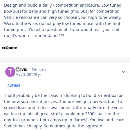
Design and build a daily / competition enclosure. Low tuned
(low 30s) for daily and high tuned (mid 50s) for competition.
Vehicle resonance can very so choose your high tune wisely.
Word to the wise, do not play low tuned music with the high
tuned port. It's not a question of if you would tear your shit
up, it's when ... understand ???
Quote
Travis
Members
May 8, 2017
9 yr
AUTHOR
Thatll probably be the case. Im looking to build a newbox for
the new sub once it arrives. The box ive got now was built to
smash lows and it does awesome. Unfortunatly thro the years
ive torn up lots of great stuff (couple mtx 2300s back in the
day, lost grounds, both amps up in flames). You live and learn.
Sometimes cheaply. Sometimes quite the opposite.