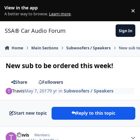
Jump to content
View in the app
×
Di
A better way to browse.
Learn more
.
SSA® Car Audio Forum
Sign In
Home
Main Sections
Subwoofers / Speakers
New sub to
New sub to be ordered this week!
Share
Followers
Travis
May 7, 2017
9 yr
in
Subwoofers / Speakers
Start new topic
Reply to this topic
Travis
Members