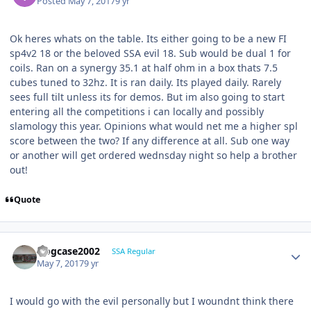
Posted
May 7, 2017
9 yr
Ok heres whats on the table. Its either going to be a new FI
sp4v2 18 or the beloved SSA evil 18. Sub would be dual 1 for
coils. Ran on a synergy 35.1 at half ohm in a box thats 7.5
cubes tuned to 32hz. It is ran daily. Its played daily. Rarely
sees full tilt unless its for demos. But im also going to start
entering all the competitions i can locally and possibly
slamology this year. Opinions what would net me a higher spl
score between the two? If any difference at all. Sub one way
or another will get ordered wednsday night so help a brother
out!
Quote
frogcase2002
SSA Regular
May 7, 2017
9 yr
I would go with the evil personally but I woundnt think there