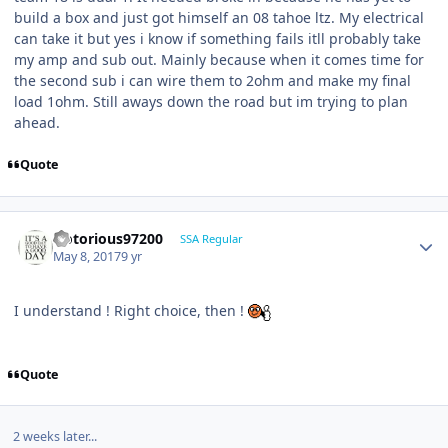
build a box and just got himself an 08 tahoe ltz. My electrical
can take it but yes i know if something fails itll probably take
my amp and sub out. Mainly because when it comes time for
the second sub i can wire them to 2ohm and make my final
load 1ohm. Still aways down the road but im trying to plan
ahead.
Quote
Notorious97200
SSA Regular
May 8, 2017
9 yr
I understand ! Right choice, then !
Quote
2 weeks later...