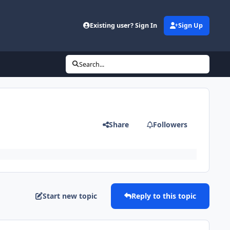
Existing user? Sign In
Sign Up
Search...
Share
Followers
Start new topic
Reply to this topic