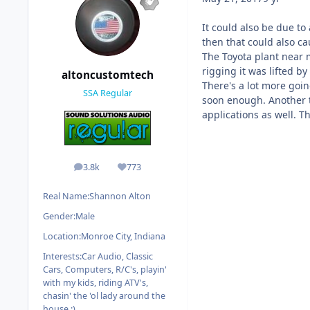
It could also be due to
then that could also ca
The Toyota plant near
rigging it was lifted b
altoncustomtech
There's a lot more goin
SSA Regular
soon enough. Another t
applications as well. Th
3.8k
773
posts
Reputation
Real Name:
Shannon Alton
Gender:
Male
Location:
Monroe City, Indiana
Interests:
Car Audio, Classic
Cars, Computers, R/C's, playin'
with my kids, riding ATV's,
chasin' the 'ol lady around the
house :)