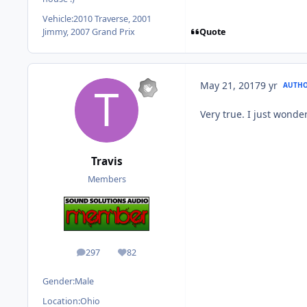
Vehicle:
2010 Traverse, 2001
Quote
Jimmy, 2007 Grand Prix
May 21, 2017
9 yr
AUTH
Very true. I just wonde
Travis
Members
297
82
posts
Reputation
Gender:
Male
Location:
Ohio