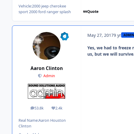
Vehicle:
2000 jeep cherokee
Quote
sport 2000 ford ranger splash
May 27, 2017
9 yr
ADMIN
Yes, we had to freeze n
us, but we will surviv
Aaron Clinton
Admin
53.8k
2.4k
posts
Reputation
Real Name:
Aaron Houston
Clinton