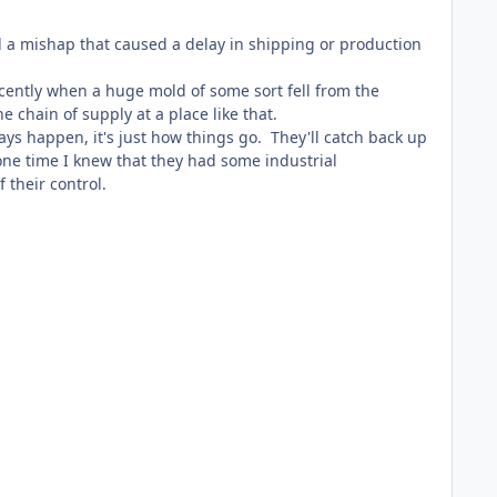
ad a mishap that caused a delay in shipping or production
ently when a huge mold of some sort fell from the
chain of supply at a place like that.
ays happen, it's just how things go. They'll catch back up
one time I knew that they had some industrial
f their control.