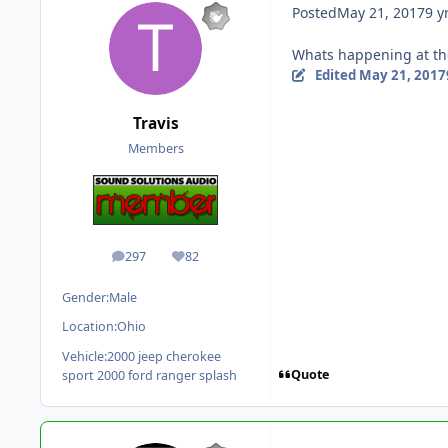
Posted
May 21, 2017
9 y
Whats happening at the 
Edited
May 21, 2017
Travis
Members
297
82
posts
Reputation
Gender:
Male
Location:
Ohio
Vehicle:
2000 jeep cherokee
Quote
sport 2000 ford ranger splash