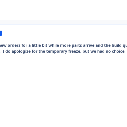
ew orders for a little bit while more parts arrive and the build qu
e. I do apologize for the temporary freeze, but we had no choice