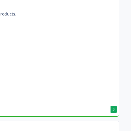
roducts.
3