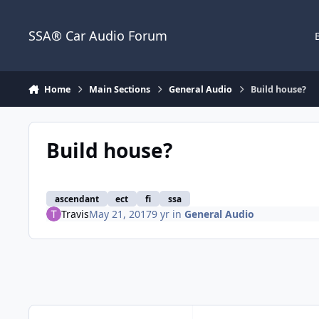
Jump to content
SSA® Car Audio Forum
Home
Main Sections
General Audio
Build house?
Build house?
ascendant
ect
fi
ssa
Travis
May 21, 2017
9 yr
in
General Audio