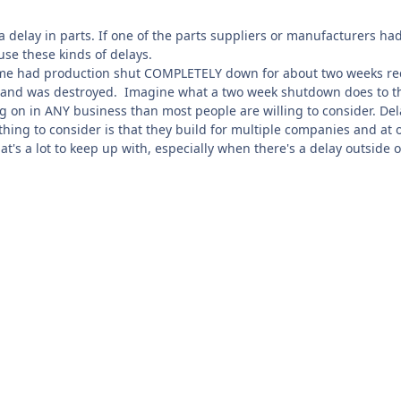
 a delay in parts. If one of the parts suppliers or manufacturers h
use these kinds of delays.
 me had production shut COMPLETELY down for about two weeks rec
y and was destroyed. Imagine what a two week shutdown does to the 
g on in ANY business than most people are willing to consider. Del
hing to consider is that they build for multiple companies and at 
at's a lot to keep up with, especially when there's a delay outside o