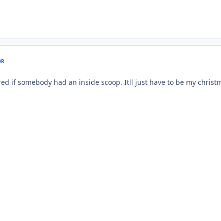
OR
red if somebody had an inside scoop. Itll just have to be my christm