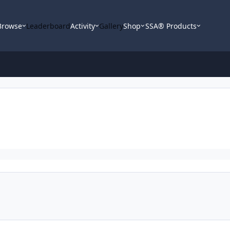
Browse
Leaderboard
Activity
Gallery
Shop
SSA® Products