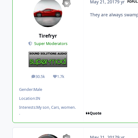
May 21, 2017
9 yr
POPUL
They are always swamp
Tirefryr
Super Moderators
30.5k
1.7k
posts
Reputation
Gender:
Male
Location:
IN
Interests:
My son, Cars, women.
Quote
.
May 21, 2017
9 yr