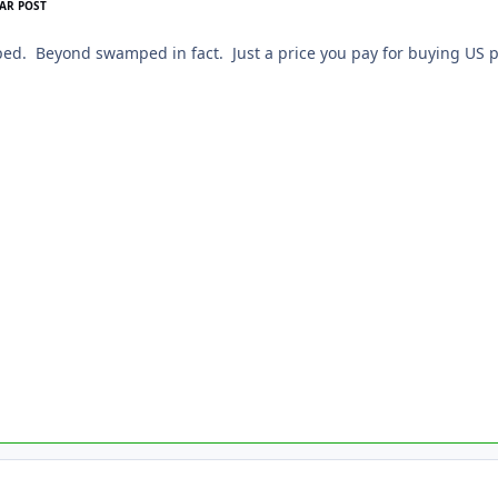
AR POST
ed. Beyond swamped in fact. Just a price you pay for buying US p