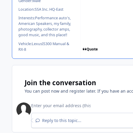
Gender:
Male
Location:
SSA Inc. HQ-East
Interests:
Performance auto's,
American Speakers, my family,
photography, collector amps,
good music, and this place!!
Vehicle:
LexusIS300 Manual &
Quote
RX-8
Join the conversation
You can post now and register later. If you have an ac
Reply to this topic...