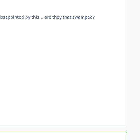
dissapointed by this... are they that swamped?