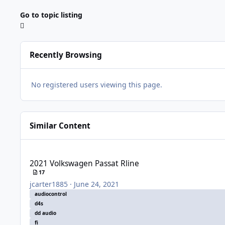
Go to topic listing
Recently Browsing
No registered users viewing this page.
Similar Content
2021 Volkswagen Passat Rline
2021 Volkswagen Passat Rline
17
jcarter1885
·
June 24, 2021
audiocontrol
d4s
dd audio
fi