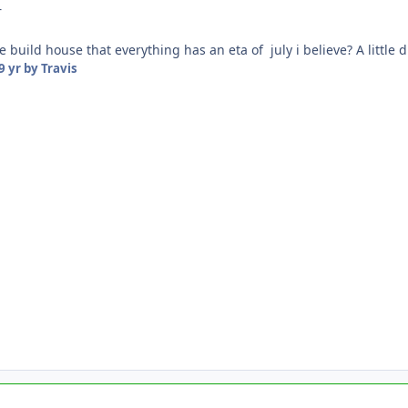
r
build house that everything has an eta of july i believe? A little 
9 yr
by Travis