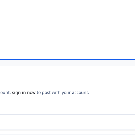
count,
sign in now
to post with your account.