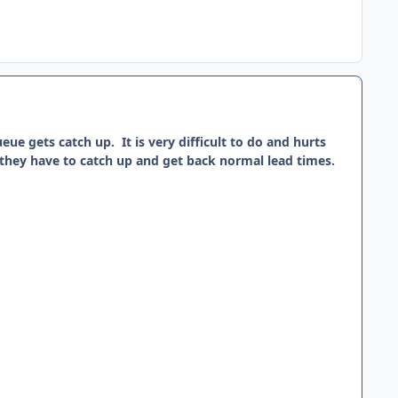
eue gets catch up. It is very difficult to do and hurts
, they have to catch up and get back normal lead times.