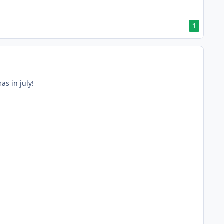
1
as in july!