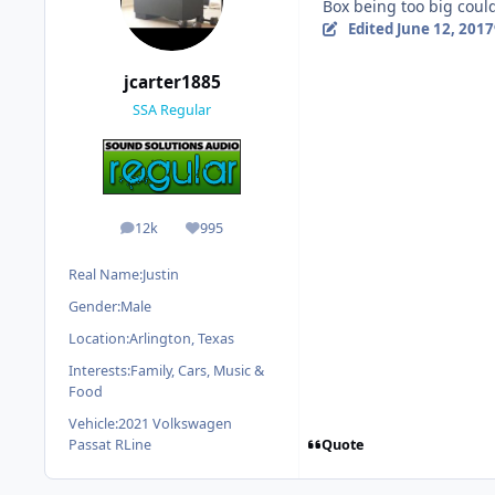
Box being too big could
Edited
June 12, 2017
jcarter1885
SSA Regular
12k
995
posts
Reputation
Real Name:
Justin
Gender:
Male
Location:
Arlington, Texas
Interests:
Family, Cars, Music &
Food
Vehicle:
2021 Volkswagen
Quote
Passat RLine