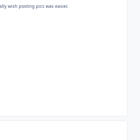
ally wish posting pics was easier.