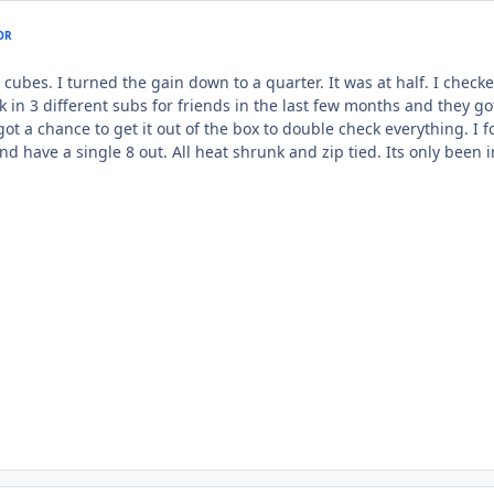
OR
5.5 cubes. I turned the gain down to a quarter. It was at half. I chec
 in 3 different subs for friends in the last few months and they got
got a chance to get it out of the box to double check everything. I
nd have a single 8 out. All heat shrunk and zip tied. Its only been i