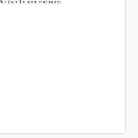
ller than the norm enclosures.