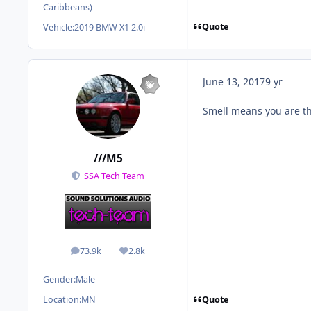
Caribbeans)
Quote
Vehicle:
2019 BMW X1 2.0i
June 13, 2017
9 yr
Smell means you are th
///M5
SSA Tech Team
73.9k
2.8k
posts
Reputation
Gender:
Male
Quote
Location:
MN