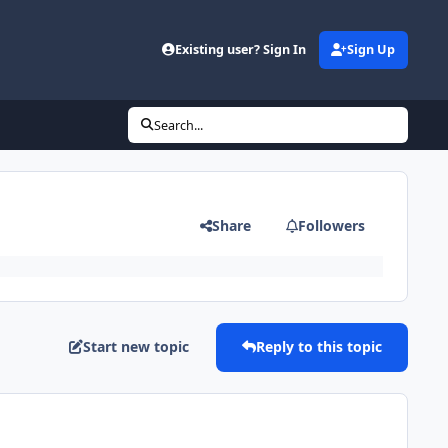
Existing user? Sign In
Sign Up
Search...
Share
Followers
Start new topic
Reply to this topic