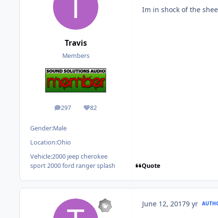
Im in shock of the shee
Travis
Members
297
82
posts
Reputation
Gender:
Male
Location:
Ohio
Vehicle:
2000 jeep cherokee
Quote
sport 2000 ford ranger splash
June 12, 2017
9 yr
AUTH