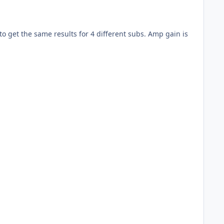
o get the same results for 4 different subs. Amp gain is