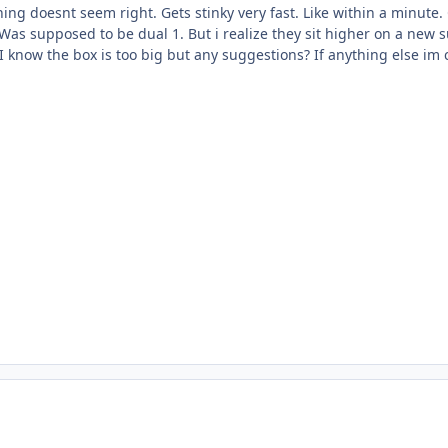
ing doesnt seem right. Gets stinky very fast. Like within a minute
Was supposed to be dual 1. But i realize they sit higher on a new su
 know the box is too big but any suggestions? If anything else im 