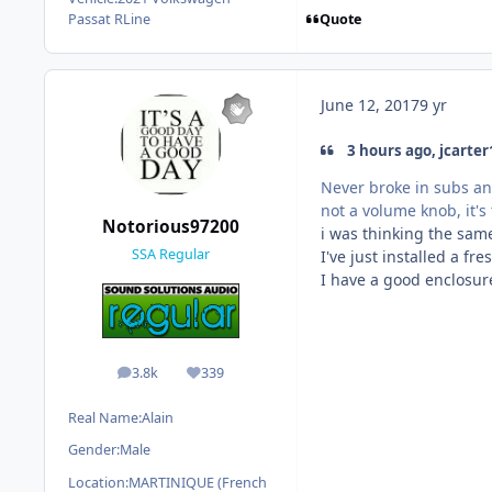
Quote
Passat RLine
June 12, 2017
9 yr
3 hours ago, jcarter
Never broke in subs an
not a volume knob, it's
Notorious97200
i was thinking the sam
SSA Regular
I've just installed a fr
I have a good enclosur
3.8k
339
posts
Reputation
Real Name:
Alain
Gender:
Male
Location:
MARTINIQUE (French