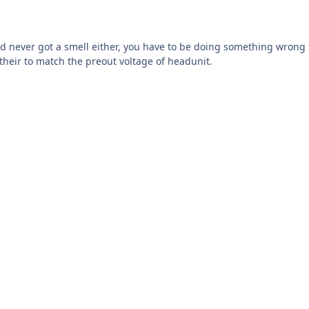
d never got a smell either, you have to be doing something wrong t
 their to match the preout voltage of headunit.