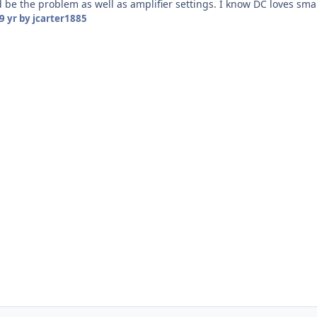
 be the problem as well as amplifier settings. I know DC loves sma
9 yr
by jcarter1885