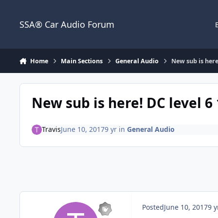
Jump to content
SSA® Car Audio Forum
Home
Main Sections
General Audio
New sub is here!
New sub is here! DC level 6 
Travis
June 10, 2017
9 yr
in
General Audio
Posted
June 10, 2017
9 y