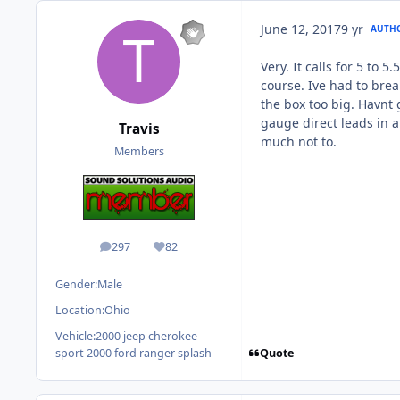
June 12, 2017
9 yr
AUTH
Very. It calls for 5 to 
course. Ive had to break
the box too big. Havnt 
gauge direct leads in a
Travis
much not to.
Members
297
82
posts
Reputation
Gender:
Male
Location:
Ohio
Vehicle:
2000 jeep cherokee
Quote
sport 2000 ford ranger splash