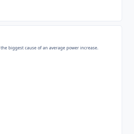
the biggest cause of an average power increase.