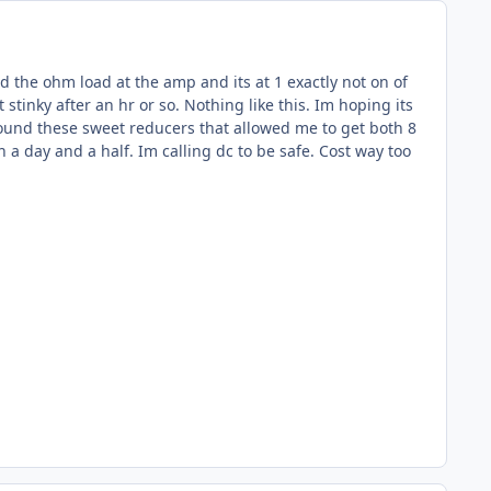
ked the ohm load at the amp and its at 1 exactly not on of
 stinky after an hr or so. Nothing like this. Im hoping its
 found these sweet reducers that allowed me to get both 8
n a day and a half. Im calling dc to be safe. Cost way too