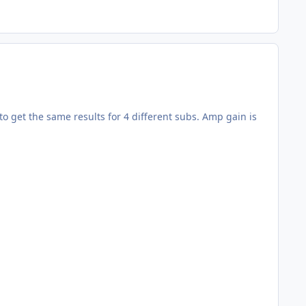
o get the same results for 4 different subs. Amp gain is