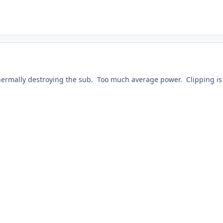
ermally destroying the sub. Too much average power. Clipping is 