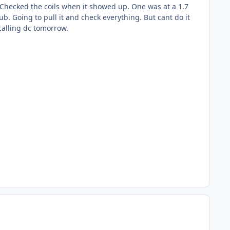
. Checked the coils when it showed up. One was at a 1.7
b. Going to pull it and check everything. But cant do it
calling dc tomorrow.