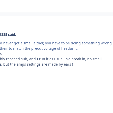
1885 said:
d never got a smell either, you have to be doing something wrong t
 their to match the preout voltage of headunit.
e.
eshly reconed sub, and I run it as usual. No break in, no smell.
e, but the amps settings are made by ears !