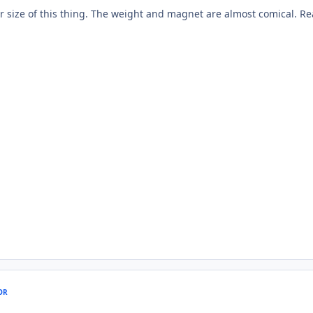
r size of this thing. The weight and magnet are almost comical. Re
OR