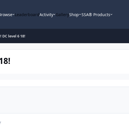
Browse
Leaderboard
Activity
Gallery
Shop
SSA® Products
 DC level 6 18!
18!
r