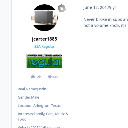
June 12, 2017
9 yr
Never broke in subs an
not a volume knob, it's
jcarter1885
SSA Regular
12k
995
posts
Reputation
Real Name:
Justin
Gender:
Male
Location:
Arlington, Texas
Interests:
Family, Cars, Music &
Food
Vehicle:
2021 Volkswagen