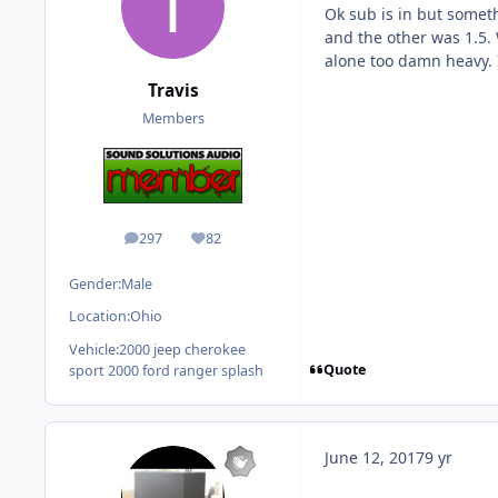
Ok sub is in but someth
and the other was 1.5. 
alone too damn heavy. I
Travis
Members
297
82
posts
Reputation
Gender:
Male
Location:
Ohio
Vehicle:
2000 jeep cherokee
Quote
sport 2000 ford ranger splash
June 12, 2017
9 yr