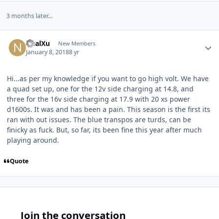
3 months later...
NealXu
New Members
January 8, 2018
8 yr
Hi...as per my knowledge if you want to go high volt. We have
a quad set up, one for the 12v side charging at 14.8, and
three for the 16v side charging at 17.9 with 20 xs power
d1600s. It was and has been a pain. This season is the first its
ran with out issues. The blue transpos are turds, can be
finicky as fuck. But, so far, its been fine this year after much
playing around.
Quote
Join the conversation