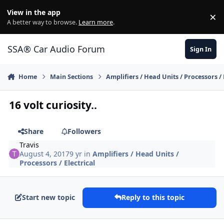
Jump to content
View in the app
×
Di
A better way to browse.
Learn more
.
SSA® Car Audio Forum
Sign In
Home
Main Sections
Amplifiers / Head Units / Processors / 
16 volt curiosity..
Share
Followers
Travis
August 4, 2017
9 yr
in
Amplifiers / Head Units /
Processors / Electrical
Start new topic
Reply to this topic