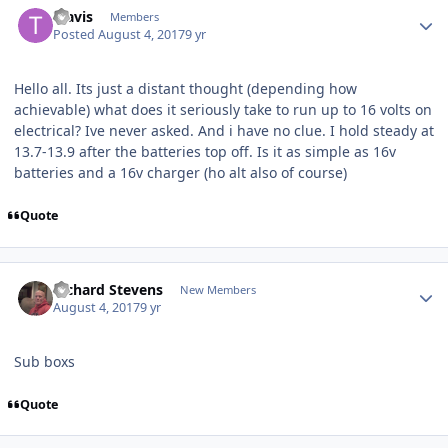
Travis
Members
Posted
August 4, 2017
9 yr
Hello all. Its just a distant thought (depending how
achievable) what does it seriously take to run up to 16 volts on
electrical? Ive never asked. And i have no clue. I hold steady at
13.7-13.9 after the batteries top off. Is it as simple as 16v
batteries and a 16v charger (ho alt also of course)
Quote
Richard Stevens
New Members
August 4, 2017
9 yr
Sub boxs
Quote