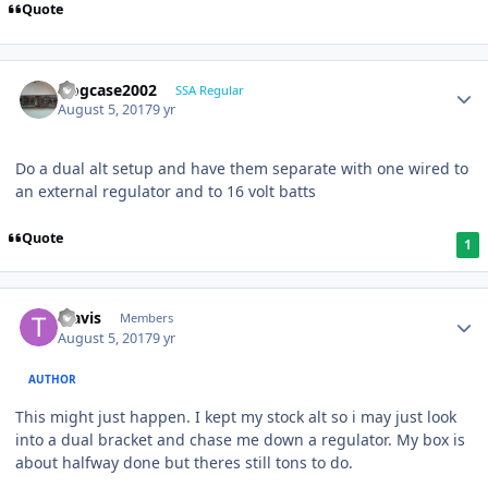
Quote
frogcase2002
SSA Regular
August 5, 2017
9 yr
Do a dual alt setup and have them separate with one wired to
an external regulator and to 16 volt batts
Quote
1
Travis
Members
August 5, 2017
9 yr
AUTHOR
This might just happen. I kept my stock alt so i may just look
into a dual bracket and chase me down a regulator. My box is
about halfway done but theres still tons to do.