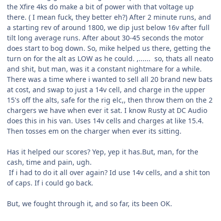
the Xfire 4ks do make a bit of power with that voltage up
there. ( I mean fuck, they better eh?) After 2 minute runs, and
a starting rev of around 1800, we dip just below 16v after full
tilt long average runs. After about 30-45 seconds the motor
does start to bog down. So, mike helped us there, getting the
turn on for the alt as LOW as he could. ,...... so, thats all neato
and shit, but man, was it a constant nightmare for a while.
There was a time where i wanted to sell all 20 brand new bats
at cost, and swap to just a 14v cell, and charge in the upper
15's off the alts, safe for the rig elc,, then throw them on the 2
chargers we have when ever it sat. I know Rusty at DC Audio
does this in his van. Uses 14v cells and charges at like 15.4.
Then tosses em on the charger when ever its sitting.
Has it helped our scores? Yep, yep it has.But, man, for the
cash, time and pain, ugh.
If i had to do it all over again? Id use 14v cells, and a shit ton
of caps. If i could go back.
But, we fought through it, and so far, its been OK.