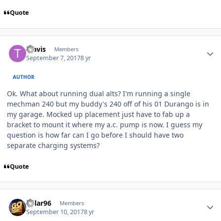
Quote
Travis
Members
September 7, 2017
8 yr
AUTHOR
Ok. What about running dual alts? I'm running a single
mechman 240 but my buddy's 240 off of his 01 Durango is in
my garage. Mocked up placement just have to fab up a
bracket to mount it where my a.c. pump is now. I guess my
question is how far can I go before I should have two
separate charging systems?
Quote
Kylar96
Members
September 10, 2017
8 yr