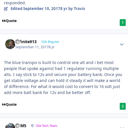
responded.
Edited
September 10, 2017
8 yr
by Travis
Quote
1
Infinite913
SSA Regular
September 11, 2017
8 yr
The blue transpo is built to control one alt and i bet most
people that spoke against had 1 regulator running multiple
alts. I say stick to 12v and secure your battery bank. Once you
get stable voltage and can hold it steady it will make a world
of difference. For what it would cost to convert to 16 volt just
add more batt bank for 12v and be better off.
Quote
2
///M5
SSA Tech Team