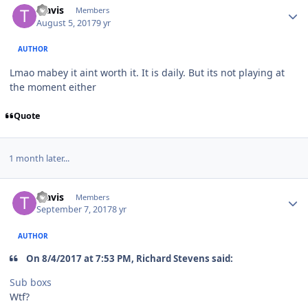
Travis
Members
August 5, 2017
9 yr
AUTHOR
Lmao mabey it aint worth it. It is daily. But its not playing at
the moment either
Quote
1 month later...
Travis
Members
September 7, 2017
8 yr
AUTHOR
On 8/4/2017 at 7:53 PM, Richard Stevens said:
Sub boxs
Wtf?