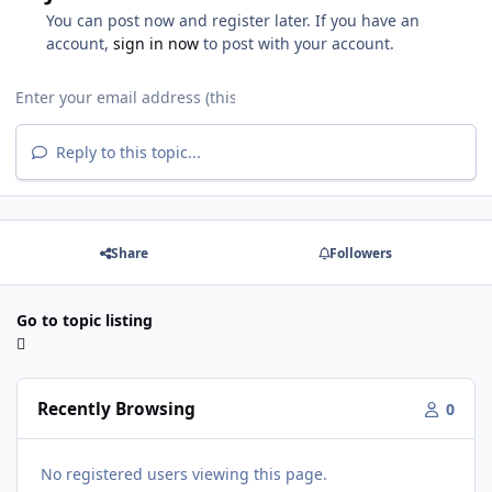
You can post now and register later. If you have an
account,
sign in now
to post with your account.
Reply to this topic...
Share
Followers
Go to topic listing
Recently Browsing
0
No registered users viewing this page.