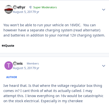
Tirefryr
Super Moderators
August 5, 2017
9 yr
You won't be able to run your vehicle on 16VDC. You can
however have a separate charging system (read alternator)
and batteries in addition to your normal 12V charging system.
Quote
Travis
Members
August 5, 2017
9 yr
AUTHOR
Ive heard that. Is that where the voltage regulator box thing
comes in? I cant think of what its actually called. I may
attempt this. I know everything on 16v would be catastrophic
on the stock electrical. Especially in my cherokee