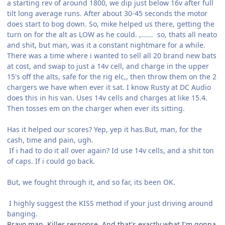
a starting rev of around 1800, we dip just below 16v after full
tilt long average runs. After about 30-45 seconds the motor
does start to bog down. So, mike helped us there, getting the
turn on for the alt as LOW as he could. ,...... so, thats all neato
and shit, but man, was it a constant nightmare for a while.
There was a time where i wanted to sell all 20 brand new bats
at cost, and swap to just a 14v cell, and charge in the upper
15's off the alts, safe for the rig elc,, then throw them on the 2
chargers we have when ever it sat. I know Rusty at DC Audio
does this in his van. Uses 14v cells and charges at like 15.4.
Then tosses em on the charger when ever its sitting.
Has it helped our scores? Yep, yep it has.But, man, for the
cash, time and pain, ugh.
If i had to do it all over again? Id use 14v cells, and a shit ton
of caps. If i could go back.
But, we fought through it, and so far, its been OK.
I highly suggest the KISS method if your just driving around
banging.
Bravo man. Killer response. And that's exactly what I'm gonna