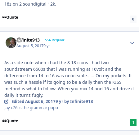
18z on 2 soundigital 12k.
Quote
0
Infinite913
SSA Regular
August 5, 2017
9 yr
As a side note when i had the 8 18 icons i had two
soundstream 6500s that i was running at 16volt and the
difference from 14 to 16 was noticeable...... On my pockets. It
was such a hassle if its going to be a daily then the KISS
method is what to follow. When you mix 14 and 16 and drive it
daily it turnz fugly.
Edited
August 6, 2017
9 yr
by Infinite913
Jay c76 is the grammar popo
Quote
1