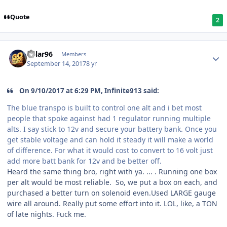
Quote
2
Kylar96
Members
September 14, 2017
8 yr
On 9/10/2017 at 6:29 PM, Infinite913 said:
The blue transpo is built to control one alt and i bet most
people that spoke against had 1 regulator running multiple
alts. I say stick to 12v and secure your battery bank. Once you
get stable voltage and can hold it steady it will make a world
of difference. For what it would cost to convert to 16 volt just
add more batt bank for 12v and be better off.
Heard the same thing bro, right with ya. ... . Running one box
per alt would be most reliable. So, we put a box on each, and
purchased a better turn on solenoid even.Used LARGE gauge
wire all around. Really put some effort into it. LOL, like, a TON
of late nights. Fuck me.