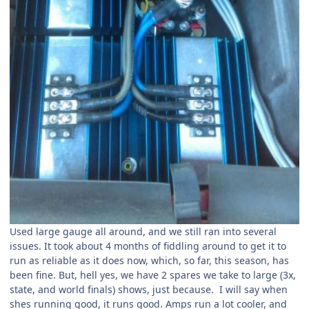
Used large gauge all around, and we still ran into several
issues. It took about 4 months of fiddling around to get it to
run as reliable as it does now, which, so far, this season, has
been fine. But, hell yes, we have 2 spares we take to large (3x,
state, and world finals) shows, just because. I will say when
shes running good, it runs good. Amps run a lot cooler, and