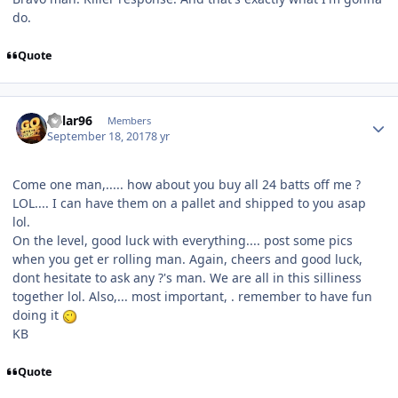
do.
Quote
Kylar96
Members
September 18, 2017
8 yr
Come one man,..... how about you buy all 24 batts off me ?
LOL.... I can have them on a pallet and shipped to you asap
lol.
On the level, good luck with everything.... post some pics
when you get er rolling man. Again, cheers and good luck,
dont hesitate to ask any ?'s man. We are all in this silliness
together lol. Also,... most important, . remember to have fun
doing it
KB
Quote