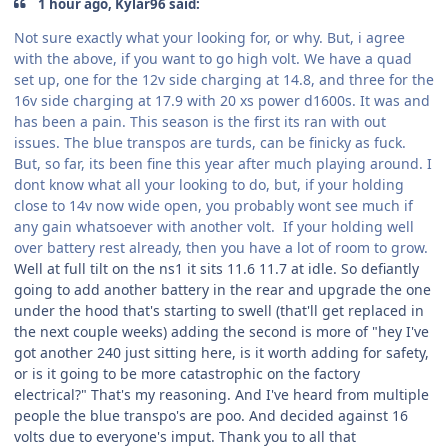
1 hour ago, Kylar96 said:
Not sure exactly what your looking for, or why. But, i agree
with the above, if you want to go high volt. We have a quad
set up, one for the 12v side charging at 14.8, and three for the
16v side charging at 17.9 with 20 xs power d1600s. It was and
has been a pain. This season is the first its ran with out
issues. The blue transpos are turds, can be finicky as fuck.
But, so far, its been fine this year after much playing around. I
dont know what all your looking to do, but, if your holding
close to 14v now wide open, you probably wont see much if
any gain whatsoever with another volt. If your holding well
over battery rest already, then you have a lot of room to grow.
Well at full tilt on the ns1 it sits 11.6 11.7 at idle. So defiantly
going to add another battery in the rear and upgrade the one
under the hood that's starting to swell (that'll get replaced in
the next couple weeks) adding the second is more of "hey I've
got another 240 just sitting here, is it worth adding for safety,
or is it going to be more catastrophic on the factory
electrical?" That's my reasoning. And I've heard from multiple
people the blue transpo's are poo. And decided against 16
volts due to everyone's imput. Thank you to all that