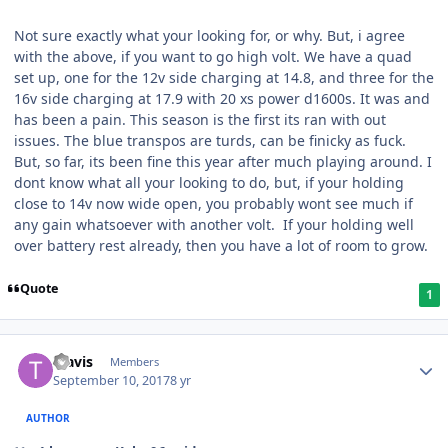
Not sure exactly what your looking for, or why. But, i agree
with the above, if you want to go high volt. We have a quad
set up, one for the 12v side charging at 14.8, and three for the
16v side charging at 17.9 with 20 xs power d1600s. It was and
has been a pain. This season is the first its ran with out
issues. The blue transpos are turds, can be finicky as fuck.
But, so far, its been fine this year after much playing around. I
dont know what all your looking to do, but, if your holding
close to 14v now wide open, you probably wont see much if
any gain whatsoever with another volt. If your holding well
over battery rest already, then you have a lot of room to grow.
Quote
1
Travis
Members
September 10, 2017
8 yr
AUTHOR