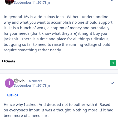
September 11, 2017
8 yr
In general 16v is a ridiculous idea. Without understanding
why and what you want to accomplish no one should support
it. It is a bunch of work, a crapton of money and potentially
for your needs (don't know what they are) it might buy you
jack shit. There is a time and place for all things ridiculous,
but going so far to need to raise the running voltage should
require something rather needy.
Quote
1
Travis
Members
September 11, 2017
8 yr
AUTHOR
Hence why I asked. And decided not to bother with it. Based
on everyone's imput. It was a thought. Nothing more. If it had
been more of a need sure.