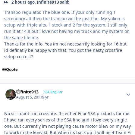
2 hours ago, Infinite913 said:
Transpo regulator. The blue one. If your only running 1
secondary alt then the transpo will be just fine. My yukon is
setup with triple alts. 1 stock and 2 for the system. I still only
run it at 14.8 but i love not having my truck and my system on
the same lifeline.
Thanks for the info. Yea im not necesarrily looking for 16 but
id definatly be happy with that. You got the nasty crossfire
setup correct?
Quote
Infinite913
SSA Regular
August 5, 2017
9 yr
No sir i dont run crossfire. Its either Fi or SSA products for me.
I have ran every series of the SSA line and i love every single
one. But currently im not playing cause motor blew on my way
to work in the konvikt. But when its back up it will be 4 Team Fi