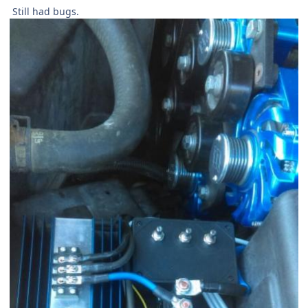
Still had bugs.