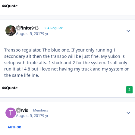
Quote
Infinite913
SSA Regular
August 5, 2017
9 yr
Transpo regulator. The blue one. If your only running 1
secondary alt then the transpo will be just fine. My yukon is
setup with triple alts. 1 stock and 2 for the system. I still only
run it at 14.8 but i love not having my truck and my system on
the same lifeline.
Quote
2
Travis
Members
August 5, 2017
9 yr
AUTHOR