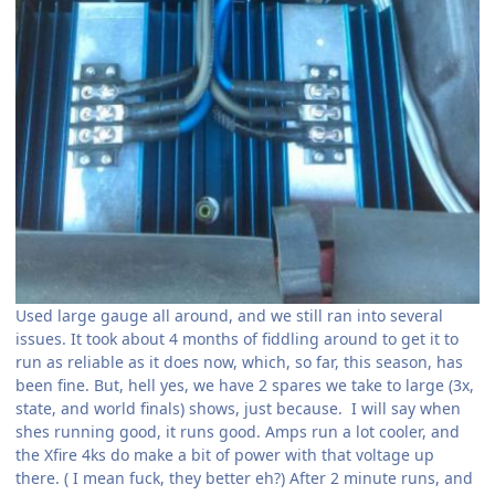
Used large gauge all around, and we still ran into several
issues. It took about 4 months of fiddling around to get it to
run as reliable as it does now, which, so far, this season, has
been fine. But, hell yes, we have 2 spares we take to large (3x,
state, and world finals) shows, just because. I will say when
shes running good, it runs good. Amps run a lot cooler, and
the Xfire 4ks do make a bit of power with that voltage up
there. ( I mean fuck, they better eh?) After 2 minute runs, and