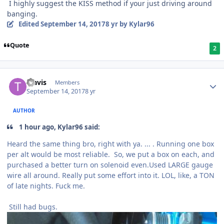
I highly suggest the KISS method if your just driving around
banging.
Edited
September 14, 2017
8 yr
by Kylar96
Quote
2
Travis
Members
September 14, 2017
8 yr
AUTHOR
1 hour ago, Kylar96 said:
Heard the same thing bro, right with ya. ... . Running one box
per alt would be most reliable. So, we put a box on each, and
purchased a better turn on solenoid even.Used LARGE gauge
wire all around. Really put some effort into it. LOL, like, a TON
of late nights. Fuck me.
Still had bugs.