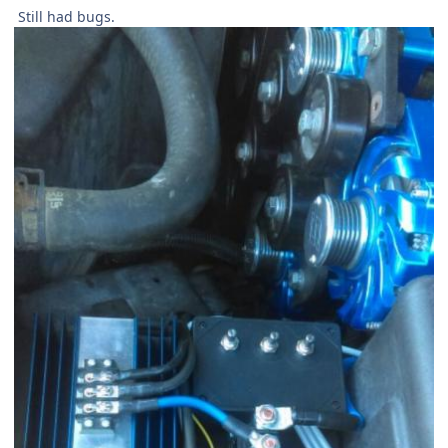
Still had bugs.