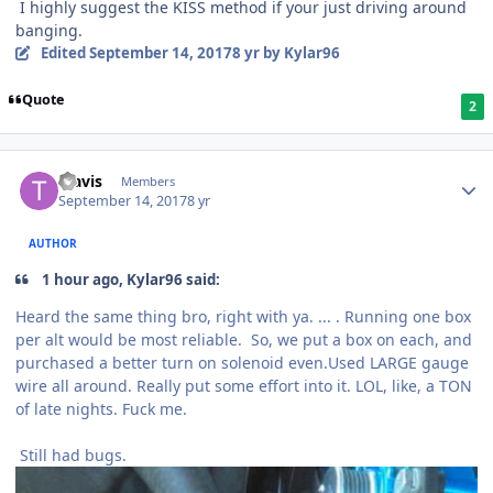
I highly suggest the KISS method if your just driving around
banging.
Edited
September 14, 2017
8 yr
by Kylar96
Quote
2
Travis
Members
September 14, 2017
8 yr
AUTHOR
1 hour ago, Kylar96 said:
Heard the same thing bro, right with ya. ... . Running one box
per alt would be most reliable. So, we put a box on each, and
purchased a better turn on solenoid even.Used LARGE gauge
wire all around. Really put some effort into it. LOL, like, a TON
of late nights. Fuck me.
Still had bugs.