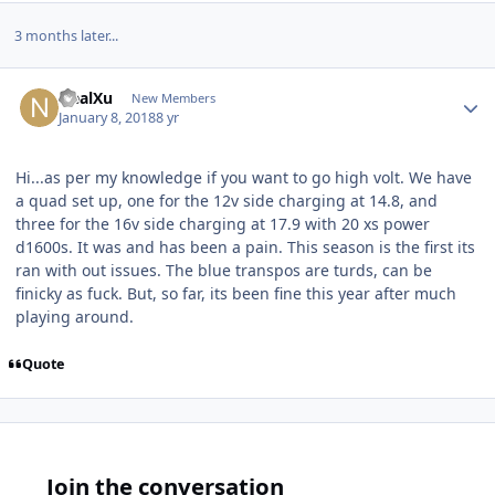
3 months later...
NealXu
New Members
January 8, 2018
8 yr
Hi...as per my knowledge if you want to go high volt. We have
a quad set up, one for the 12v side charging at 14.8, and
three for the 16v side charging at 17.9 with 20 xs power
d1600s. It was and has been a pain. This season is the first its
ran with out issues. The blue transpos are turds, can be
finicky as fuck. But, so far, its been fine this year after much
playing around.
Quote
Join the conversation