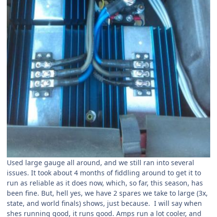
Used large gauge all around, and we still ran into several
issues. It took about 4 months of fiddling around to get it to
run as reliable as it does now, which, so far, this season, has
been fine. But, hell yes, we have 2 spares we take to large (3x,
state, and world finals) shows, just because. I will say when
shes running good, it runs good. Amps run a lot cooler, and