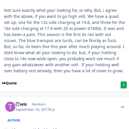
Not sure exactly what your looking for, or why. But, i agree
with the above, if you want to go high volt. We have a quad
set up, one for the 12v side charging at 14.8, and three for the
16v side charging at 17.9 with 20 xs power d1600s. It was and
has been a pain. This season is the first its ran with out
issues. The blue transpos are turds, can be finicky as fuck.
But, so far, its been fine this year after much playing around. I
dont know what all your looking to do, but, if your holding
close to 14v now wide open, you probably wont see much if
any gain whatsoever with another volt. If your holding well
over battery rest already, then you have a lot of room to grow.
Quote
1
Travis
Members
September 10, 2017
8 yr
AUTHOR