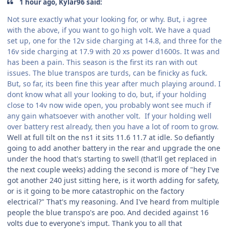
1 hour ago, Kylar96 said:
Not sure exactly what your looking for, or why. But, i agree
with the above, if you want to go high volt. We have a quad
set up, one for the 12v side charging at 14.8, and three for the
16v side charging at 17.9 with 20 xs power d1600s. It was and
has been a pain. This season is the first its ran with out
issues. The blue transpos are turds, can be finicky as fuck.
But, so far, its been fine this year after much playing around. I
dont know what all your looking to do, but, if your holding
close to 14v now wide open, you probably wont see much if
any gain whatsoever with another volt. If your holding well
over battery rest already, then you have a lot of room to grow.
Well at full tilt on the ns1 it sits 11.6 11.7 at idle. So defiantly
going to add another battery in the rear and upgrade the one
under the hood that's starting to swell (that'll get replaced in
the next couple weeks) adding the second is more of "hey I've
got another 240 just sitting here, is it worth adding for safety,
or is it going to be more catastrophic on the factory
electrical?" That's my reasoning. And I've heard from multiple
people the blue transpo's are poo. And decided against 16
volts due to everyone's imput. Thank you to all that