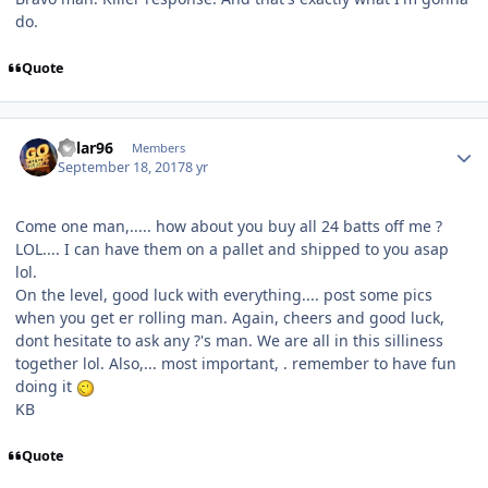
do.
Quote
Kylar96
Members
September 18, 2017
8 yr
Come one man,..... how about you buy all 24 batts off me ?
LOL.... I can have them on a pallet and shipped to you asap
lol.
On the level, good luck with everything.... post some pics
when you get er rolling man. Again, cheers and good luck,
dont hesitate to ask any ?'s man. We are all in this silliness
together lol. Also,... most important, . remember to have fun
doing it
KB
Quote