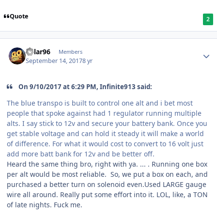
Quote
2
Kylar96
Members
September 14, 2017
8 yr
On 9/10/2017 at 6:29 PM, Infinite913 said:
The blue transpo is built to control one alt and i bet most
people that spoke against had 1 regulator running multiple
alts. I say stick to 12v and secure your battery bank. Once you
get stable voltage and can hold it steady it will make a world
of difference. For what it would cost to convert to 16 volt just
add more batt bank for 12v and be better off.
Heard the same thing bro, right with ya. ... . Running one box
per alt would be most reliable. So, we put a box on each, and
purchased a better turn on solenoid even.Used LARGE gauge
wire all around. Really put some effort into it. LOL, like, a TON
of late nights. Fuck me.