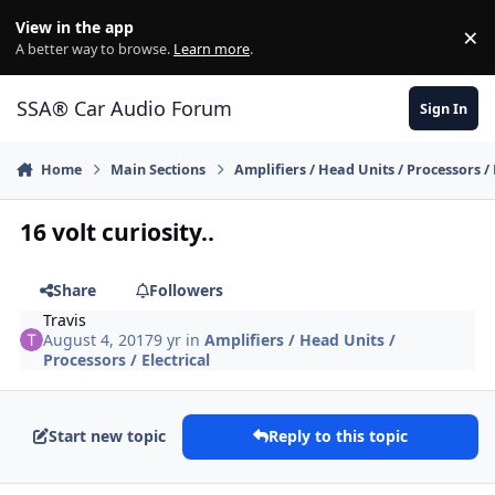
Jump to content
View in the app
×
Di
A better way to browse.
Learn more
.
SSA® Car Audio Forum
Sign In
Home
Main Sections
Amplifiers / Head Units / Processors / 
16 volt curiosity..
Share
Followers
Travis
August 4, 2017
9 yr
in
Amplifiers / Head Units /
Processors / Electrical
Start new topic
Reply to this topic