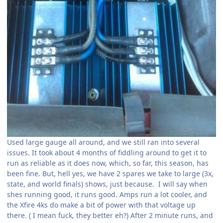
Used large gauge all around, and we still ran into several
issues. It took about 4 months of fiddling around to get it to
run as reliable as it does now, which, so far, this season, has
been fine. But, hell yes, we have 2 spares we take to large (3x,
state, and world finals) shows, just because. I will say when
shes running good, it runs good. Amps run a lot cooler, and
the Xfire 4ks do make a bit of power with that voltage up
there. ( I mean fuck, they better eh?) After 2 minute runs, and