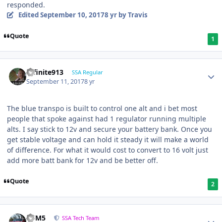
responded.
Edited
September 10, 2017
8 yr
by Travis
Quote
1
Infinite913
SSA Regular
September 11, 2017
8 yr
The blue transpo is built to control one alt and i bet most
people that spoke against had 1 regulator running multiple
alts. I say stick to 12v and secure your battery bank. Once you
get stable voltage and can hold it steady it will make a world
of difference. For what it would cost to convert to 16 volt just
add more batt bank for 12v and be better off.
Quote
2
///M5
SSA Tech Team