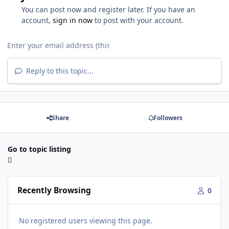
You can post now and register later. If you have an
account,
sign in now
to post with your account.
Reply to this topic...
Share
Followers
Go to topic listing
Recently Browsing
0
No registered users viewing this page.