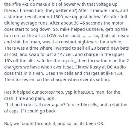
the Xfire 4ks do make a bit of power with that voltage up
there. ( I mean fuck, they better eh?) After 2 minute runs, and
a starting rev of around 1800, we dip just below 16v after full
tilt long average runs. After about 30-45 seconds the motor
does start to bog down. So, mike helped us there, getting the
turn on for the alt as LOW as he could. ,...... so, thats all neato
and shit, but man, was it a constant nightmare for a while.
There was a time where i wanted to sell all 20 brand new bats
at cost, and swap to just a 14v cell, and charge in the upper
15's off the alts, safe for the rig elc,, then throw them on the 2
chargers we have when ever it sat. I know Rusty at DC Audio
does this in his van. Uses 14v cells and charges at like 15.4.
Then tosses em on the charger when ever its sitting.
Has it helped our scores? Yep, yep it has.But, man, for the
cash, time and pain, ugh.
If i had to do it all over again? Id use 14v cells, and a shit ton
of caps. If i could go back.
But, we fought through it, and so far, its been OK.