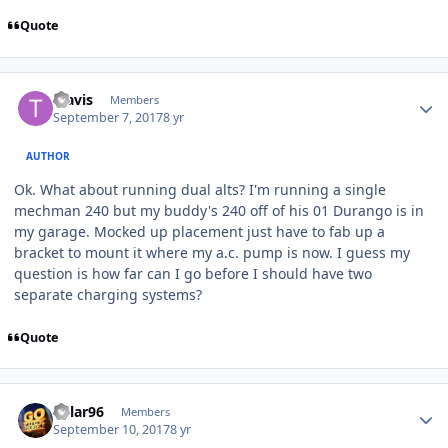
Quote
Travis
Members
September 7, 2017
8 yr
AUTHOR
Ok. What about running dual alts? I'm running a single
mechman 240 but my buddy's 240 off of his 01 Durango is in
my garage. Mocked up placement just have to fab up a
bracket to mount it where my a.c. pump is now. I guess my
question is how far can I go before I should have two
separate charging systems?
Quote
Kylar96
Members
September 10, 2017
8 yr