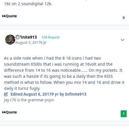
18z on 2 soundigital 12k.
Quote
0
Infinite913
SSA Regular
August 5, 2017
9 yr
As a side note when i had the 8 18 icons i had two
soundstream 6500s that i was running at 16volt and the
difference from 14 to 16 was noticeable...... On my pockets. It
was such a hassle if its going to be a daily then the KISS
method is what to follow. When you mix 14 and 16 and drive it
daily it turnz fugly.
Edited
August 6, 2017
9 yr
by Infinite913
Jay c76 is the grammar popo
Quote
1