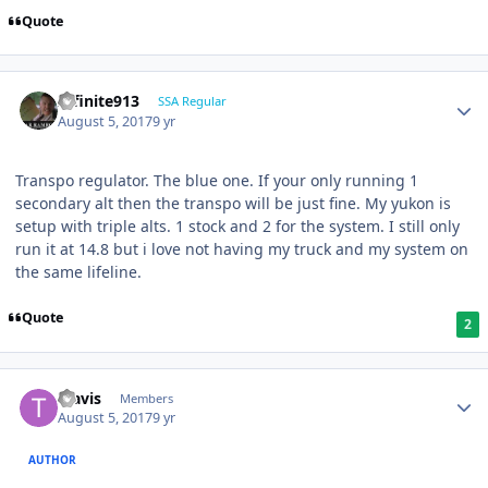
Quote
Infinite913
SSA Regular
August 5, 2017
9 yr
Transpo regulator. The blue one. If your only running 1
secondary alt then the transpo will be just fine. My yukon is
setup with triple alts. 1 stock and 2 for the system. I still only
run it at 14.8 but i love not having my truck and my system on
the same lifeline.
Quote
2
Travis
Members
August 5, 2017
9 yr
AUTHOR