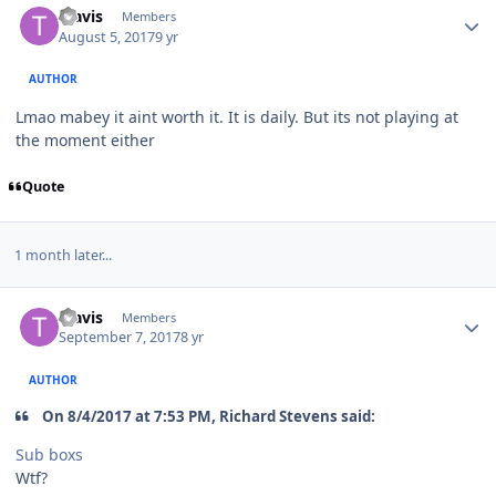
Travis
Members
August 5, 2017
9 yr
AUTHOR
Lmao mabey it aint worth it. It is daily. But its not playing at
the moment either
Quote
1 month later...
Travis
Members
September 7, 2017
8 yr
AUTHOR
On 8/4/2017 at 7:53 PM, Richard Stevens said:
Sub boxs
Wtf?