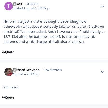
Travis
Members
Posted
August 4, 2017
9 yr
Hello all. Its just a distant thought (depending how
achievable) what does it seriously take to run up to 16 volts on
electrical? Ive never asked. And i have no clue. I hold steady at
13.7-13.9 after the batteries top off. Is it as simple as 16v
batteries and a 16v charger (ho alt also of course)
Quote
Richard Stevens
New Members
August 4, 2017
9 yr
Sub boxs
Quote