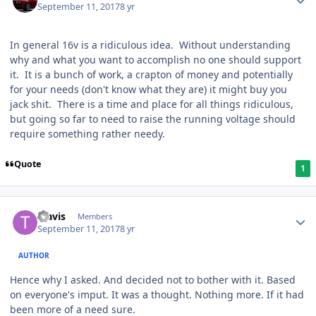
September 11, 2017
8 yr
In general 16v is a ridiculous idea. Without understanding
why and what you want to accomplish no one should support
it. It is a bunch of work, a crapton of money and potentially
for your needs (don't know what they are) it might buy you
jack shit. There is a time and place for all things ridiculous,
but going so far to need to raise the running voltage should
require something rather needy.
Quote
1
Travis
Members
September 11, 2017
8 yr
AUTHOR
Hence why I asked. And decided not to bother with it. Based
on everyone's imput. It was a thought. Nothing more. If it had
been more of a need sure.