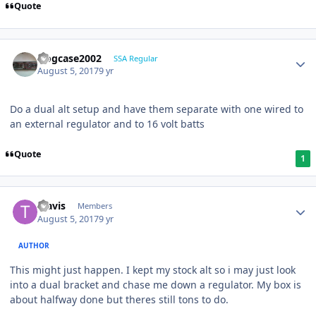
Quote
frogcase2002
SSA Regular
August 5, 2017
9 yr
Do a dual alt setup and have them separate with one wired to
an external regulator and to 16 volt batts
Quote
1
Travis
Members
August 5, 2017
9 yr
AUTHOR
This might just happen. I kept my stock alt so i may just look
into a dual bracket and chase me down a regulator. My box is
about halfway done but theres still tons to do.