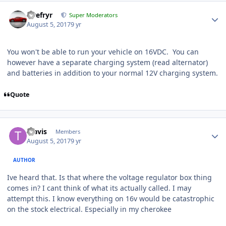
Tirefryr
Super Moderators
August 5, 2017
9 yr
You won't be able to run your vehicle on 16VDC. You can
however have a separate charging system (read alternator)
and batteries in addition to your normal 12V charging system.
Quote
Travis
Members
August 5, 2017
9 yr
AUTHOR
Ive heard that. Is that where the voltage regulator box thing
comes in? I cant think of what its actually called. I may
attempt this. I know everything on 16v would be catastrophic
on the stock electrical. Especially in my cherokee