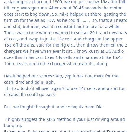
a starting rev of around 1800, we dip just below 16v after full
tilt long average runs. After about 30-45 seconds the motor
does start to bog down. So, mike helped us there, getting the
turn on for the alt as LOW as he could. ,...... so, thats all neato
and shit, but man, was it a constant nightmare for a while.
There was a time where i wanted to sell all 20 brand new bats
at cost, and swap to just a 14v cell, and charge in the upper
15's off the alts, safe for the rig elc,, then throw them on the 2
chargers we have when ever it sat. I know Rusty at DC Audio
does this in his van. Uses 14v cells and charges at like 15.4.
Then tosses em on the charger when ever its sitting.
Has it helped our scores? Yep, yep it has.But, man, for the
cash, time and pain, ugh.
If i had to do it all over again? Id use 14v cells, and a shit ton
of caps. If i could go back.
But, we fought through it, and so far, its been OK.
I highly suggest the KISS method if your just driving around
banging.
Bravo man. Killer response. And that's exactly what I'm gonna