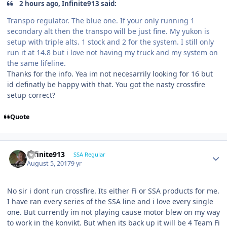
2 hours ago, Infinite913 said:
Transpo regulator. The blue one. If your only running 1
secondary alt then the transpo will be just fine. My yukon is
setup with triple alts. 1 stock and 2 for the system. I still only
run it at 14.8 but i love not having my truck and my system on
the same lifeline.
Thanks for the info. Yea im not necesarrily looking for 16 but
id definatly be happy with that. You got the nasty crossfire
setup correct?
Quote
Infinite913
SSA Regular
August 5, 2017
9 yr
No sir i dont run crossfire. Its either Fi or SSA products for me.
I have ran every series of the SSA line and i love every single
one. But currently im not playing cause motor blew on my way
to work in the konvikt. But when its back up it will be 4 Team Fi