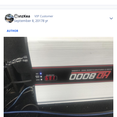
ManzKea
VIP Customer
September 8, 2017
8 yr
AUTHOR