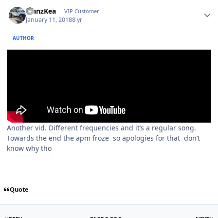
ManzKea
VIP Customer
January 11, 2018
8 yr
AUTHOR
Another vid. Different frequencies and it’s a regular song.
Towards the end the apm froze so apologies for that don’t
know why tho
Quote