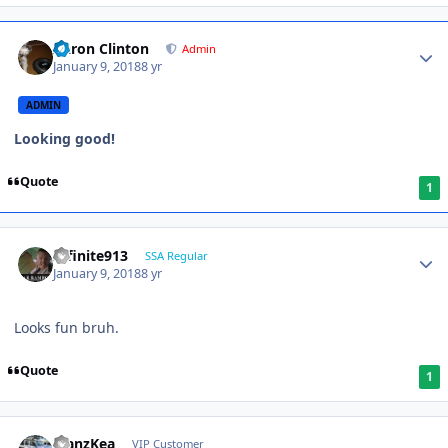
Aaron Clinton
Admin
January 9, 2018
8 yr
ADMIN
Looking good!
Quote
1
Infinite913
SSA Regular
January 9, 2018
8 yr
Looks fun bruh.
Quote
1
ManzKea
VIP Customer