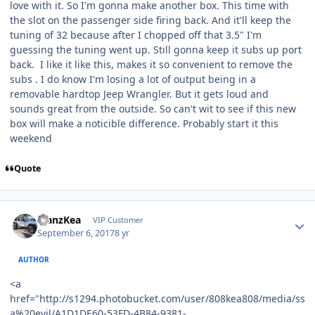
love with it. So I'm gonna make another box. This time with
the slot on the passenger side firing back. And it'll keep the
tuning of 32 because after I chopped off that 3.5" I'm
guessing the tuning went up. Still gonna keep it subs up port
back. I like it like this, makes it so convenient to remove the
subs . I do know I'm losing a lot of output being in a
removable hardtop Jeep Wrangler. But it gets loud and
sounds great from the outside. So can't wit to see if this new
box will make a noticible difference. Probably start it this
weekend
Quote
ManzKea
VIP Customer
September 6, 2017
8 yr
AUTHOR
<a
href="http://s1294.photobucket.com/user/808kea808/media/ss
a%20evil/A1D1DE60-53FD-4B84-9381-