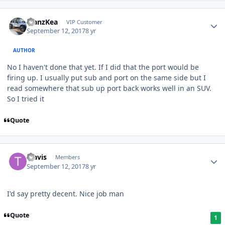
ManzKea
VIP Customer
September 12, 2017
8 yr
AUTHOR
No I haven't done that yet. If I did that the port would be
firing up. I usually put sub and port on the same side but I
read somewhere that sub up port back works well in an SUV.
So I tried it
Quote
Travis
Members
September 12, 2017
8 yr
I'd say pretty decent. Nice job man
Quote
1