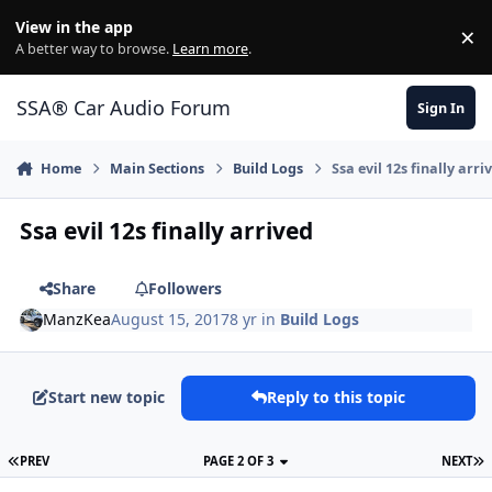
Jump to content
View in the app
×
Di
A better way to browse.
Learn more
.
SSA® Car Audio Forum
Sign In
Home
Main Sections
Build Logs
Ssa evil 12s finally arri
Ssa evil 12s finally arrived
Share
Followers
ManzKea
August 15, 2017
8 yr
in
Build Logs
Start new topic
Reply to this topic
PREV
PAGE 2 OF 3
NEXT