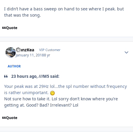
I didn’t have a bass sweep on hand to see where I peak. but
that was the song.
Quote
ManzKea
VIP Customer
January 11, 2018
8 yr
AUTHOR
23 hours ago, ///M5 said:
Your peak was at 29Hz lol...the spl number without frequency
is rather unimportant.
Not sure how to take it. Lol sorry don’t know where you’re
getting at. Good? Bad? Irrelevant? Lol
Quote