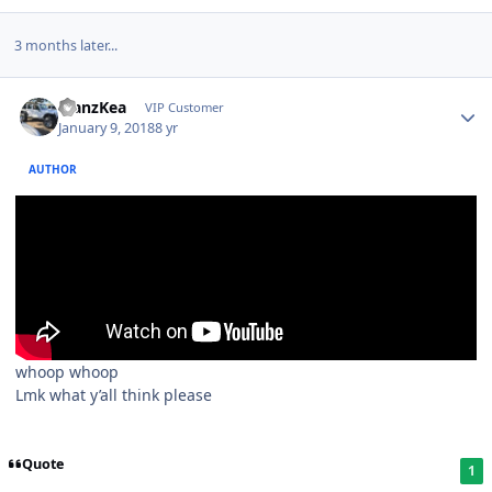
3 months later...
ManzKea
VIP Customer
January 9, 2018
8 yr
AUTHOR
whoop whoop
Lmk what y’all think please
Quote
1