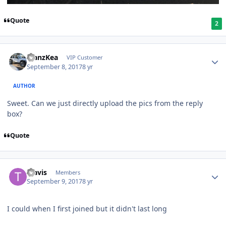
Quote
2
ManzKea
VIP Customer
September 8, 2017
8 yr
AUTHOR
Sweet. Can we just directly upload the pics from the reply
box?
Quote
Travis
Members
September 9, 2017
8 yr
I could when I first joined but it didn't last long