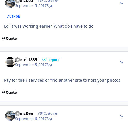
ManzKea
VIP Customer
September 5, 2017
8 yr
AUTHOR
Lol it was working earlier. What do I have to do
Quote
jcarter1885
SSA Regular
September 5, 2017
8 yr
Pay for their services or find another site to host your photos.
Quote
ManzKea
VIP Customer
September 6, 2017
8 yr