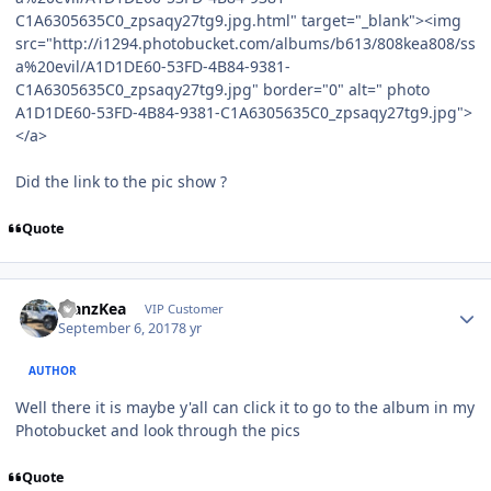
C1A6305635C0_zpsaqy27tg9.jpg.html" target="_blank"><img
src="http://i1294.photobucket.com/albums/b613/808kea808/ss
a%20evil/A1D1DE60-53FD-4B84-9381-
C1A6305635C0_zpsaqy27tg9.jpg" border="0" alt=" photo
A1D1DE60-53FD-4B84-9381-C1A6305635C0_zpsaqy27tg9.jpg">
</a>
Did the link to the pic show ?
Quote
ManzKea
VIP Customer
September 6, 2017
8 yr
AUTHOR
Well there it is maybe y'all can click it to go to the album in my
Photobucket and look through the pics
Quote