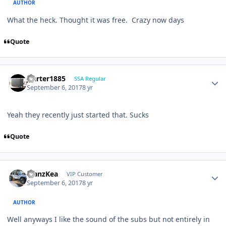
AUTHOR
What the heck. Thought it was free. Crazy now days
Quote
jcarter1885
SSA Regular
September 6, 2017
8 yr
Yeah they recently just started that. Sucks
Quote
ManzKea
VIP Customer
September 6, 2017
8 yr
AUTHOR
Well anyways I like the sound of the subs but not entirely in