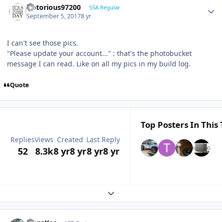
Notorious97200
SSA Regular
September 5, 2017
8 yr
I can't see those pics.
"Please update your account..." : that's the photobucket
message I can read. Like on all my pics in my build log.
Quote
Top Posters In This 
Replies
Views
Created
Last Reply
52
8.3k
8 yr
8 yr
8 yr
8 yr
Expand topic overview