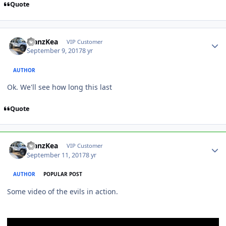
Quote
ManzKea
VIP Customer
September 9, 2017
8 yr
AUTHOR
Ok. We'll see how long this last
Quote
ManzKea
VIP Customer
September 11, 2017
8 yr
AUTHOR
POPULAR POST
Some video of the evils in action.