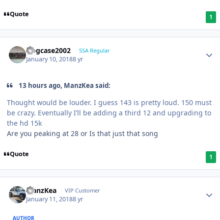
Quote
1
frogcase2002
SSA Regular
January 10, 2018
8 yr
13 hours ago, ManzKea said:
Thought would be louder. I guess 143 is pretty loud. 150 must
be crazy. Eventually I’ll be adding a third 12 and upgrading to
the hd 15k
Are you peaking at 28 or Is that just that song
Quote
1
ManzKea
VIP Customer
January 11, 2018
8 yr
AUTHOR