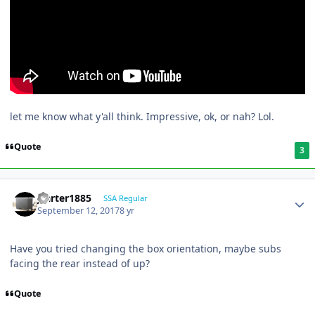
let me know what y'all think. Impressive, ok, or nah? Lol.
Quote
3
jcarter1885
SSA Regular
September 12, 2017
8 yr
Have you tried changing the box orientation, maybe subs
facing the rear instead of up?
Quote