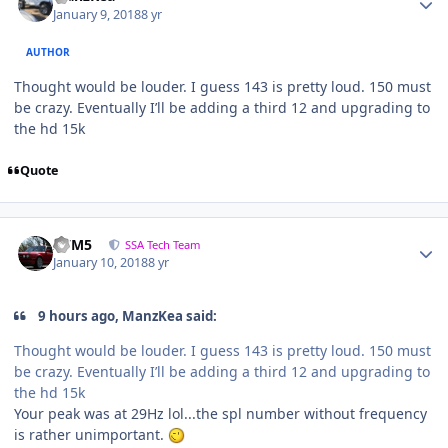
January 9, 2018
8 yr
AUTHOR
Thought would be louder. I guess 143 is pretty loud. 150 must
be crazy. Eventually I’ll be adding a third 12 and upgrading to
the hd 15k
Quote
///M5
SSA Tech Team
January 10, 2018
8 yr
9 hours ago, ManzKea said:
Thought would be louder. I guess 143 is pretty loud. 150 must
be crazy. Eventually I’ll be adding a third 12 and upgrading to
the hd 15k
Your peak was at 29Hz lol...the spl number without frequency
is rather unimportant.