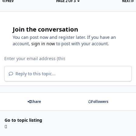
PREV
PAGE 2 OF 3
NEXT
Join the conversation
You can post now and register later. If you have an
account,
sign in now
to post with your account.
Reply to this topic...
Share
Followers
Go to topic listing