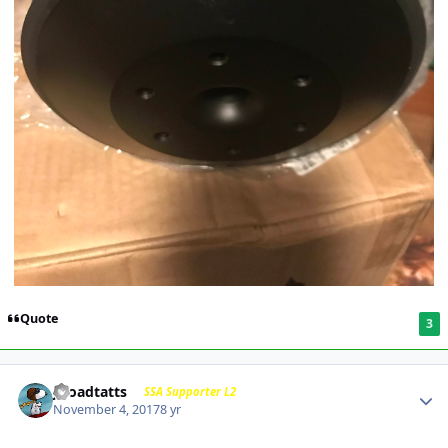
Quote
3
j-roadtatts
SSA Supporter L2
November 4, 2017
8 yr