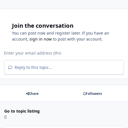
Join the conversation
You can post now and register later. If you have an
account,
sign in now
to post with your account.
Reply to this topic...
Share
Followers
Go to topic listing