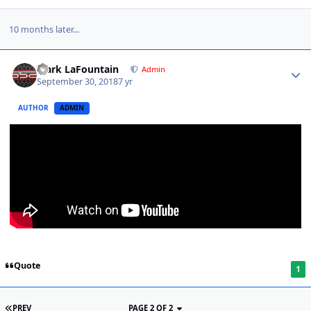
10 months later...
Mark LaFountain
Admin
September 30, 2018
7 yr
AUTHOR
ADMIN
Quote
1
PREV
PAGE 2 OF 2