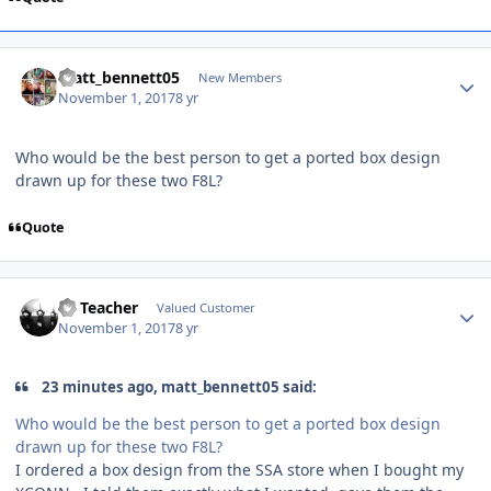
matt_bennett05
New Members
November 1, 2017
8 yr
Who would be the best person to get a ported box design
drawn up for these two F8L?
Quote
SS Teacher
Valued Customer
November 1, 2017
8 yr
23 minutes ago, matt_bennett05 said:
Who would be the best person to get a ported box design
drawn up for these two F8L?
I ordered a box design from the SSA store when I bought my