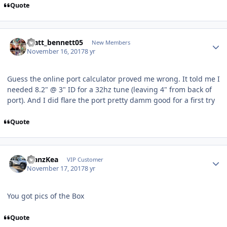
Quote
matt_bennett05
New Members
November 16, 2017
8 yr
Guess the online port calculator proved me wrong. It told me I
needed 8.2" @ 3" ID for a 32hz tune (leaving 4" from back of
port). And I did flare the port pretty damm good for a first try
Quote
ManzKea
VIP Customer
November 17, 2017
8 yr
You got pics of the Box
Quote