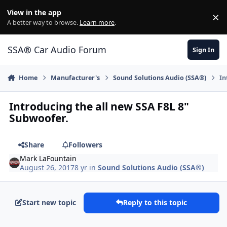
Jump to content
View in the app
×
Di
A better way to browse.
Learn more
.
SSA® Car Audio Forum
Sign In
Home
Manufacturer's
Sound Solutions Audio (SSA®)
In
Introducing the all new SSA F8L 8"
Subwoofer.
Share
Followers
Mark LaFountain
August 26, 2017
8 yr
in
Sound Solutions Audio (SSA®)
Start new topic
Reply to this topic