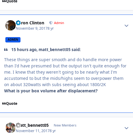
Quote
Aaron Clinton
Admin
November 9, 2017
8 yr
ADMIN
15 hours ago, matt_bennett05 said:
These things are super smooth and do handle more power
than I'd have presumed but the output isn't quite enough for
me. I knew that they weren't going to be nearly what I'm
accustomed to but the mids/highs seem to overpower them
on about 320watts with subs seeing about 1800/2K
What is your box volume after displacement?
Quote
matt_bennett05
New Members
November 11, 2017
8 yr