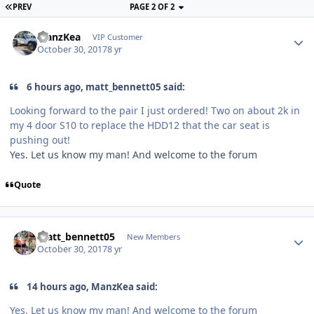
PREV
PAGE 2 OF 2
ManzKea
VIP Customer
October 30, 2017
8 yr
6 hours ago, matt_bennett05 said:
Looking forward to the pair I just ordered! Two on about 2k in
my 4 door S10 to replace the HDD12 that the car seat is
pushing out!
Yes. Let us know my man! And welcome to the forum
Quote
matt_bennett05
New Members
October 30, 2017
8 yr
14 hours ago, ManzKea said:
Yes. Let us know my man! And welcome to the forum