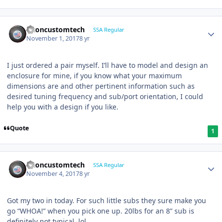
altoncustomtech
SSA Regular
November 1, 2017
8 yr
I just ordered a pair myself. I’ll have to model and design an
enclosure for mine, if you know what your maximum
dimensions are and other pertinent information such as
desired tuning frequency and sub/port orientation, I could
help you with a design if you like.
Quote
1
altoncustomtech
SSA Regular
November 4, 2017
8 yr
Got my two in today. For such little subs they sure make you
go “WHOA!” when you pick one up. 20lbs for an 8” sub is
definitely not typical, lol.