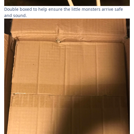
Double boxed to help ensure the little monsters arrive safe
and sound.