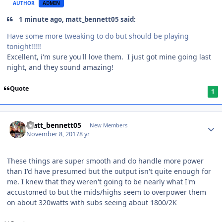
AUTHOR
ADMIN
1 minute ago, matt_bennett05 said:
Have some more tweaking to do but should be playing
tonight!!!!!
Excellent, i'm sure you'll love them. I just got mine going last
night, and they sound amazing!
Quote
1
matt_bennett05
New Members
November 8, 2017
8 yr
These things are super smooth and do handle more power
than I'd have presumed but the output isn't quite enough for
me. I knew that they weren't going to be nearly what I'm
accustomed to but the mids/highs seem to overpower them
on about 320watts with subs seeing about 1800/2K