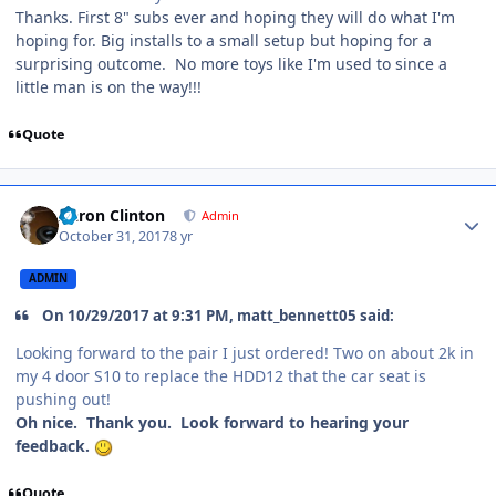
Thanks. First 8" subs ever and hoping they will do what I'm
hoping for. Big installs to a small setup but hoping for a
surprising outcome. No more toys like I'm used to since a
little man is on the way!!!
Quote
Aaron Clinton
Admin
October 31, 2017
8 yr
ADMIN
On 10/29/2017 at 9:31 PM, matt_bennett05 said:
Looking forward to the pair I just ordered! Two on about 2k in
my 4 door S10 to replace the HDD12 that the car seat is
pushing out!
Oh nice. Thank you. Look forward to hearing your
feedback.
Quote