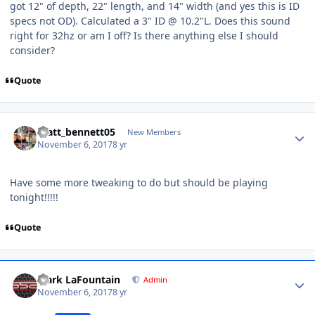
got 12" of depth, 22" length, and 14" width (and yes this is ID
specs not OD). Calculated a 3" ID @ 10.2"L. Does this sound
right for 32hz or am I off? Is there anything else I should
consider?
Quote
matt_bennett05
New Members
November 6, 2017
8 yr
Have some more tweaking to do but should be playing
tonight!!!!!
Quote
Mark LaFountain
Admin
November 6, 2017
8 yr