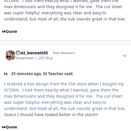
XCONN. I told them exactly what I wanted, gave them the
max dimensions and they designed it for me. The cut sheet
was super helpful, everything was clear and easy to
understand, but most of all, the sub sounds great in that box.
Quote
matt_bennett05
New Members
November 1, 2017
8 yr
25 minutes ago, SS Teacher said:
I ordered a box design from the SSA store when I bought my
XCONN. I told them exactly what I wanted, gave them the
max dimensions and they designed it for me. The cut sheet
was super helpful, everything was clear and easy to
understand, but most of all, the sub sounds great in that box.
Guess I should have looked better in the store!!!
Quote