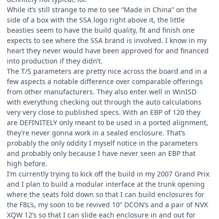
While it’s still strange to me to see “Made in China” on the
side of a box with the SSA logo right above it, the little
beasties seem to have the build quality, fit and finish one
expects to see where the SSA brand is involved. I know in my
heart they never would have been approved for and financed
into production if they didn’t.
The T/S parameters are pretty nice across the board and in a
few aspects a notable difference over comparable offerings
from other manufacturers. They also enter well in WinISD
with everything checking out through the auto calculations
very very close to published specs. With an EBP of 120 they
are DEFINITELY only meant to be used in a ported alignment,
they’re never gonna work in a sealed enclosure. That’s
probably the only oddity I myself notice in the parameters
and probably only because I have never seen an EBP that
high before.
I’m currently trying to kick off the build in my 2007 Grand Prix
and I plan to build a modular interface at the trunk opening
where the seats fold down so that I can build enclosures for
the F8L’s, my soon to be revived 10” DCON’s and a pair of NVX
XQW 12’s so that I can slide each enclosure in and out for