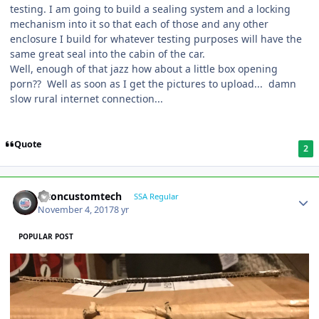
testing. I am going to build a sealing system and a locking
mechanism into it so that each of those and any other
enclosure I build for whatever testing purposes will have the
same great seal into the cabin of the car.
Well, enough of that jazz how about a little box opening
porn?? Well as soon as I get the pictures to upload... damn
slow rural internet connection...
Quote
2
altoncustomtech
SSA Regular
November 4, 2017
8 yr
POPULAR POST