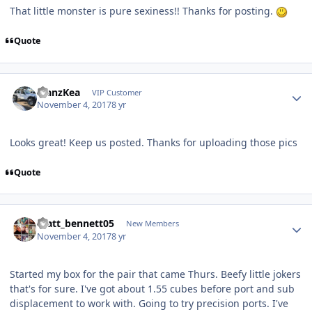
That little monster is pure sexiness!! Thanks for posting.
Quote
ManzKea
VIP Customer
November 4, 2017
8 yr
Looks great! Keep us posted. Thanks for uploading those pics
Quote
matt_bennett05
New Members
November 4, 2017
8 yr
Started my box for the pair that came Thurs. Beefy little jokers
that's for sure. I've got about 1.55 cubes before port and sub
displacement to work with. Going to try precision ports. I've