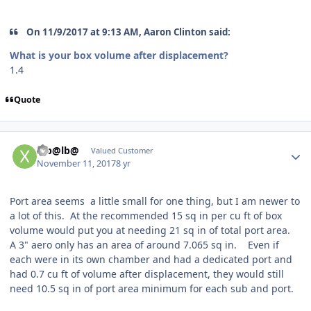
On 11/9/2017 at 9:13 AM, Aaron Clinton said:
What is your box volume after displacement?
1.4
Quote
Xib@lb@
Valued Customer
November 11, 2017
8 yr
Port area seems a little small for one thing, but I am newer to
a lot of this. At the recommended 15 sq in per cu ft of box
volume would put you at needing 21 sq in of total port area.
A 3" aero only has an area of around 7.065 sq in. Even if
each were in its own chamber and had a dedicated port and
had 0.7 cu ft of volume after displacement, they would still
need 10.5 sq in of port area minimum for each sub and port.