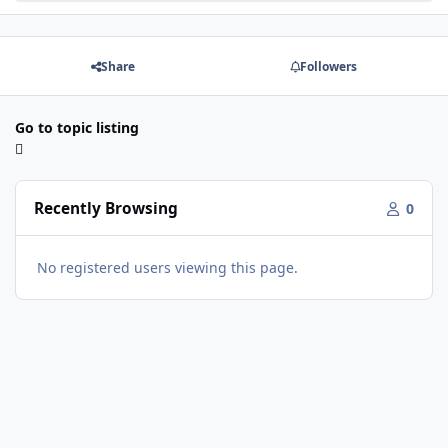
Share
Followers
Go to topic listing
Recently Browsing
0
No registered users viewing this page.