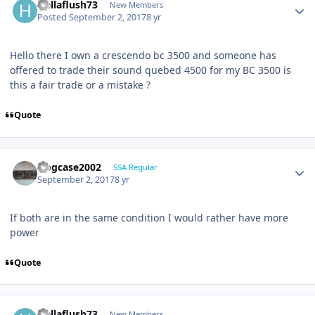
Hellaflush73
New Members
Posted
September 2, 2017
8 yr
Hello there I own a crescendo bc 3500 and someone has
offered to trade their sound quebed 4500 for my BC 3500 is
this a fair trade or a mistake ?
Quote
frogcase2002
SSA Regular
September 2, 2017
8 yr
If both are in the same condition I would rather have more
power
Quote
Hellaflush73
New Members