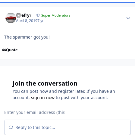
Tirefryr
Super Moderators
April 8, 2019
7 yr
The spammer got you!
Quote
Join the conversation
You can post now and register later. If you have an
account,
sign in now
to post with your account.
Reply to this topic...