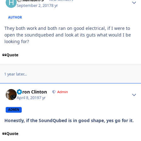
September 2, 2017
8 yr
AUTHOR
They both work and both ran on good electrical, if I were to
open the soundquebed and look at its guts what would I be
looking for?
Quote
1 year later...
Aaron Clinton
Admin
April 8, 2019
7 yr
ADMIN
Honestly, if the SoundQubed is in good shape, yes go for it.
Quote