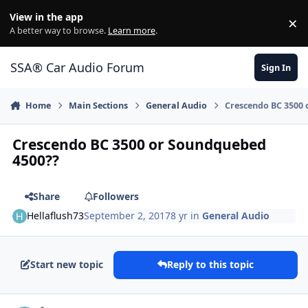
Jump to content
View in the app
×
Di
A better way to browse.
Learn more
.
SSA® Car Audio Forum
Sign In
Home
Main Sections
General Audio
Crescendo BC 3500
Crescendo BC 3500 or Soundquebed
4500??
Share
Followers
Hellaflush73
September 2, 2017
8 yr
in
General Audio
Start new topic
Reply to this topic