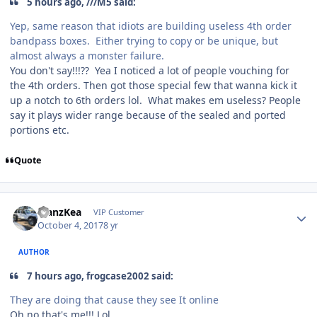
5 hours ago, ///M5 said:
Yep, same reason that idiots are building useless 4th order
bandpass boxes. Either trying to copy or be unique, but
almost always a monster failure.
You don't say!!!?? Yea I noticed a lot of people vouching for
the 4th orders. Then got those special few that wanna kick it
up a notch to 6th orders lol. What makes em useless? People
say it plays wider range because of the sealed and ported
portions etc.
Quote
ManzKea
VIP Customer
October 4, 2017
8 yr
AUTHOR
7 hours ago, frogcase2002 said:
They are doing that cause they see It online
Oh no that's me!!! Lol