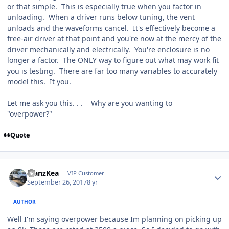
or that simple. This is especially true when you factor in
unloading. When a driver runs below tuning, the vent
unloads and the waveforms cancel. It's effectively become a
free-air driver at that point and you're now at the mercy of the
driver mechanically and electrically. You're enclosure is no
longer a factor. The ONLY way to figure out what may work fit
you is testing. There are far too many variables to accurately
model this. It you.
Let me ask you this. . . Why are you wanting to
"overpower?"
Quote
ManzKea
VIP Customer
September 26, 2017
8 yr
AUTHOR
Well I'm saying overpower because Im planning on picking up