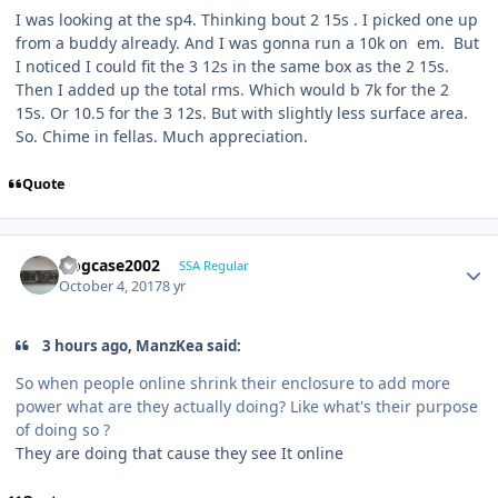
I was looking at the sp4. Thinking bout 2 15s . I picked one up
from a buddy already. And I was gonna run a 10k on em. But
I noticed I could fit the 3 12s in the same box as the 2 15s.
Then I added up the total rms. Which would b 7k for the 2
15s. Or 10.5 for the 3 12s. But with slightly less surface area.
So. Chime in fellas. Much appreciation.
Quote
frogcase2002
SSA Regular
October 4, 2017
8 yr
3 hours ago, ManzKea said:
So when people online shrink their enclosure to add more
power what are they actually doing? Like what's their purpose
of doing so ?
They are doing that cause they see It online