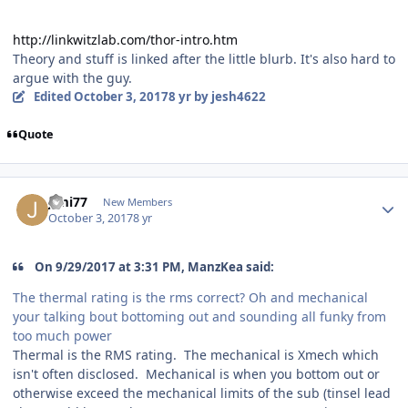
http://linkwitzlab.com/thor-intro.htm
Theory and stuff is linked after the little blurb. It's also hard to
argue with the guy.
Edited
October 3, 2017
8 yr
by jesh4622
Quote
Jimi77
New Members
October 3, 2017
8 yr
On ‎9‎/‎29‎/‎2017 at 3:31 PM, ManzKea said:
The thermal rating is the rms correct? Oh and mechanical
your talking bout bottoming out and sounding all funky from
too much power
Thermal is the RMS rating. The mechanical is Xmech which
isn't often disclosed. Mechanical is when you bottom out or
otherwise exceed the mechanical limits of the sub (tinsel lead