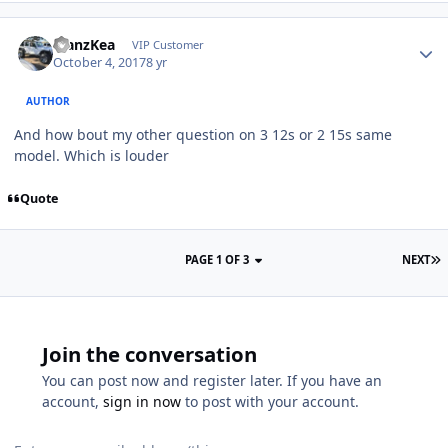
ManzKea
VIP Customer
October 4, 2017
8 yr
AUTHOR
And how bout my other question on 3 12s or 2 15s same
model. Which is louder
Quote
PAGE 1 OF 3
NEXT
Join the conversation
You can post now and register later. If you have an
account,
sign in now
to post with your account.