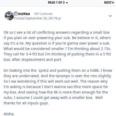
PAGE 1 OF 3
NEXT
ManzKea
VIP Customer
Posted
September 26, 2017
8 yr
Ok so I see a lot of conflicting answers regarding a small box
if you plan on over powering your sub. Be believe in it, others
say it's a lie. My question is if you're gonna over power a sub.
What would be considered smaller ? I'm thinking about 2 15s.
They call for 3-4 ft3 but I'm thinking of putting them in a 5 ft3
box. After displacement and port.
Im looking into the sp4v2 and putting them on a hd8k. I know
they are underrated. And the taramps is over the rms slightly.
So I wa wondering if this will work out well. The reason why
I'm asking is because I don't wanna sacrifice more space for
my box. And seeing how the 8k is more than enough for the
subs, I assume I could get away with a smaller box. Well
thanks for all inputs guys.
Aloha.