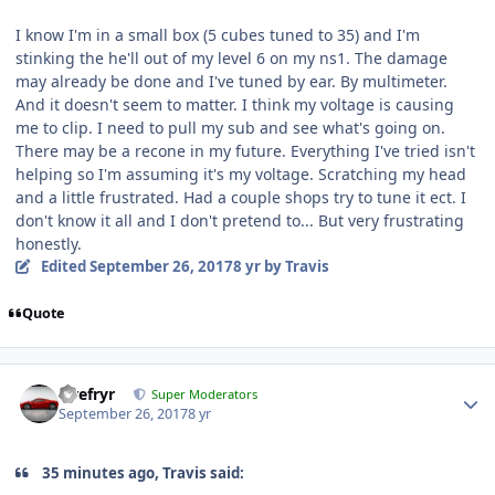
I know I'm in a small box (5 cubes tuned to 35) and I'm
stinking the he'll out of my level 6 on my ns1. The damage
may already be done and I've tuned by ear. By multimeter.
And it doesn't seem to matter. I think my voltage is causing
me to clip. I need to pull my sub and see what's going on.
There may be a recone in my future. Everything I've tried isn't
helping so I'm assuming it's my voltage. Scratching my head
and a little frustrated. Had a couple shops try to tune it ect. I
don't know it all and I don't pretend to... But very frustrating
honestly.
Edited
September 26, 2017
8 yr
by Travis
Quote
Tirefryr
Super Moderators
September 26, 2017
8 yr
35 minutes ago, Travis said: