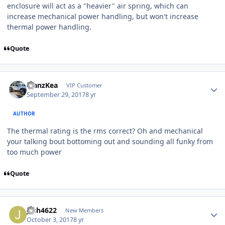
enclosure will act as a "heavier" air spring, which can
increase mechanical power handling, but won't increase
thermal power handling.
Quote
ManzKea
VIP Customer
September 29, 2017
8 yr
AUTHOR
The thermal rating is the rms correct? Oh and mechanical
your talking bout bottoming out and sounding all funky from
too much power
Quote
jesh4622
New Members
October 3, 2017
8 yr