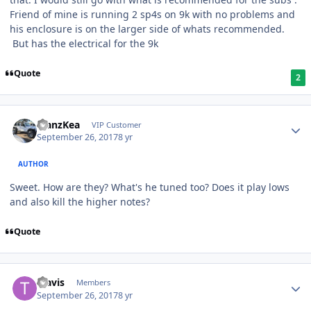
Friend of mine is running 2 sp4s on 9k with no problems and
his enclosure is on the larger side of whats recommended.
But has the electrical for the 9k
Quote
2
ManzKea
VIP Customer
September 26, 2017
8 yr
AUTHOR
Sweet. How are they? What's he tuned too? Does it play lows
and also kill the higher notes?
Quote
Travis
Members
September 26, 2017
8 yr