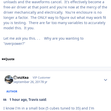
unloads and the waveforms cancel. It's effectively become a
free-air driver at that point and you're now at the mercy of the
driver mechanically and electrically. You're enclosure is no
longer a factor. The ONLY way to figure out what may work fit
you is testing. There are far too many variables to accurately
model this. It you.
Let me ask you this. . . Why are you wanting to
"overpower?"
Quote
ManzKea
VIP Customer
September 26, 2017
8 yr
AUTHOR
1 hour ago, Travis said:
I know I'm in a small box (5 cubes tuned to 35) and I'm