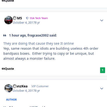
Quote
///M5
SSA Tech Team
October 4, 2017
8 yr
1 hour ago, frogcase2002 said:
They are doing that cause they see It online
Yep, same reason that idiots are building useless 4th order
bandpass boxes. Either trying to copy or be unique, but
almost always a monster failure.
Quote
1
ManzKea
VIP Customer
October 4, 2017
8 yr
AUTHOR