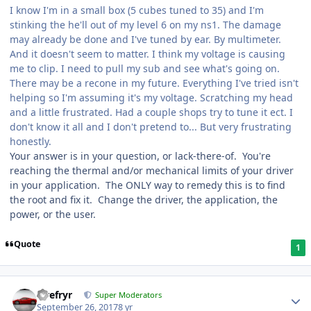
I know I'm in a small box (5 cubes tuned to 35) and I'm
stinking the he'll out of my level 6 on my ns1. The damage
may already be done and I've tuned by ear. By multimeter.
And it doesn't seem to matter. I think my voltage is causing
me to clip. I need to pull my sub and see what's going on.
There may be a recone in my future. Everything I've tried isn't
helping so I'm assuming it's my voltage. Scratching my head
and a little frustrated. Had a couple shops try to tune it ect. I
don't know it all and I don't pretend to... But very frustrating
honestly.
Your answer is in your question, or lack-there-of. You're
reaching the thermal and/or mechanical limits of your driver
in your application. The ONLY way to remedy this is to find
the root and fix it. Change the driver, the application, the
power, or the user.
Quote
1
Tirefryr
Super Moderators
September 26, 2017
8 yr