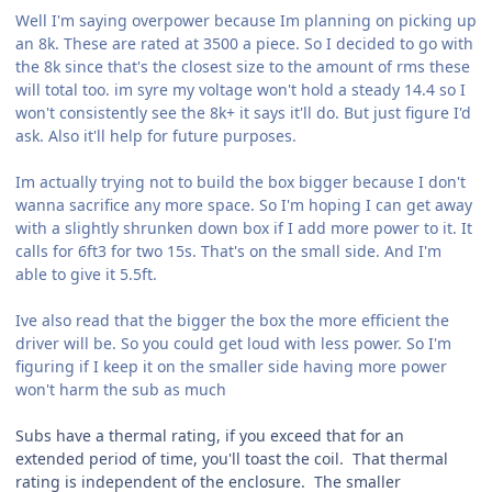
Well I'm saying overpower because Im planning on picking up
an 8k. These are rated at 3500 a piece. So I decided to go with
the 8k since that's the closest size to the amount of rms these
will total too. im syre my voltage won't hold a steady 14.4 so I
won't consistently see the 8k+ it says it'll do. But just figure I'd
ask. Also it'll help for future purposes.
Im actually trying not to build the box bigger because I don't
wanna sacrifice any more space. So I'm hoping I can get away
with a slightly shrunken down box if I add more power to it. It
calls for 6ft3 for two 15s. That's on the small side. And I'm
able to give it 5.5ft.
Ive also read that the bigger the box the more efficient the
driver will be. So you could get loud with less power. So I'm
figuring if I keep it on the smaller side having more power
won't harm the sub as much
Subs have a thermal rating, if you exceed that for an
extended period of time, you'll toast the coil. That thermal
rating is independent of the enclosure. The smaller