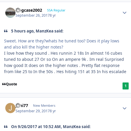
frogcase2002
SSA Regular
September 26, 2017
8 yr
5 hours ago, ManzKea said:
Sweet. How are they?whats he tuned too? Does it play lows
and also kill the higher notes?
I love how they sound . Hes runnin 2 18s In almost 16 cubes
tuned to about 27 Or so On an ampere 9k . Im real Surprised
how good It does on the higher notes . Pretty flat response
from like 25 to In the 50s . Hes hiting 151 at 35 In his escalade
Quote
1
Jimi77
New Members
September 29, 2017
8 yr
On ‎9‎/‎26‎/‎2017 at 10:52 AM, ManzKea said: