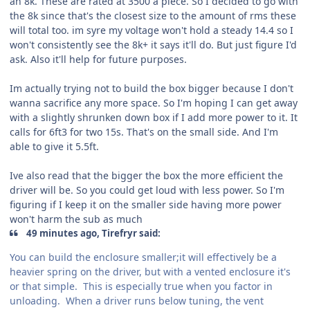
an 8k. These are rated at 3500 a piece. So I decided to go with
the 8k since that's the closest size to the amount of rms these
will total too. im syre my voltage won't hold a steady 14.4 so I
won't consistently see the 8k+ it says it'll do. But just figure I'd
ask. Also it'll help for future purposes.
Im actually trying not to build the box bigger because I don't
wanna sacrifice any more space. So I'm hoping I can get away
with a slightly shrunken down box if I add more power to it. It
calls for 6ft3 for two 15s. That's on the small side. And I'm
able to give it 5.5ft.
Ive also read that the bigger the box the more efficient the
driver will be. So you could get loud with less power. So I'm
figuring if I keep it on the smaller side having more power
won't harm the sub as much
49 minutes ago, Tirefryr said:
You can build the enclosure smaller;it will effectively be a
heavier spring on the driver, but with a vented enclosure it's
or that simple. This is especially true when you factor in
unloading. When a driver runs below tuning, the vent