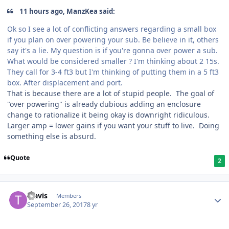
11 hours ago, ManzKea said:
Ok so I see a lot of conflicting answers regarding a small box
if you plan on over powering your sub. Be believe in it, others
say it's a lie. My question is if you're gonna over power a sub.
What would be considered smaller ? I'm thinking about 2 15s.
They call for 3-4 ft3 but I'm thinking of putting them in a 5 ft3
box. After displacement and port.
That is because there are a lot of stupid people. The goal of
"over powering" is already dubious adding an enclosure
change to rationalize it being okay is downright ridiculous.
Larger amp = lower gains if you want your stuff to live. Doing
something else is absurd.
Quote
2
Travis
Members
September 26, 2017
8 yr