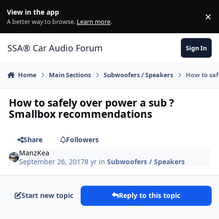
Jump to content
View in the app
×
Di
A better way to browse.
Learn more
.
SSA® Car Audio Forum
Sign In
Home
Main Sections
Subwoofers / Speakers
How to saf
How to safely over power a sub ?
Smallbox recommendations
Share
Followers
ManzKea
September 26, 2017
8 yr
in
Subwoofers / Speakers
Start new topic
Reply to this topic