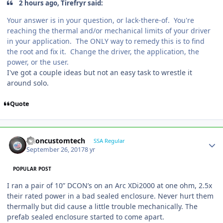
2 hours ago, Tirefryr said:
Your answer is in your question, or lack-there-of. You're
reaching the thermal and/or mechanical limits of your driver
in your application. The ONLY way to remedy this is to find
the root and fix it. Change the driver, the application, the
power, or the user.
I've got a couple ideas but not an easy task to wrestle it
around solo.
Quote
altoncustomtech
SSA Regular
September 26, 2017
8 yr
POPULAR POST
I ran a pair of 10” DCON’s on an Arc XDi2000 at one ohm, 2.5x
their rated power in a bad sealed enclosure. Never hurt them
thermally but did cause a little trouble mechanically. The
prefab sealed enclosure started to come apart.