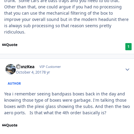
trunk. Some cars are bass traps and you need to do that.
Other than that, one could argue if you had no processing
that you can use the mechanical filtering of the box to
improve your overall sound but in the modern headunit there
is always sub processing so that reason seems pretty
ridiculous.
Quote
1
ManzKea
VIP Customer
October 4, 2017
8 yr
AUTHOR
Yea i remember seeing bandpass boxes back in the day and
knowing those type of boxes were garbage. I'm talking those
boxes with the plexi glass showing the subs. And then the two
aero ports. Is that what the 4th order basically is?
Quote