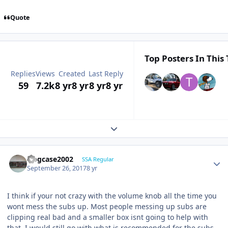
Quote
Top Posters In This 
Replies
Views
Created
Last Reply
59
7.2k
8 yr
8 yr
8 yr
8 yr
Expand topic overview
frogcase2002
SSA Regular
September 26, 2017
8 yr
I think if your not crazy with the volume knob all the time you
wont mess the subs up. Most people messing up subs are
clipping real bad and a smaller box isnt going to help with
that. I would still go with what is recommended for the subs .