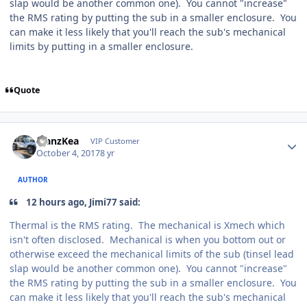
slap would be another common one). You cannot "increase"
the RMS rating by putting the sub in a smaller enclosure. You
can make it less likely that you'll reach the sub's mechanical
limits by putting in a smaller enclosure.
Quote
ManzKea
VIP Customer
October 4, 2017
8 yr
AUTHOR
12 hours ago, Jimi77 said:
Thermal is the RMS rating. The mechanical is Xmech which
isn't often disclosed. Mechanical is when you bottom out or
otherwise exceed the mechanical limits of the sub (tinsel lead
slap would be another common one). You cannot "increase"
the RMS rating by putting the sub in a smaller enclosure. You
can make it less likely that you'll reach the sub's mechanical