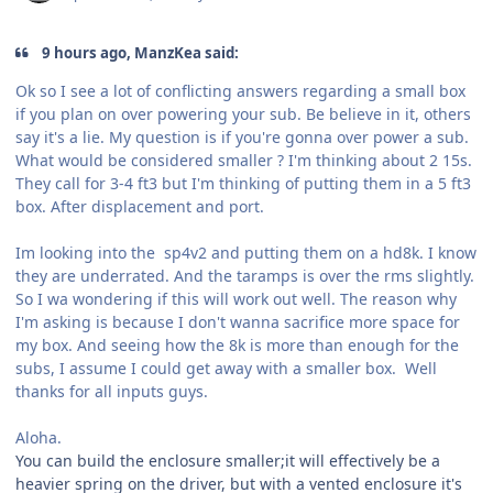
9 hours ago, ManzKea said:
Ok so I see a lot of conflicting answers regarding a small box
if you plan on over powering your sub. Be believe in it, others
say it's a lie. My question is if you're gonna over power a sub.
What would be considered smaller ? I'm thinking about 2 15s.
They call for 3-4 ft3 but I'm thinking of putting them in a 5 ft3
box. After displacement and port.
Im looking into the sp4v2 and putting them on a hd8k. I know
they are underrated. And the taramps is over the rms slightly.
So I wa wondering if this will work out well. The reason why
I'm asking is because I don't wanna sacrifice more space for
my box. And seeing how the 8k is more than enough for the
subs, I assume I could get away with a smaller box. Well
thanks for all inputs guys.
Aloha.
You can build the enclosure smaller;it will effectively be a
heavier spring on the driver, but with a vented enclosure it's