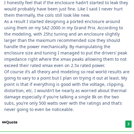
I honestly feel that if the enclosure hadn’t started to leak they
would probably have been just fine. Like I said I never hurt
them thermally, the coils still look like new.
As a result I started designing a ported enclosure around
using them on my SAZ-2000 in my Grand Prix. According to
the modeling, with 25hz tuning and an enclosure slightly
larger than the maximum recommended size they should
handle the power mechanically. By manipulating the
enclosure size and tuning I managed to put the drivers’ peak
impedance right where the xmax peaks allowing them to not
exceed their rated xmax even on 2.5x rated power.
Of course it’s all theory and modeling so real world results are
going to vary to a point but I plan on trying it out at least. My
point is that if everything is good with the voltage, clipping,
distortion, etc. I wouldn’t be nearly as worried about thermal
damage especially if you’re talking a single 8k on the two
subs, you’re only 500 watts over with the ratings and that’s
never going to even be noticeable.
Quote
3