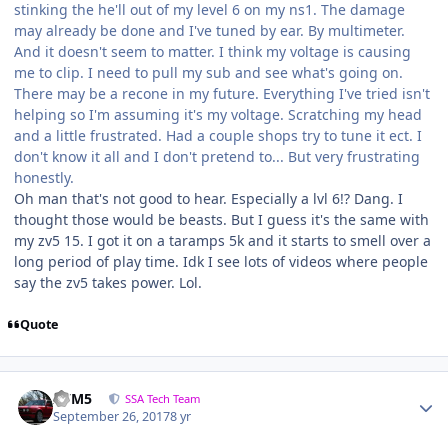
stinking the he'll out of my level 6 on my ns1. The damage
may already be done and I've tuned by ear. By multimeter.
And it doesn't seem to matter. I think my voltage is causing
me to clip. I need to pull my sub and see what's going on.
There may be a recone in my future. Everything I've tried isn't
helping so I'm assuming it's my voltage. Scratching my head
and a little frustrated. Had a couple shops try to tune it ect. I
don't know it all and I don't pretend to... But very frustrating
honestly.
Oh man that's not good to hear. Especially a lvl 6!? Dang. I
thought those would be beasts. But I guess it's the same with
my zv5 15. I got it on a taramps 5k and it starts to smell over a
long period of play time. Idk I see lots of videos where people
say the zv5 takes power. Lol.
Quote
///M5
SSA Tech Team
September 26, 2017
8 yr