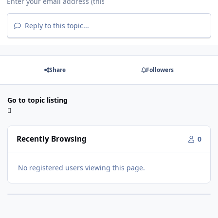
Reply to this topic...
Share
Followers
Go to topic listing
Recently Browsing
0
No registered users viewing this page.