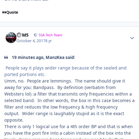
Quote
///M5
SSA Tech Team
October 4, 2017
8 yr
19 minutes ago, ManzKea said:
People say it plays wider range because of the sealed and
ported portions etc.
Umm, no. People are lemmings. The name should give it
away for you: Bandpass. By definition (verbatim from
Websters lol) :a filter that transmits only frequencies within a
selected band. In other words, the box in this case becomes a
filter and reduces the low frequency & high frequency
output. Wider range is laughably stupid as it is the exact
opposite.
There is only 1 logical use for a 4th order BP and that is when
you have the port fire into a cabin instead of the box into the