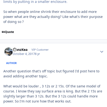
limits by putting in a smaller enclosure.
So when people online shrink their enclosure to add more
power what are they actually doing? Like what's their purpose
of doing so ?
Quote
ManzKea
VIP Customer
October 4, 2017
8 yr
AUTHOR
Another question that's off topic but figured I'd post here to
avoid adding another topic.
What would be louder , 3 12s or 2 15s. Of the same model of
course. I know they say surface area is king. But the 2 15s are
slightly larger than 3 12s. But the 3 12s could handle more
power. So I'm not sure how that works out.