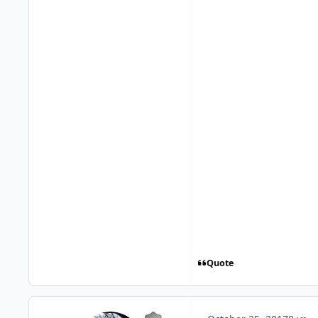
Quote