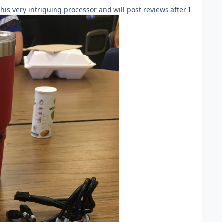
his very intriguing processor and will post reviews after I