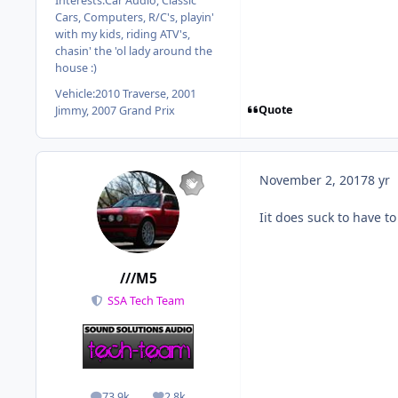
Interests:
Car Audio, Classic
Cars, Computers, R/C's, playin'
with my kids, riding ATV's,
chasin' the 'ol lady around the
house :)
Vehicle:
2010 Traverse, 2001
Quote
Jimmy, 2007 Grand Prix
November 2, 2017
8 yr
Iit does suck to have t
///M5
SSA Tech Team
73.9k
2.8k