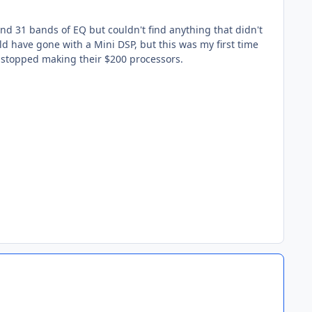
and 31 bands of EQ but couldn't find anything that didn't
ld have gone with a Mini DSP, but this was my first time
 stopped making their $200 processors.