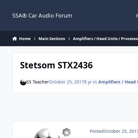
Jump to content
SSA® Car Audio Forum
Home
Main Sections
Amplifiers / Head Units / Processor
Stetsom STX2436
SS Teacher
October 25, 2017
8 yr
in
Amplifiers / Head U
Posted
October 25, 201