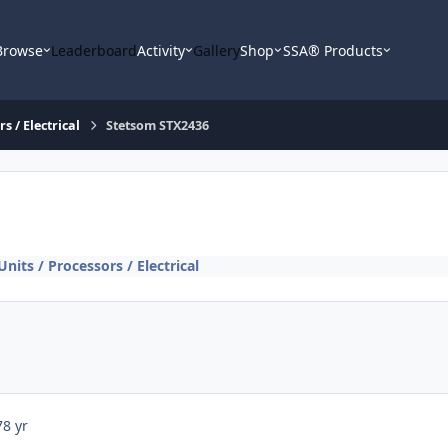
Browse
Leaderboard
Activity
Gallery
Shop
SSA® Products
s / Electrical
Stetsom STX2436
nits / Processors / Electrical
7
8 yr