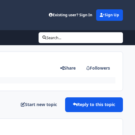
Existing user? Sign In
Sign Up
Search...
Share
Followers
Start new topic
Reply to this topic