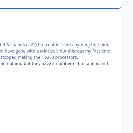
and 31 bands of EQ but couldn't find anything that didn't
ld have gone with a Mini DSP, but this was my first time
 stopped making their $200 processors.
han nothing but they have a number of limitations and