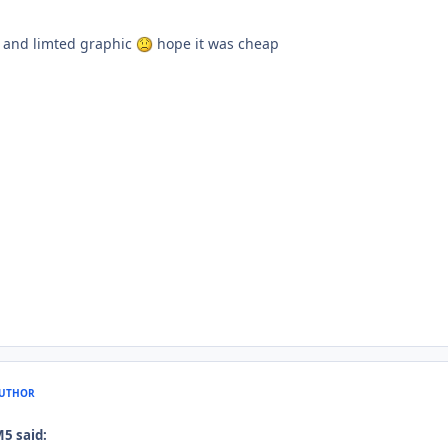
c and limted graphic
hope it was cheap
UTHOR
M5 said: