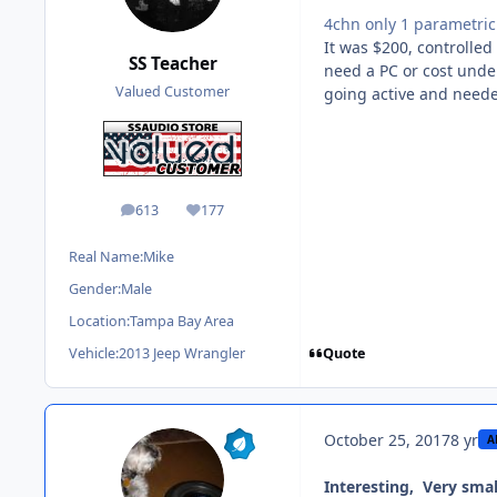
4chn only 1 parametri
It was $200, controlled
SS Teacher
need a PC or cost under
Valued Customer
going active and need
613
177
posts
Reputation
Real Name:
Mike
Gender:
Male
Location:
Tampa Bay Area
Quote
Vehicle:
2013 Jeep Wrangler
October 25, 2017
8 yr
A
Interesting, Very smal