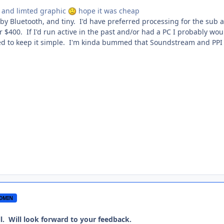
c and limted graphic
hope it was cheap
 by Bluetooth, and tiny. I'd have preferred processing for the sub 
 $400. If I'd run active in the past and/or had a PC I probably wou
ed to keep it simple. I'm kinda bummed that Soundstream and PPI
DMIN
l. Will look forward to your feedback.