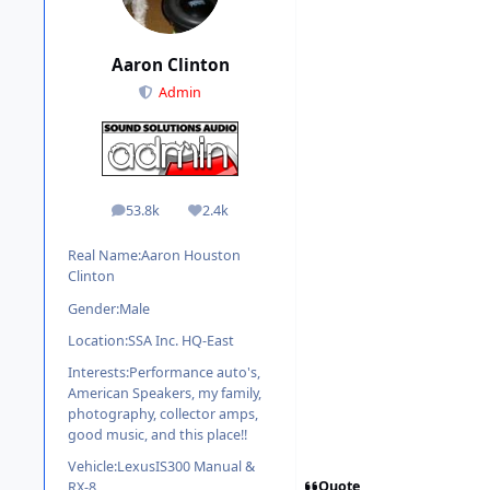
Aaron Clinton
Admin
53.8k
2.4k
posts
Reputation
Real Name:
Aaron Houston
Clinton
Gender:
Male
Location:
SSA Inc. HQ-East
Interests:
Performance auto's,
American Speakers, my family,
photography, collector amps,
good music, and this place!!
Vehicle:
LexusIS300 Manual &
Quote
RX-8