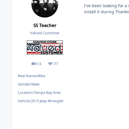
I've been looking for a
install it during Thank
SS Teacher
Valued Customer
613
177
posts
Reputation
Real Name:
Mike
Gender:
Male
Location:
Tampa Bay Area
Vehicle:
2013 Jeep Wrangler