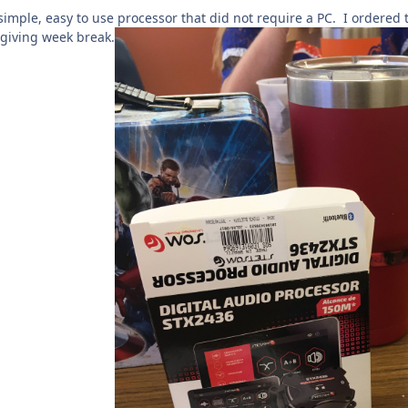
 simple, easy to use processor that did not require a PC. I ordered t
sgiving week break.