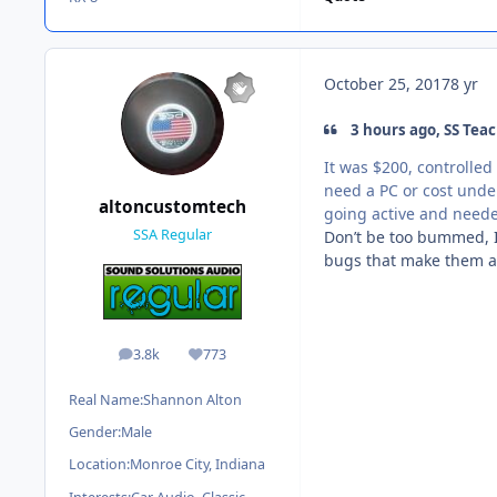
October 25, 2017
8 yr
3 hours ago, SS Teac
It was $200, controlled
need a PC or cost under
altoncustomtech
going active and need
SSA Regular
Don’t be too bummed, I
bugs that make them a 
3.8k
773
posts
Reputation
Real Name:
Shannon Alton
Gender:
Male
Location:
Monroe City, Indiana