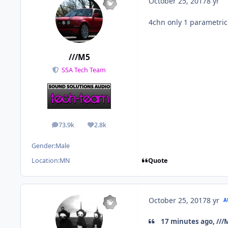
October 25, 2017
8 yr
4chn only 1 parametri
///M5
SSA Tech Team
73.9k
2.8k
posts
Reputation
Gender:
Male
Quote
Location:
MN
October 25, 2017
8 yr
A
17 minutes ago, ///