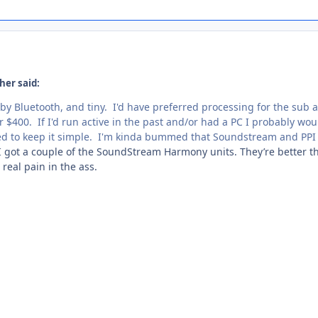
her said:
 by Bluetooth, and tiny. I'd have preferred processing for the sub 
 $400. If I'd run active in the past and/or had a PC I probably wou
ed to keep it simple. I'm kinda bummed that Soundstream and PPI
 got a couple of the SoundStream Harmony units. They’re better t
real pain in the ass.