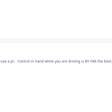
o use a pc. Control in hand while you are driving is BY FAR the best