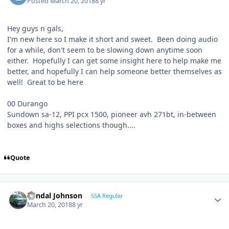
Posted
March 20, 2018
8 yr
Hey guys n gals,
I'm new here so I make it short and sweet. Been doing audio
for a while, don't seem to be slowing down anytime soon
either. Hopefully I can get some insight here to help make me
better, and hopefully I can help someone better themselves as
well! Great to be here
00 Durango
Sundown sa-12, PPI pcx 1500, pioneer avh 271bt, in-between
boxes and highs selections though....
Quote
Randal Johnson
SSA Regular
March 20, 2018
8 yr