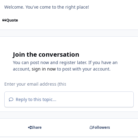
Welcome. You've come to the right place!
Quote
Join the conversation
You can post now and register later. If you have an
account,
sign in now
to post with your account.
Reply to this topic...
Share
Followers