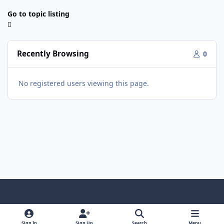
Go to topic listing
Recently Browsing
0
No registered users viewing this page.
Light Mode
Dark Mode
System Preference
f
x
y
i
a
o
n
Sign In
Sign Up
Search
Menu