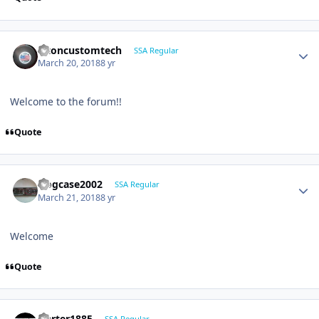
altoncustomtech
SSA Regular
March 20, 2018
8 yr
Welcome to the forum!!
Quote
frogcase2002
SSA Regular
March 21, 2018
8 yr
Welcome
Quote
jcarter1885
SSA Regular