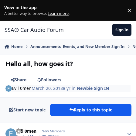
Jump to content
View in the app
×
Di
A better way to browse.
Learn more
.
SSA® Car Audio Forum
Sign In
Home
Announcements, Events, and New Member Sign In
N
Hello all, how goes it?
Share
Followers
Evil 0men
March 20, 2018
8 yr
in
Newbie Sign IN
Start new topic
Reply to this topic
Evil 0men
New Members