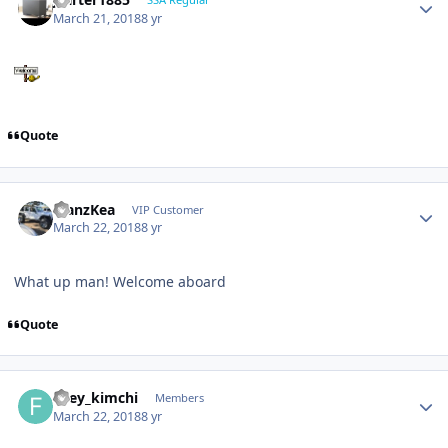
March 21, 2018
8 yr
Quote
ManzKea
VIP Customer
March 22, 2018
8 yr
What up man! Welcome aboard
Quote
firey_kimchi
Members
March 22, 2018
8 yr