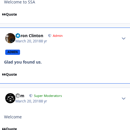
Welcome to SSA
Quote
Aaron Clinton
Admin
March 20, 2018
8 yr
ADMIN
Glad you found us.
Quote
nem
Super Moderators
March 20, 2018
8 yr
Welcome
Quote