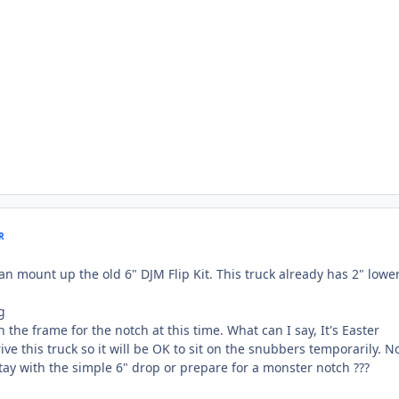
R
an mount up the old 6" DJM Flip Kit. This truck already has 2" lowe
 the frame for the notch at this time. What can I say, It's Easter
e this truck so it will be OK to sit on the snubbers temporarily. N
stay with the simple 6" drop or prepare for a monster notch ???