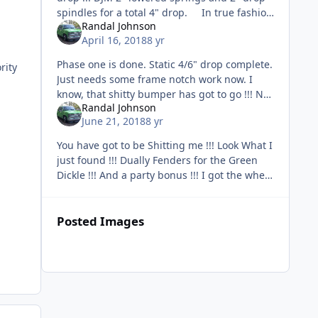
spindles for a total 4" drop. In true fashion
Randal Johnson
with these old trucks, cutting of th
April 16, 2018
8 yr
Phase one is done. Static 4/6" drop complete.
rity
Just needs some frame notch work now. I
know, that shitty bumper has got to go !!! No
Randal Johnson
worries, Steel Roll Pan is on the way guys !!!
June 21, 2018
8 yr
N
You have got to be Shitting me !!! Look What I
just found !!! Dually Fenders for the Green
Dickle !!! And a party bonus !!! I got the wheel
covers and mud flaps too !!! I'm fu
Posted Images