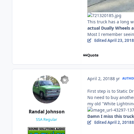
This truck has a long 
actual Dually Wheels a
Most I remember seeing
Edited
April 23, 2018
Quote
April 2, 2018
8 yr
AUTHO
First step is to Static Dro
No need to buy another 
my old "White Lightnin
Randal Johnson
Damn I miss this truck 
SSA Regular
Edited
April 2, 2018
8