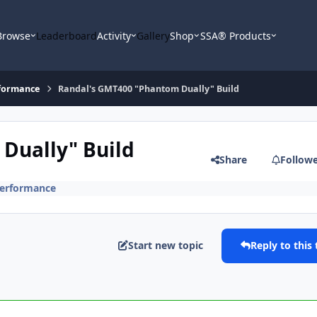
Browse
Leaderboard
Activity
Gallery
Shop
SSA® Products
formance
Randal's GMT400 "Phantom Dually" Build
Dually" Build
Share
Follow
erformance
Start new topic
Reply to this 