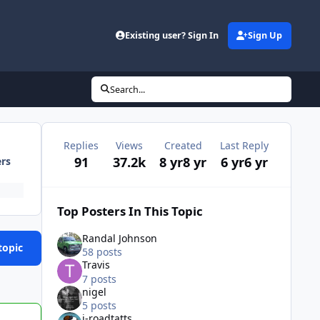
Existing user? Sign In
Sign Up
Search...
Replies
Views
Created
Last Reply
91
37.2k
8 yr
8 yr
6 yr
6 yr
ers
Top Posters In This Topic
Randal Johnson
topic
58 posts
Travis
7 posts
nigel
5 posts
j-roadtatts