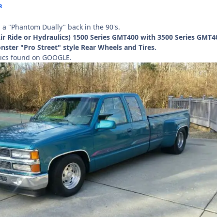
R
d a "Phantom Dually" back in the 90's.
Air Ride or Hydraulics) 1500 Series GMT400 with 3500 Series GMT4
ster "Pro Street" style Rear Wheels and Tires.
ics found on GOOGLE.