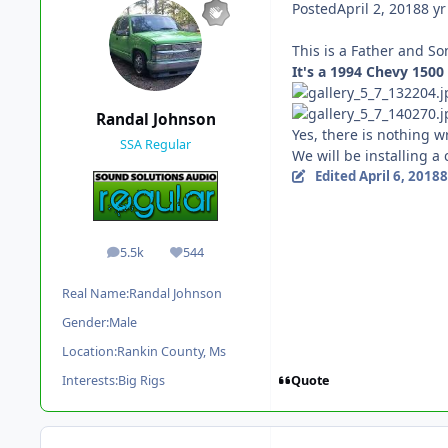
Posted
April 2, 2018
8 yr
This is a Father and So
It's a 1994 Chevy 150
Randal Johnson
Yes, there is nothing w
SSA Regular
We will be installing a
Edited
April 6, 2018
8
5.5k
544
posts
Reputation
Real Name:
Randal Johnson
Gender:
Male
Location:
Rankin County, Ms
Quote
Interests:
Big Rigs