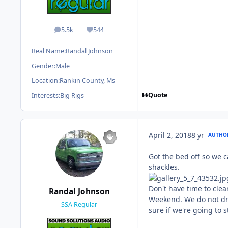
5.5k
544
posts
Reputation
Real Name:
Randal Johnson
Gender:
Male
Location:
Rankin County, Ms
Quote
Interests:
Big Rigs
April 2, 2018
8 yr
AUTHO
Got the bed off so we c
shackles.
Don't have time to clean
Randal Johnson
Weekend. We do not driv
SSA Regular
sure if we're going to 