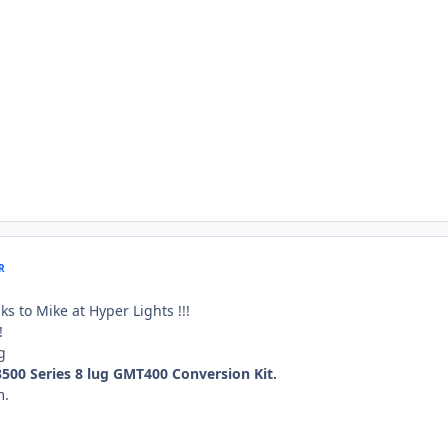
R
s to Mike at Hyper Lights !!!
!
 3500 Series 8 lug GMT400 Conversion Kit.
m.