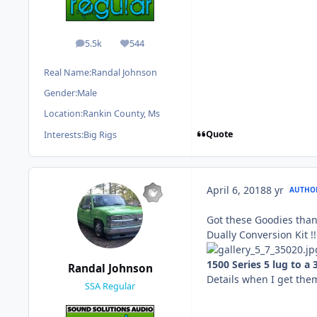
5.5k
544
posts
Reputation
Real Name:
Randal Johnson
Gender:
Male
Location:
Rankin County, Ms
Quote
Interests:
Big Rigs
April 6, 2018
8 yr
AUTHO
Got these Goodies thank
Dually Conversion Kit !!
1500 Series 5 lug to a
Randal Johnson
Details when I get the
SSA Regular