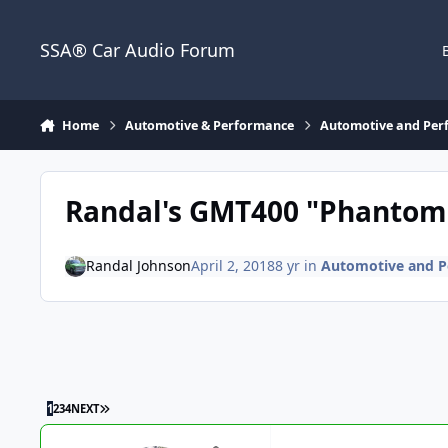
Jump to content
SSA® Car Audio Forum
Home
Automotive & Performance
Automotive and Per
Randal's GMT400 "Phantom 
Randal Johnson
April 2, 2018
8 yr
in
Automotive and P
1
2
3
4
NEXT