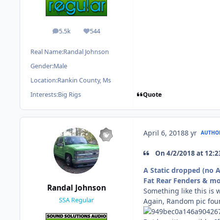
5.5k
544
posts
Reputation
Real Name:
Randal Johnson
Gender:
Male
Location:
Rankin County, Ms
Quote
Interests:
Big Rigs
April 6, 2018
8 yr
AUTHO
On ‎4‎/‎2‎/‎2018 at 1
A Static dropped (no 
Fat Rear Fenders & mon
Randal Johnson
Something like this is 
SSA Regular
Again, Random pic fo