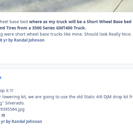
wheel base bed
where as my truck will be a Short Wheel Base bed
nd Tires from a 3500 Series GMT400 Truck.
 were short wheel base trucks like mine. Should look Really Nice.
8 yr
by Randal Johnson
R
p it !!!
lowering kit, we are going to use the old Static 4/6 DJM drop kit f
g" Silverado.
!!!
 yr
by Randal Johnson