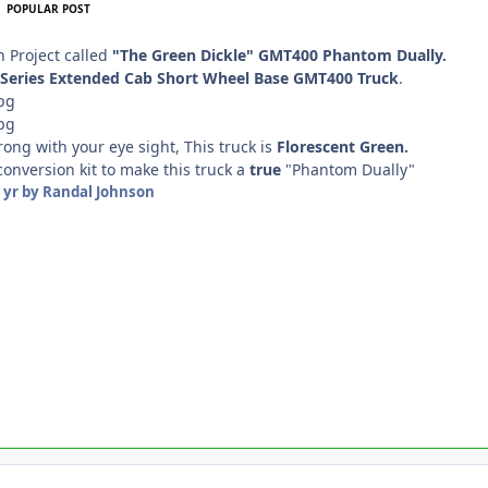
POPULAR POST
n Project called
"The Green Dickle" GMT400 Phantom Dually.
0 Series Extended Cab Short Wheel Base GMT400 Truck
.
rong with your eye sight, This truck is
Florescent Green.
 conversion kit to make this truck a
true
"Phantom Dually"
 yr
by Randal Johnson