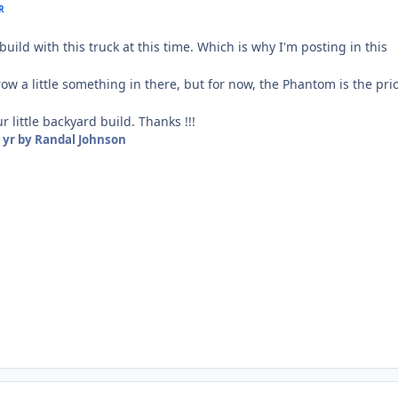
R
build with this truck at this time. Which is why I'm posting in this
ow a little something in there, but for now, the Phantom is the prio
 little backyard build. Thanks !!!
 yr
by Randal Johnson