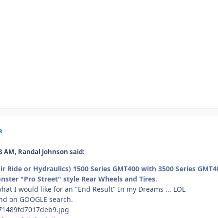
R
2:23 AM, Randal Johnson said:
Air Ride or Hydraulics) 1500 Series GMT400 with 3500 Series GMT4
ster "Pro Street" style Rear Wheels and Tires.
what I would like for an "End Result" In my Dreams ... LOL
und on GOOGLE search.