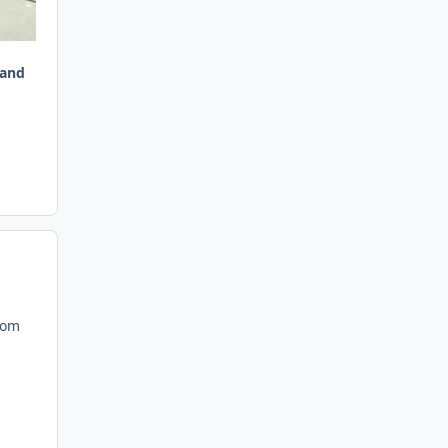
 and
rom