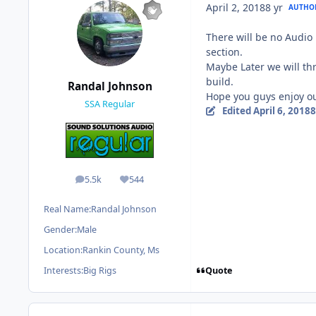
April 2, 2018
8 yr
AUTHO
There will be no Audio 
section.
Maybe Later we will thr
build.
Randal Johnson
Hope you guys enjoy our
SSA Regular
Edited
April 6, 2018
8
5.5k
544
posts
Reputation
Real Name:
Randal Johnson
Gender:
Male
Location:
Rankin County, Ms
Quote
Interests:
Big Rigs