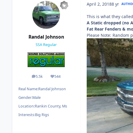
April 2, 2018
8 yr
AUTHO
This is what they calle
A Static dropped (no 
Fat Rear Fenders & mon
Please Note: Random p
Randal Johnson
SSA Regular
5.5k
544
posts
Reputation
Real Name:
Randal Johnson
Gender:
Male
Location:
Rankin County, Ms
Interests:
Big Rigs