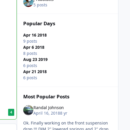
5 posts
Popular Days
Apr 16 2018
9 posts
Apr 6 2018
8 posts
Aug 23 2019
6 posts
Apr 21 2018
6 posts
Most Popular Posts
Randal Johnson
4
April 16, 2018
8 yr
Ok. Finally working on the front suspension
drop !!! DJM 2" lowered springs and 2" drop