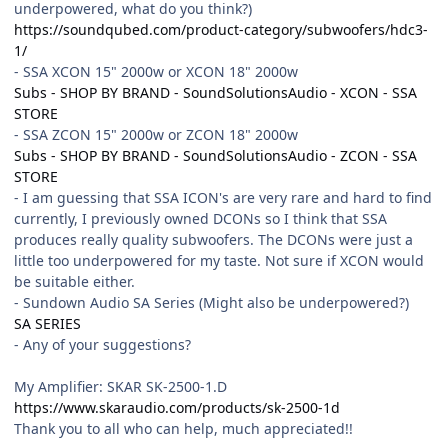
underpowered, what do you think?)
https://soundqubed.com/product-category/subwoofers/hdc3-
1/
- SSA XCON 15" 2000w or XCON 18" 2000w
Subs - SHOP BY BRAND - SoundSolutionsAudio - XCON - SSA
STORE
- SSA ZCON 15" 2000w or ZCON 18" 2000w
Subs - SHOP BY BRAND - SoundSolutionsAudio - ZCON - SSA
STORE
- I am guessing that SSA ICON's are very rare and hard to find
currently, I previously owned DCONs so I think that SSA
produces really quality subwoofers. The DCONs were just a
little too underpowered for my taste. Not sure if XCON would
be suitable either.
- Sundown Audio SA Series (Might also be underpowered?)
SA SERIES
- Any of your suggestions?
My Amplifier: SKAR SK-2500-1.D
https://www.skaraudio.com/products/sk-2500-1d
Thank you to all who can help, much appreciated!!