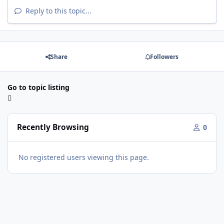
Reply to this topic...
Share
Followers
Go to topic listing
Recently Browsing
0
No registered users viewing this page.