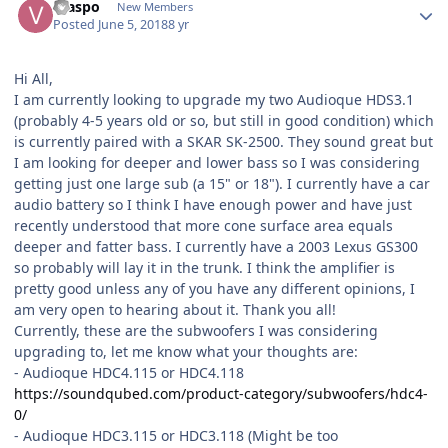
vraspo
New Members
Posted
June 5, 2018
8 yr
Hi All,
I am currently looking to upgrade my two Audioque HDS3.1
(probably 4-5 years old or so, but still in good condition) which
is currently paired with a SKAR SK-2500. They sound great but
I am looking for deeper and lower bass so I was considering
getting just one large sub (a 15" or 18"). I currently have a car
audio battery so I think I have enough power and have just
recently understood that more cone surface area equals
deeper and fatter bass. I currently have a 2003 Lexus GS300
so probably will lay it in the trunk. I think the amplifier is
pretty good unless any of you have any different opinions, I
am very open to hearing about it. Thank you all!
Currently, these are the subwoofers I was considering
upgrading to, let me know what your thoughts are:
- Audioque HDC4.115 or HDC4.118
https://soundqubed.com/product-category/subwoofers/hdc4-
0/
- Audioque HDC3.115 or HDC3.118 (Might be too