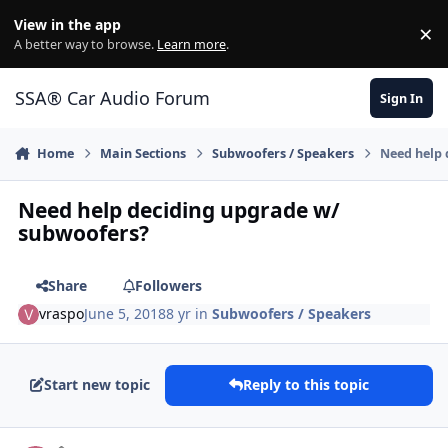
Jump to content
View in the app
×
Di
A better way to browse.
Learn more
.
SSA® Car Audio Forum
Sign In
Home
Main Sections
Subwoofers / Speakers
Need help 
Need help deciding upgrade w/
subwoofers?
Share
Followers
vraspo
June 5, 2018
8 yr
in
Subwoofers / Speakers
Start new topic
Reply to this topic