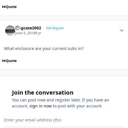
Quote
frogcase2002
SSA Regular
June 5, 2018
8 yr
What enclosure are your current subs in?
Quote
Join the conversation
You can post now and register later. If you have an
account,
sign in now
to post with your account.