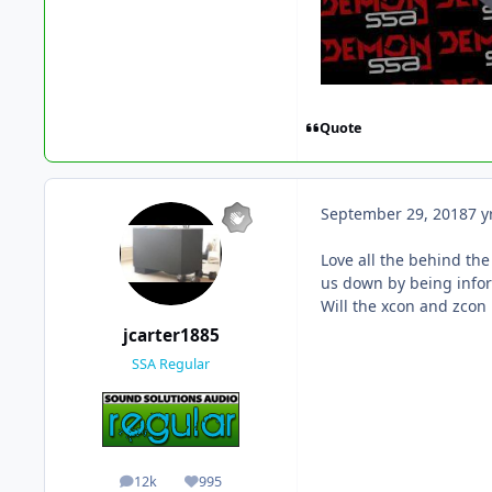
Quote
September 29, 2018
7 y
Love all the behind the
us down by being info
Will the xcon and zcon
jcarter1885
SSA Regular
12k
995
posts
Reputation