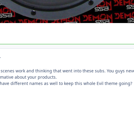
r
 scenes work and thinking that went into these subs. You guys neve
rmative about your products.
 have different names as well to keep this whole Evil theme going?