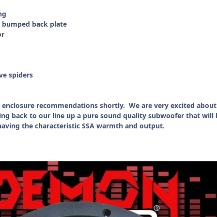
ng
d bumped back plate
or
ve spiders
and enclosure recommendations shortly. We are very excited about
ng back to our line up a pure sound quality subwoofer that will 
l having the characteristic SSA warmth and output.