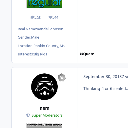
5.5k
544
posts
Reputation
Real Name:
Randal Johnson
Gender:
Male
Location:
Rankin County, Ms
Quote
Interests:
Big Rigs
September 30, 2018
7 y
Thinking 4 or 6 sealed..
nem
Super Moderators