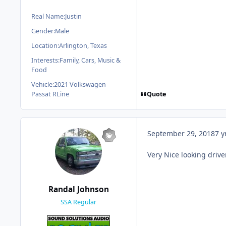
Real Name:
Justin
Gender:
Male
Location:
Arlington, Texas
Interests:
Family, Cars, Music &
Food
Vehicle:
2021 Volkswagen
Quote
Passat RLine
September 29, 2018
7 y
Very Nice looking driver
Randal Johnson
SSA Regular