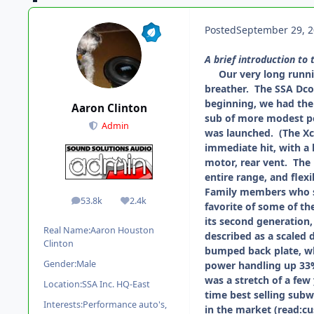
Posted
September 29, 
A brief introduction to 
Our very long running
breather. The SSA Dc
beginning, we had the 
Aaron Clinton
sub of more modest pow
Admin
was launched. (The Xc
immediate hit, with a 
motor, rear vent. The 
entire range, and flex
Family members who sw
53.8k
2.4k
posts
Reputation
favorite of some of th
its second generation
Real Name:
Aaron Houston
described as a scaled 
Clinton
bumped back plate, wh
Gender:
Male
power handling up 33%
was a stretch of a few
Location:
SSA Inc. HQ-East
time best selling subw
Interests:
Performance auto's,
in the market (read:c