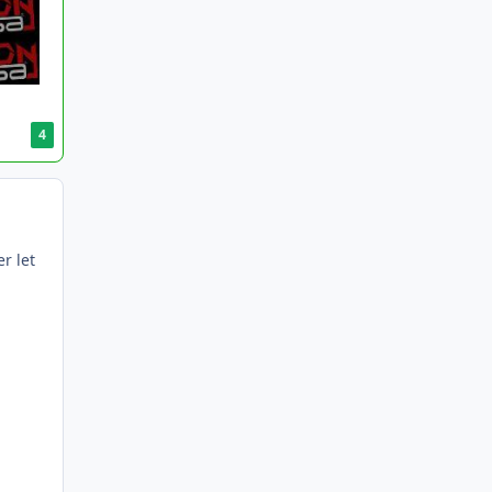
4
r let