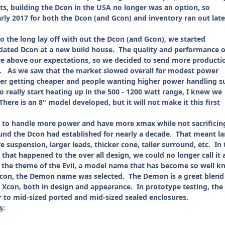
ts, building the Dcon in the USA no longer was an option, so
rly 2017 for both the Dcon (and Gcon) and inventory ran out late
 the long lay off with out the Dcon (and Gcon), we started
ated Dcon at a new build house. The quality and performance o
re above our expectations, so we decided to send more producti
. As we saw that the market slowed overall for modest power
er getting cheaper and people wanting higher power handling s
 really start heating up in the 500 - 1200 watt range, I knew we
here is an 8" model developed, but it will not make it this first
 handle more power and have more xmax while not sacrificin
und the Dcon had established for nearly a decade. That meant la
e suspension, larger leads, thicker cone, taller surround, etc. In 
 that happened to the over all design, we could no longer call it 
h the theme of the Evil, a model name that has become so well k
Dcon, the Demon name was selected. The Demon is a great blend
 Xcon, both in design and appearance. In prototype testing, the
 to mid-sized ported and mid-sized sealed enclosures.
s
: