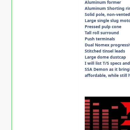
Aluminum former
Aluminum Shorting ri
Solid pole, non-vente
Large single slug mot
Pressed pulp cone
Tall roll surround
Push terminals
Dual Nomex progressi
Stitched tinsel leads
Large dome dustcap
I will list T/S specs 
SSA Demon as it bringi
affordable, while stil