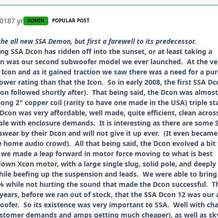
2018
7 yr
ADMIN
POPULAR POST
the all new SSA Demon, but first a farewell to its predecessor.
 SSA Dcon has ridden off into the sunset, or at least taking a
on was our second subwoofer model we ever launched. At the ve
Icon and as it gained traction we saw there was a need for a pu
er rating than that the Icon. So in early 2008, the first SSA Dc
on followed shortly after). That being said, the Dcon was almost
long 2" copper coil (rarity to have one made in the USA) triple st
Dcon was very affordable, well made, quite efficient, clean acros
ible with enclosure demands. It is interesting as there are some 
ear by their Dcon and will not give it up ever. (It even became
e home audio crowd). All that being said, the Dcon evolved a bit 
, we made a leap forward in motor force moving to what is best
down Xcon motor, with a large single slug, solid pole, and deeply
ile beefing up the suspension and leads. We were able to bring
 while not hurting the sound that made the Dcon successful. T
 years, before we ran out of stock, that the SSA Dcon 12 was our a
oofer. So its existence was very important to SSA. Well with ch
ustomer demands and amps getting much cheaper), as well as sk