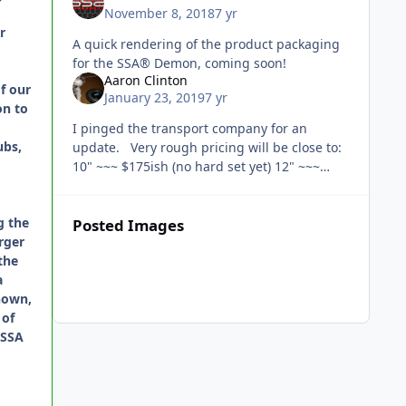
November 8, 2018
7 yr
r
A quick rendering of the product packaging
for the SSA® Demon, coming soon!
Aaron Clinton
f our
January 23, 2019
7 yr
on to
I pinged the transport company for an
ubs,
update. Very rough pricing will be close to:
10" ~~~ $175ish (no hard set yet) 12" ~~~
$185ish
g the
Posted Images
rger
the
a
nown,
 of
 SSA