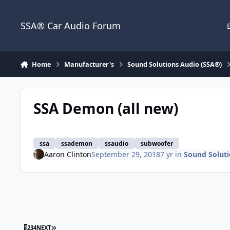
Jump to content
SSA® Car Audio Forum
Home
Manufacturer's
Sound Solutions Audio (SSA®)
SSA Demon (all new)
ssa
ssademon
ssaudio
subwoofer
Aaron Clinton
September 29, 2018
7 yr
in
Sound Soluti
1
2
3
4
NEXT