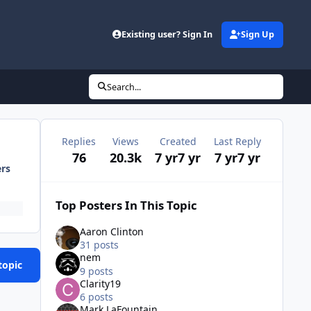
Existing user? Sign In
Sign Up
Search...
Replies
Views
Created
Last Reply
76
20.3k
7 yr
7 yr
7 yr
7 yr
ers
Top Posters In This Topic
Aaron Clinton
31 posts
nem
topic
9 posts
Clarity19
6 posts
Mark LaFountain