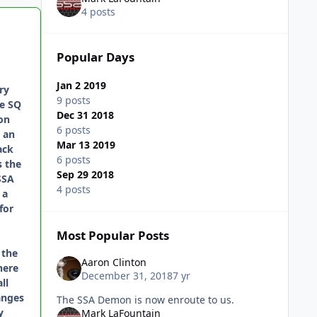
4 posts
Popular Days
Jan 2 2019
ry
9 posts
re SQ
Dec 31 2018
on
6 posts
 an
Mar 13 2019
ack
6 posts
s the
Sep 29 2018
SSA
4 posts
 a
for
Most Popular Posts
 the
Aaron Clinton
here
December 31, 2018
7 yr
ll
anges
The SSA Demon is now enroute to us.
y
Mark LaFountain