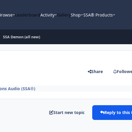
Browse
Leaderboard
Activity
Gallery
Shop
SSA® Products
SSA Demon (all new)
Share
Follow
ons Audio (SSA®)
Start new topic
Reply to this 