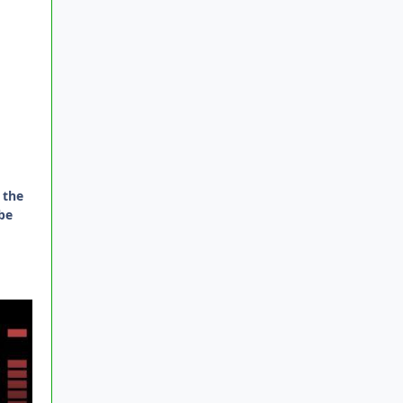
 the
be