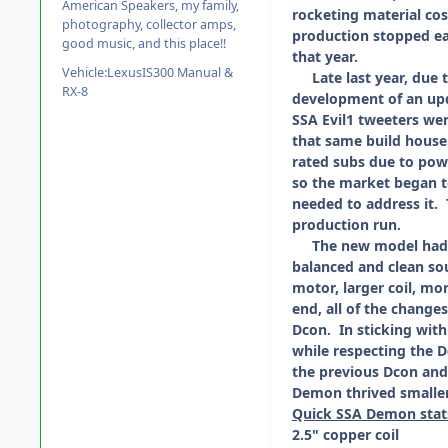
American Speakers, my family,
rocketing material cos
photography, collector amps,
production stopped ea
good music, and this place!!
that year.
Vehicle:
LexusIS300 Manual &
Late last year, due to
RX-8
development of an upd
SSA Evil1 tweeters we
that same build house
rated subs due to pow
so the market began to
needed to address it. T
production run.
The new model had to
balanced and clean so
motor, larger coil, mor
end, all of the changes
Dcon. In sticking wit
while respecting the 
the previous Dcon and
Demon thrived smaller
Quick SSA Demon stat
2.5" copper coil