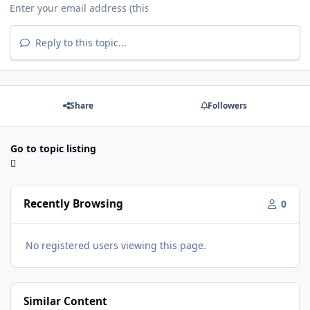
Reply to this topic...
Share
Followers
Go to topic listing
Recently Browsing
0
No registered users viewing this page.
Similar Content