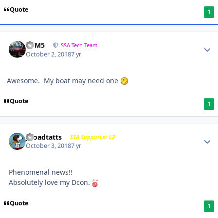
Quote
1
///M5
SSA Tech Team
October 2, 2018
7 yr
Awesome. My boat may need one
Quote
1
j-roadtatts
SSA Supporter L2
October 3, 2018
7 yr
Phenomenal news!!
Absolutely love my Dcon.
Quote
1