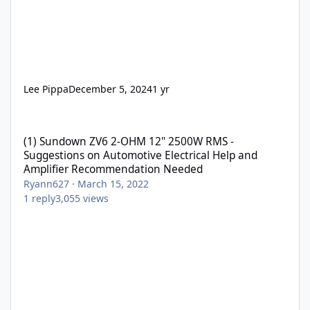
Lee Pippa
December 5, 2024
1 yr
(1) Sundown ZV6 2-OHM 12" 2500W RMS - Suggestions on Automo
(1) Sundown ZV6 2-OHM 12" 2500W RMS -
Suggestions on Automotive Electrical Help and
Amplifier Recommendation Needed
Ryann627
·
March 15, 2022
1
reply
3,055
views