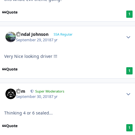
Quote
1
Randal Johnson
SSA Regular
September 29, 2018
7 yr
Very Nice looking driver !!!
Quote
1
nem
Super Moderators
September 30, 2018
7 yr
Thinking 4 or 6 sealed...
Quote
1