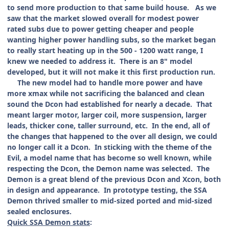
to send more production to that same build house. As we
saw that the market slowed overall for modest power
rated subs due to power getting cheaper and people
wanting higher power handling subs, so the market began
to really start heating up in the 500 - 1200 watt range, I
knew we needed to address it. There is an 8" model
developed, but it will not make it this first production run.
The new model had to handle more power and have
more xmax while not sacrificing the balanced and clean
sound the Dcon had established for nearly a decade. That
meant larger motor, larger coil, more suspension, larger
leads, thicker cone, taller surround, etc. In the end, all of
the changes that happened to the over all design, we could
no longer call it a Dcon. In sticking with the theme of the
Evil, a model name that has become so well known, while
respecting the Dcon, the Demon name was selected. The
Demon is a great blend of the previous Dcon and Xcon, both
in design and appearance. In prototype testing, the SSA
Demon thrived smaller to mid-sized ported and mid-sized
sealed enclosures.
Quick SSA Demon stats
: