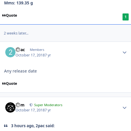
Mms: 139.35 g
Quote
1
2 weeks later...
2pac
Members
October 17, 2018
7 yr
Any release date
Quote
nem
Super Moderators
October 17, 2018
7 yr
3 hours ago, 2pac said: