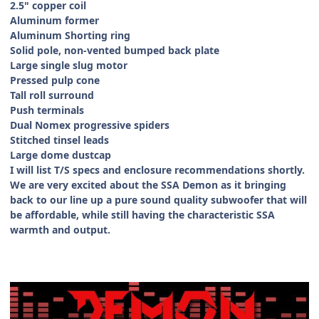
2.5" copper coil
Aluminum former
Aluminum Shorting ring
Solid pole, non-vented bumped back plate
Large single slug motor
Pressed pulp cone
Tall roll surround
Push terminals
Dual Nomex progressive spiders
Stitched tinsel leads
Large dome dustcap
I will list T/S specs and enclosure recommendations shortly.
We are very excited about the SSA Demon as it bringing
back to our line up a pure sound quality subwoofer that will
be affordable, while still having the characteristic SSA
warmth and output.