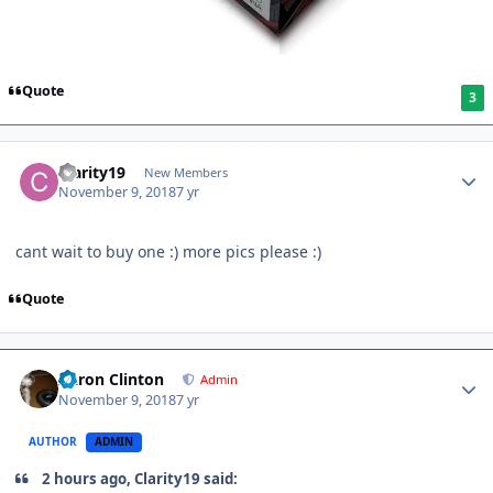
Quote
3
Clarity19
New Members
November 9, 2018
7 yr
cant wait to buy one :) more pics please
:)
Quote
Aaron Clinton
Admin
November 9, 2018
7 yr
AUTHOR
ADMIN
2 hours ago, Clarity19 said: