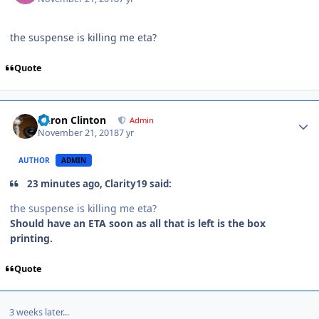
the suspense is killing me eta?
Quote
Aaron Clinton
Admin
November 21, 2018
7 yr
AUTHOR
ADMIN
23 minutes ago, Clarity19 said:
the suspense is killing me eta?
Should have an ETA soon as all that is left is the box
printing.
Quote
3 weeks later...