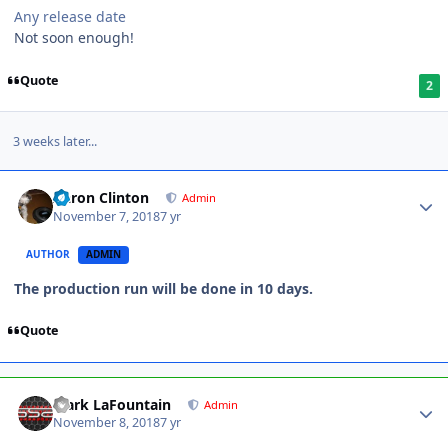
Any release date
Not soon enough!
Quote
2
3 weeks later...
Aaron Clinton
Admin
November 7, 2018
7 yr
AUTHOR
ADMIN
The production run will be done in 10 days.
Quote
Mark LaFountain
Admin
November 8, 2018
7 yr