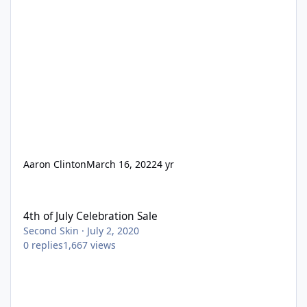
Aaron Clinton
March 16, 2022
4 yr
4th of July Celebration Sale
4th of July Celebration Sale
Second Skin
·
July 2, 2020
0
replies
1,667
views