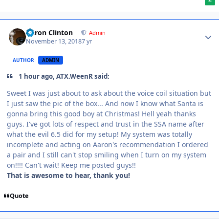
Aaron Clinton
Admin
November 13, 2018
7 yr
AUTHOR
ADMIN
1 hour ago, ATX.WeenR said:
Sweet I was just about to ask about the voice coil situation but
I just saw the pic of the box... And now I know what Santa is
gonna bring this good boy at Christmas! Hell yeah thanks
guys. I've got lots of respect and trust in the SSA name after
what the evil 6.5 did for my setup! My system was totally
incomplete and acting on Aaron's recommendation I ordered
a pair and I still can't stop smiling when I turn on my system
on!!!! Can't wait! Keep me posted guys!!
That is awesome to hear, thank you!
Quote