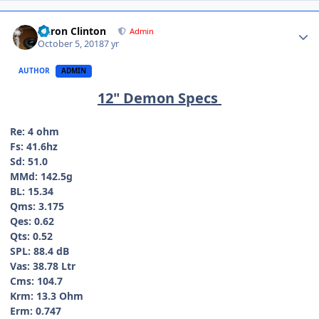
Aaron Clinton
Admin
October 5, 2018
7 yr
AUTHOR
ADMIN
12" Demon Specs
Re: 4 ohm
Fs: 41.6hz
Sd: 51.0
MMd: 142.5g
BL: 15.34
Qms: 3.175
Qes: 0.62
Qts: 0.52
SPL: 88.4 dB
Vas: 38.78 Ltr
Cms: 104.7
Krm: 13.3 Ohm
Erm: 0.747