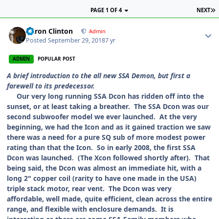
PAGE 1 OF 4
NEXT
Aaron Clinton
Admin
Posted
September 29, 2018
7 yr
ADMIN
POPULAR POST
A brief introduction to the all new SSA Demon, but first a
farewell to its predecessor.
Our very long running SSA Dcon has ridden off into the
sunset, or at least taking a breather. The SSA Dcon was our
second subwoofer model we ever launched. At the very
beginning, we had the Icon and as it gained traction we saw
there was a need for a pure SQ sub of more modest power
rating than that the Icon. So in early 2008, the first SSA
Dcon was launched. (The Xcon followed shortly after). That
being said, the Dcon was almost an immediate hit, with a
long 2" copper coil (rarity to have one made in the USA)
triple stack motor, rear vent. The Dcon was very
affordable, well made, quite efficient, clean across the entire
range, and flexible with enclosure demands. It is