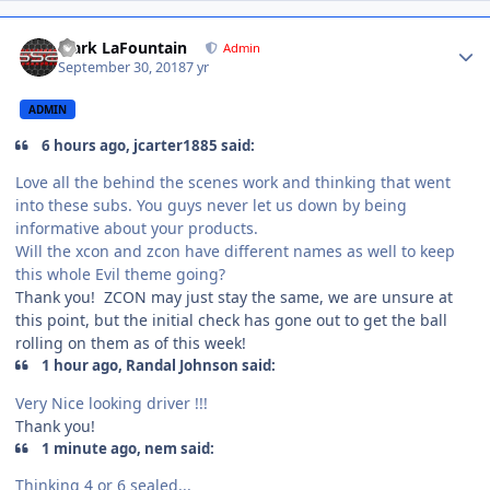
Mark LaFountain
Admin
September 30, 2018
7 yr
ADMIN
6 hours ago, jcarter1885 said:
Love all the behind the scenes work and thinking that went
into these subs. You guys never let us down by being
informative about your products.
Will the xcon and zcon have different names as well to keep
this whole Evil theme going?
Thank you! ZCON may just stay the same, we are unsure at
this point, but the initial check has gone out to get the ball
rolling on them as of this week!
1 hour ago, Randal Johnson said:
Very Nice looking driver !!!
Thank you!
1 minute ago, nem said:
Thinking 4 or 6 sealed...