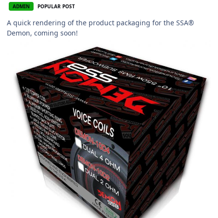
ADMIN
POPULAR POST
A quick rendering of the product packaging for the SSA®
Demon, coming soon!