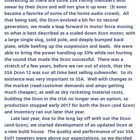
interesting as there are some SSA Family members who
swear by their Dcon and will not give it up ever. (It even
became a favorite of some of the home audio crowd). All
that being said, the Dcon evolved a bit for its second
generation, we made a leap forward in motor force moving
to what is best described as a scaled down Xcon motor, with
a large single slug, solid pole, and deeply bumped back
plate, while beefing up the suspension and leads. We were
able to bring the power handling up 33% while not hurting
the sound that made the Dcon successful. There was a
stretch of a few years, before we ran out of stock, that the
SSA Dcon 12 was our all time best selling subwoofer. So its
existence was very important to SSA. Well with changes in
the market (read:customer demands and amps getting
much cheaper), as well as sky rocketing material costs,
building the Dcon in the USA no longer was an option, so
production stopped early 2017 for both the Dcon (and Gcon)
and inventory ran out later that year.
Late last year, due to the long lay off with out the Dcon
(and Gcon), we started development of an updated Dcon at
a new build house. The quality and performance of our SSA
Evil1 tweeters were above our expectations, so we decided