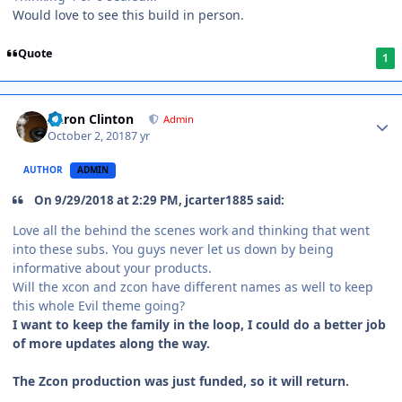
Would love to see this build in person.
Quote
1
Aaron Clinton
Admin
October 2, 2018
7 yr
AUTHOR
ADMIN
On 9/29/2018 at 2:29 PM, jcarter1885 said:
Love all the behind the scenes work and thinking that went
into these subs. You guys never let us down by being
informative about your products.
Will the xcon and zcon have different names as well to keep
this whole Evil theme going?
I want to keep the family in the loop, I could do a better job
of more updates along the way.
The Zcon production was just funded, so it will return.