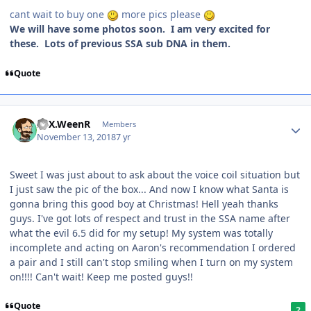
cant wait to buy one
more pics please
We will have some photos soon. I am very excited for
these. Lots of previous SSA sub DNA in them.
Quote
ATX.WeenR
Members
November 13, 2018
7 yr
Sweet I was just about to ask about the voice coil situation but
I just saw the pic of the box... And now I know what Santa is
gonna bring this good boy at Christmas! Hell yeah thanks
guys. I've got lots of respect and trust in the SSA name after
what the evil 6.5 did for my setup! My system was totally
incomplete and acting on Aaron's recommendation I ordered
a pair and I still can't stop smiling when I turn on my system
on!!!! Can't wait! Keep me posted guys!!
Quote
2