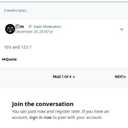
3 weeks later...
nem
Super Moderators
December 29, 2018
7 yr
10's and 12's ?
Quote
PAGE 1 OF 4
NEXT
Join the conversation
You can post now and register later. If you have an
account,
sign in now
to post with your account.