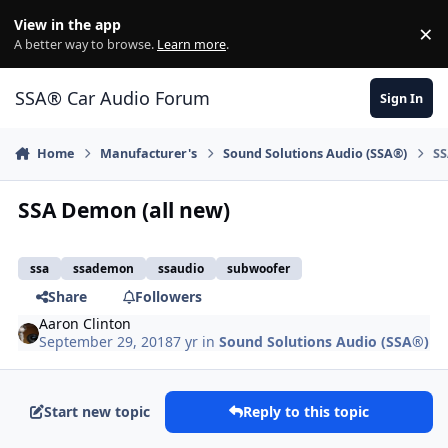
Jump to content
View in the app
×
Di
A better way to browse.
Learn more
.
SSA® Car Audio Forum
Sign In
Home
Manufacturer's
Sound Solutions Audio (SSA®)
SS
SSA Demon (all new)
ssa
ssademon
ssaudio
subwoofer
Share
Followers
Aaron Clinton
September 29, 2018
7 yr
in
Sound Solutions Audio (SSA®)
Start new topic
Reply to this topic