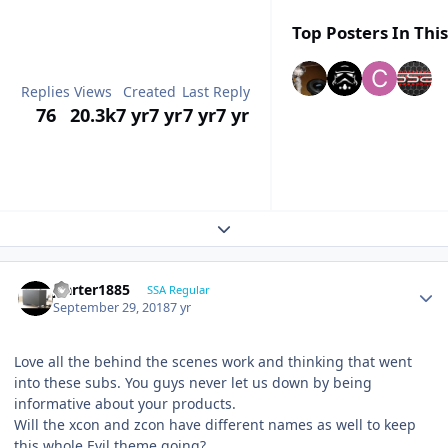
Top Posters In This
Replies
Views
Created
Last Reply
76
20.3k
7 yr
7 yr
7 yr
7 yr
Expand topic overview
jcarter1885
SSA Regular
September 29, 2018
7 yr
Love all the behind the scenes work and thinking that went
into these subs. You guys never let us down by being
informative about your products.
Will the xcon and zcon have different names as well to keep
this whole Evil theme going?