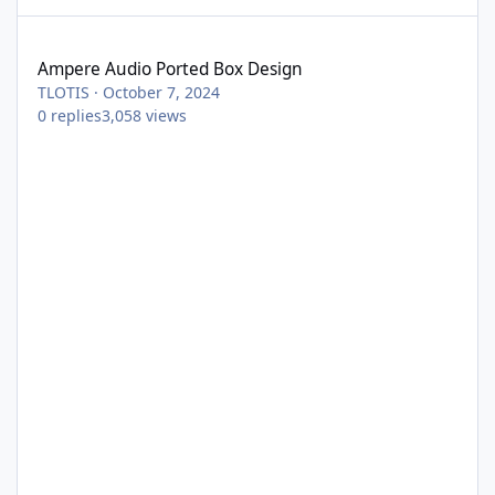
Ampere Audio Ported Box Design
Ampere Audio Ported Box Design
TLOTIS
·
October 7, 2024
0
replies
3,058
views