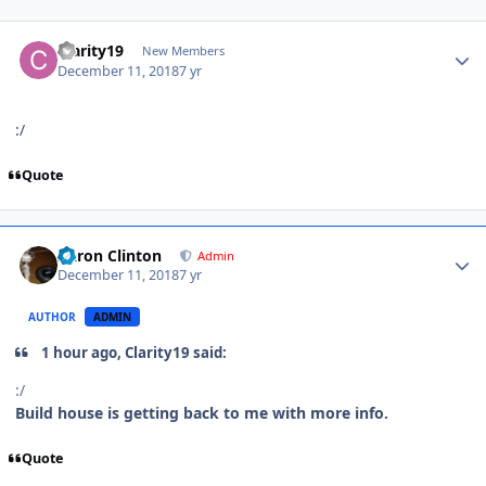
Clarity19
New Members
December 11, 2018
7 yr
:/
Quote
Aaron Clinton
Admin
December 11, 2018
7 yr
AUTHOR
ADMIN
1 hour ago, Clarity19 said:
:/
Build house is getting back to me with more info.
Quote