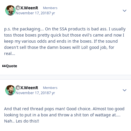
ATX.WeenR
Members
November 17, 2018
7 yr
p.s. the packaging... On the SSA products is bad ass. I usually
toss those boxes pretty quick but those evil's came and now I
keep my various odds and ends in the boxes. If the sound
doesn't sell those the damn boxes will! Lol! good job, for
real...
Quote
ATX.WeenR
Members
November 17, 2018
7 yr
And that red thread pops man! Good choice. Almost too good
looking to put in a box and throw a shit ton of wattage at....
Nah.. Les do this!!