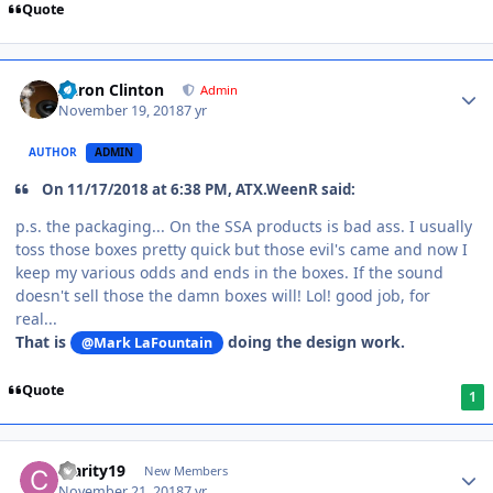
Quote
Aaron Clinton
Admin
November 19, 2018
7 yr
AUTHOR
ADMIN
On 11/17/2018 at 6:38 PM, ATX.WeenR said:
p.s. the packaging... On the SSA products is bad ass. I usually
toss those boxes pretty quick but those evil's came and now I
keep my various odds and ends in the boxes. If the sound
doesn't sell those the damn boxes will! Lol! good job, for
real...
That is
doing the design work.
@Mark LaFountain
Quote
1
Clarity19
New Members
November 21, 2018
7 yr