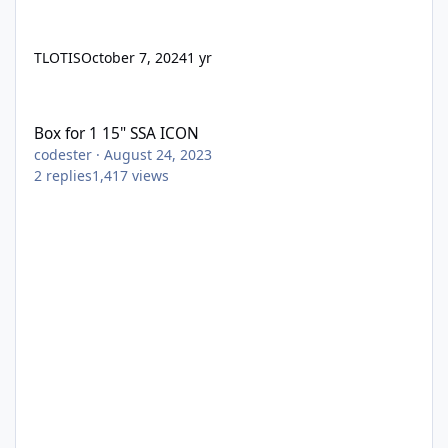
TLOTIS
October 7, 2024
1 yr
Box for 1 15" SSA ICON
Box for 1 15" SSA ICON
codester
·
August 24, 2023
2
replies
1,417
views