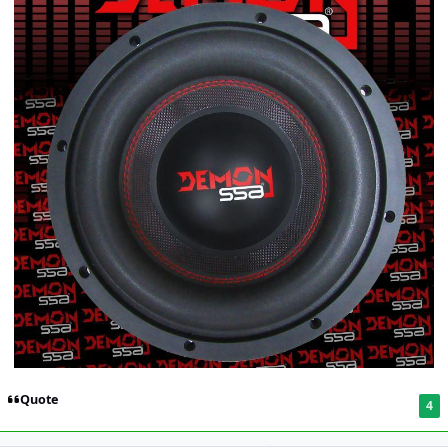
Quote
4