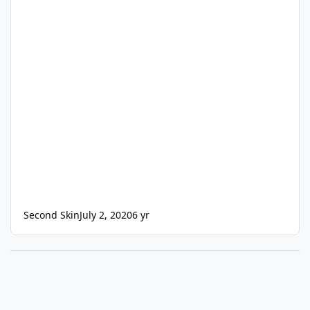
Second Skin
July 2, 2020
6 yr