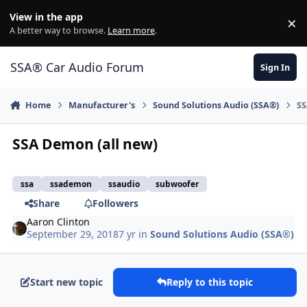
Jump to content
View in the app
×
Di
A better way to browse.
Learn more
.
SSA® Car Audio Forum
Sign In
Home
Manufacturer's
Sound Solutions Audio (SSA®)
SS
SSA Demon (all new)
ssa
ssademon
ssaudio
subwoofer
Share
Followers
Aaron Clinton
September 29, 2018
7 yr
in
Sound Solutions Audio (SSA®)
Start new topic
Reply to this topic