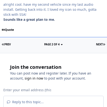
alright cool. have my second vehicle since my last audio
install. Getting back into it. I loved my icon so much, gotta
stick with SSA!
Sounds like a great plan to me.
Quote
PREV
PAGE 2 OF 4
NEXT
Join the conversation
You can post now and register later. If you have an
account,
sign in now
to post with your account.
Reply to this topic...