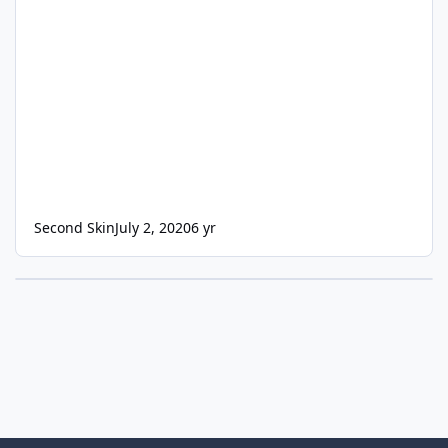
Second Skin
July 2, 2020
6 yr