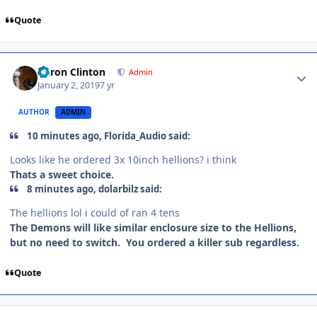
Quote
Aaron Clinton
Admin
January 2, 2019
7 yr
AUTHOR
ADMIN
10 minutes ago, Florida_Audio said:
Looks like he ordered
3x 10inch hellions? i think
Thats a sweet choice.
8 minutes ago, dolarbilz said:
The hellions lol i could of ran 4 tens
The Demons will like similar enclosure size to the Hellions,
but no need to switch. You ordered a killer sub regardless.
Quote