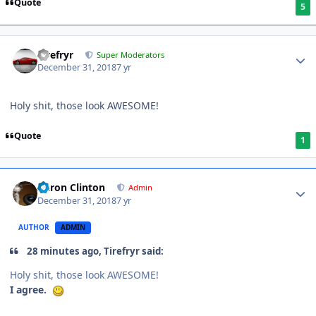
Quote
5
Tirefryr
Super Moderators
December 31, 2018
7 yr
Holy shit, those look AWESOME!
Quote
1
Aaron Clinton
Admin
December 31, 2018
7 yr
AUTHOR
ADMIN
28 minutes ago, Tirefryr said:
Holy shit, those look AWESOME!
I agree.