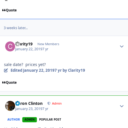
Quote
3 weeks later...
Clarity19
New Members
January 22, 2019
7 yr
sale date? prices yet?
Edited
January 22, 2019
7 yr
by Clarity19
Quote
Aaron Clinton
Admin
January 23, 2019
7 yr
AUTHOR
ADMIN
POPULAR POST