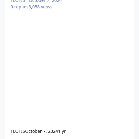
TLOTIS
·
October 7, 2024
0
replies
3,058
views
TLOTIS
October 7, 2024
1 yr