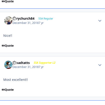
Quote
garychurch84
SSA Regular
December 31, 2018
7 yr
Nice!!
Quote
j-roadtatts
SSA Supporter L2
December 31, 2018
7 yr
Most excellent!!
Quote