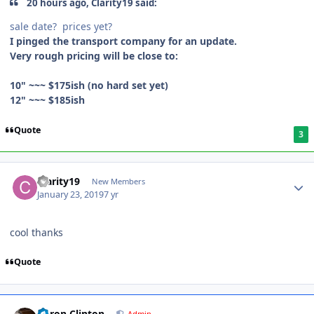
20 hours ago, Clarity19 said:
sale date? prices yet?
I pinged the transport company for an update.
Very rough pricing will be close to:
10" ~~~ $175ish (no hard set yet)
12" ~~~ $185ish
Quote
3
Clarity19
New Members
January 23, 2019
7 yr
cool thanks
Quote
Aaron Clinton
Admin