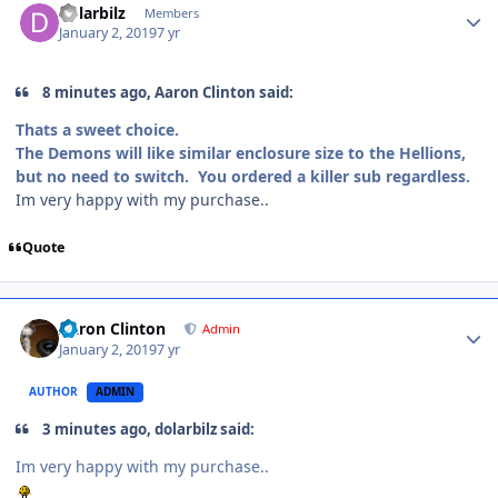
dolarbilz
Members
January 2, 2019
7 yr
8 minutes ago, Aaron Clinton said:
Thats a sweet choice.
The Demons will like similar enclosure size to the Hellions,
but no need to switch. You ordered a killer sub regardless.
Im very happy with my purchase..
Quote
Aaron Clinton
Admin
January 2, 2019
7 yr
AUTHOR
ADMIN
3 minutes ago, dolarbilz said:
Im very happy with my purchase..