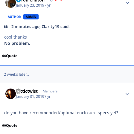
January 23, 2019
7 yr
AUTHOR
ADMIN
2 minutes ago, Clarity19 said:
cool thanks
No problem.
Quote
2 weeks later...
arctictwist
Members
January 31, 2019
7 yr
do you have recommended/optimal enclosure specs yet?
Quote