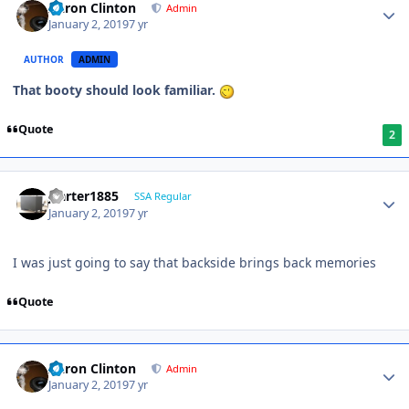
Aaron Clinton
Admin
January 2, 2019
7 yr
AUTHOR
ADMIN
That booty should look familiar.
Quote
2
jcarter1885
SSA Regular
January 2, 2019
7 yr
I was just going to say that backside brings back memories
Quote
Aaron Clinton
Admin
January 2, 2019
7 yr