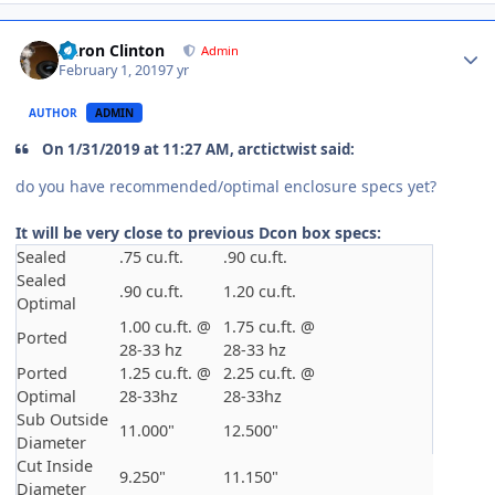
Aaron Clinton
Admin
February 1, 2019
7 yr
AUTHOR
ADMIN
On 1/31/2019 at 11:27 AM, arctictwist said:
do you have recommended/optimal enclosure specs yet?
It will be very close to previous Dcon box specs:
Sealed
.75 cu.ft.
.90 cu.ft.
Sealed
.90 cu.ft.
1.20 cu.ft.
Optimal
1.00 cu.ft. @
1.75 cu.ft. @
Ported
28-33 hz
28-33 hz
Ported
1.25 cu.ft. @
2.25 cu.ft. @
Optimal
28-33hz
28-33hz
Sub Outside
11.000"
12.500"
Diameter
Cut Inside
9.250"
11.150"
Diameter