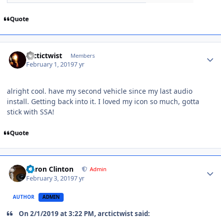
Quote
arctictwist
Members
February 1, 2019
7 yr
alright cool. have my second vehicle since my last audio
install. Getting back into it. I loved my icon so much, gotta
stick with SSA!
Quote
Aaron Clinton
Admin
February 3, 2019
7 yr
AUTHOR
ADMIN
On 2/1/2019 at 3:22 PM, arctictwist said: