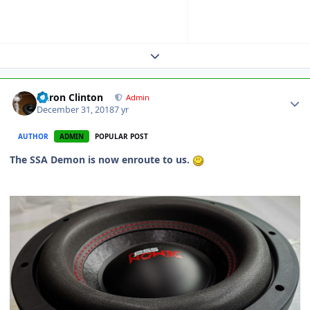
Expand topic overview
Aaron Clinton
Admin
December 31, 2018
7 yr
AUTHOR
ADMIN
POPULAR POST
The SSA Demon is now enroute to us.