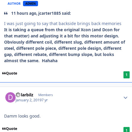
AUTHOR
ADMIN
11 hours ago, jcarter1885 said:
I was just going to say that backside brings back memories
It is taking a queue from the original Xcon (and Dcon for
that matter) and adjusting it a bit for this motor design.
Obviously different coil, different slug, different amount of
steel, different pole piece, different pole design, different
gap, different rebate, different bump slope, but looks
almost the same. Hahaha
Quote
1
dolarbilz
Members
January 2, 2019
7 yr
Damm looks good.
Quote
1