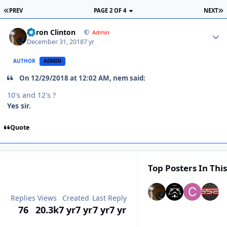
PREV
PAGE 2 OF 4
NEXT
Aaron Clinton
Admin
December 31, 2018
7 yr
AUTHOR
ADMIN
On 12/29/2018 at 12:02 AM, nem said:
10's and 12's ?
Yes sir.
Quote
Top Posters In This
Replies
Views
Created
Last Reply
76
20.3k
7 yr
7 yr
7 yr
7 yr