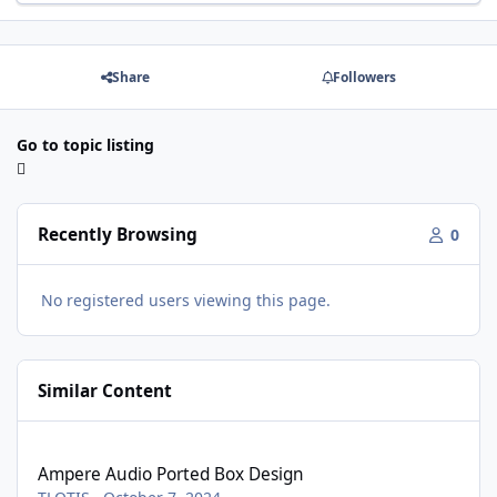
Share
Followers
Go to topic listing
Recently Browsing
0
No registered users viewing this page.
Similar Content
Ampere Audio Ported Box Design
Ampere Audio Ported Box Design