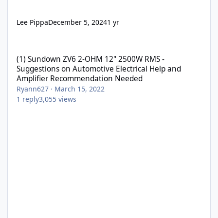
Lee Pippa
December 5, 2024
1 yr
(1) Sundown ZV6 2-OHM 12" 2500W RMS - Suggestions on Automo
(1) Sundown ZV6 2-OHM 12" 2500W RMS -
Suggestions on Automotive Electrical Help and
Amplifier Recommendation Needed
Ryann627
·
March 15, 2022
1
reply
3,055
views