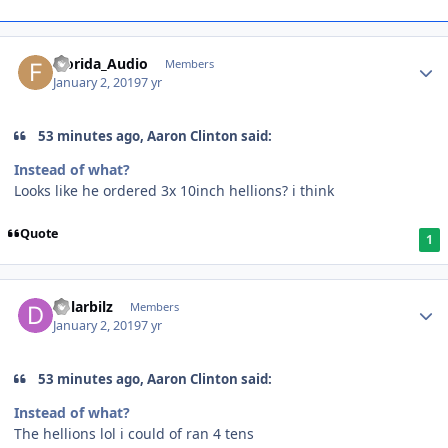
Florida_Audio
Members
January 2, 2019
7 yr
53 minutes ago, Aaron Clinton said:
Instead of what?
Looks like he ordered
3x 10inch hellions? i think
Quote
1
dolarbilz
Members
January 2, 2019
7 yr
53 minutes ago, Aaron Clinton said:
Instead of what?
The hellions lol i could of ran 4 tens