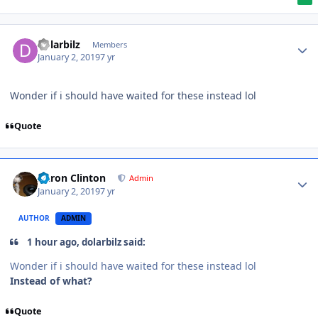
dolarbilz
Members
January 2, 2019
7 yr
Wonder if i should have waited for these instead lol
Quote
Aaron Clinton
Admin
January 2, 2019
7 yr
AUTHOR
ADMIN
1 hour ago, dolarbilz said:
Wonder if i should have waited for these instead lol
Instead of what?
Quote