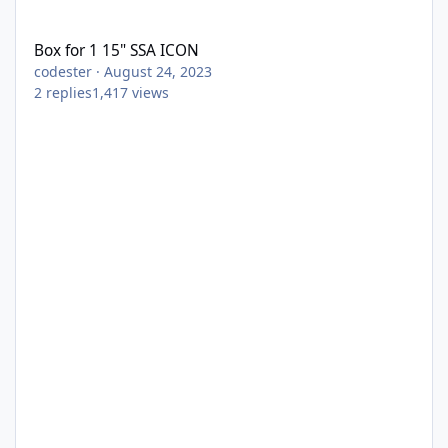
Box for 1 15" SSA ICON
Box for 1 15" SSA ICON
codester
·
August 24, 2023
2
replies
1,417
views