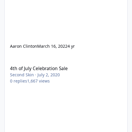
Aaron Clinton
March 16, 2022
4 yr
4th of July Celebration Sale
4th of July Celebration Sale
Second Skin
·
July 2, 2020
0
replies
1,667
views