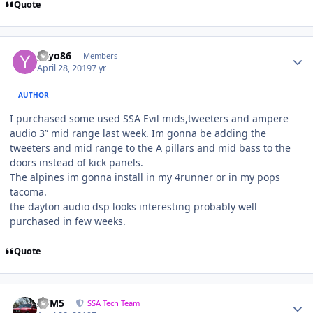
Quote
yayo86
Members
April 28, 2019
7 yr
AUTHOR
I purchased some used SSA Evil mids,tweeters and ampere
audio 3” mid range last week. Im gonna be adding the
tweeters and mid range to the A pillars and mid bass to the
doors instead of kick panels.
The alpines im gonna install in my 4runner or in my pops
tacoma.
the dayton audio dsp looks interesting probably well
purchased in few weeks.
Quote
///M5
SSA Tech Team