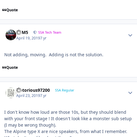
Quote
///M5
SSA Tech Team
April 19, 2019
7 yr
Not adding, moving. Adding is not the solution.
Quote
Notorious97200
SSA Regular
April 23, 2019
7 yr
I don't know how loud are those 10s, but they should blend
with your front stage ! It doesn't look like a monster sub setup
(I may be wrong though).
The Alpine type X are nice speakers, from what I remember.