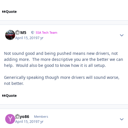
Quote
///M5
SSA Tech Team
April 15, 2019
7 yr
Not sound good and being pushed means new drivers, not
adding more. The more descriptive you are the better we can
help. Would also be good to know how it is all setup.
Generically speaking though more drivers will sound worse,
not better.
Quote
yayo86
Members
April 15, 2019
7 yr