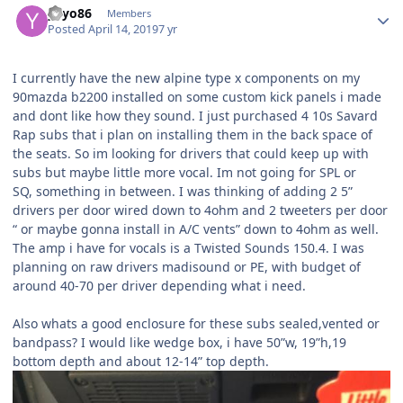
yayo86
Members
Posted
April 14, 2019
7 yr
I currently have the new alpine type x components on my
90mazda b2200 installed on some custom kick panels i made
and dont like how they sound. I just purchased 4 10s Savard
Rap subs that i plan on installing them in the back space of
the seats. So im looking for drivers that could keep up with
subs but maybe little more vocal. Im not going for SPL or
SQ, something in between. I was thinking of adding 2 5”
drivers per door wired down to 4ohm and 2 tweeters per door
“ or maybe gonna install in A/C vents” down to 4ohm as well.
The amp i have for vocals is a Twisted Sounds 150.4. I was
planning on raw drivers madisound or PE, with budget of
around 40-70 per driver depending what i need.
Also whats a good enclosure for these subs sealed,vented or
bandpass? I would like wedge box, i have 50”w, 19”h,19
bottom depth and about 12-14” top depth.