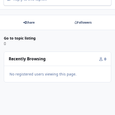
Share
Followers
Go to topic listing
Recently Browsing
0
No registered users viewing this page.