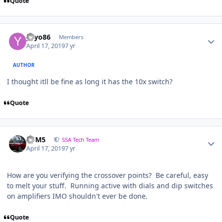
Quote
yayo86
Members
April 17, 2019
7 yr
AUTHOR
I thought itll be fine as long it has the 10x switch?
Quote
///M5
SSA Tech Team
April 17, 2019
7 yr
How are you verifying the crossover points? Be careful, easy
to melt your stuff. Running active with dials and dip switches
on amplifiers IMO shouldn't ever be done.
Quote