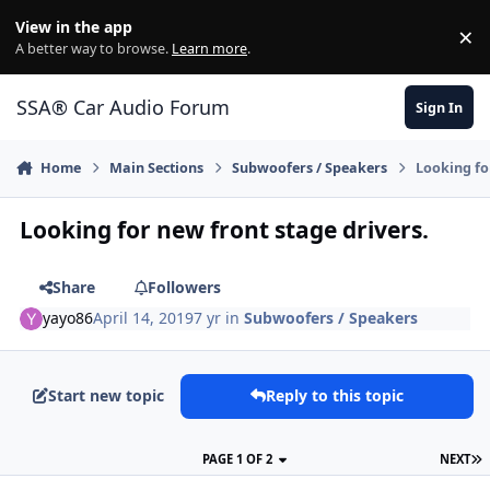
Jump to content
View in the app
×
Di
A better way to browse.
Learn more
.
SSA® Car Audio Forum
Sign In
Home
Main Sections
Subwoofers / Speakers
Looking fo
Looking for new front stage drivers.
Share
Followers
yayo86
April 14, 2019
7 yr
in
Subwoofers / Speakers
Start new topic
Reply to this topic
PAGE 1 OF 2
NEXT