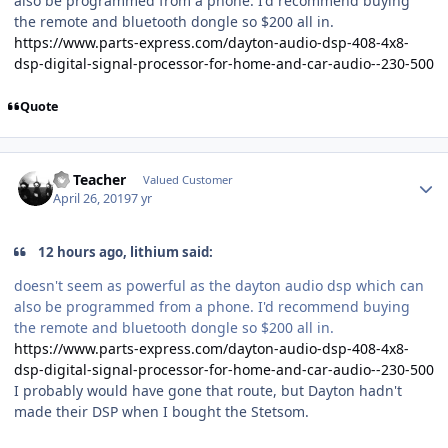
also be programmed from a phone. I'd recommend buying
the remote and bluetooth dongle so $200 all in.
https://www.parts-express.com/dayton-audio-dsp-408-4x8-
dsp-digital-signal-processor-for-home-and-car-audio--230-500
Quote
SS Teacher
Valued Customer
April 26, 2019
7 yr
12 hours ago, lithium said:
doesn't seem as powerful as the dayton audio dsp which can
also be programmed from a phone. I'd recommend buying
the remote and bluetooth dongle so $200 all in.
https://www.parts-express.com/dayton-audio-dsp-408-4x8-
dsp-digital-signal-processor-for-home-and-car-audio--230-500
I probably would have gone that route, but Dayton hadn't
made their DSP when I bought the Stetsom.