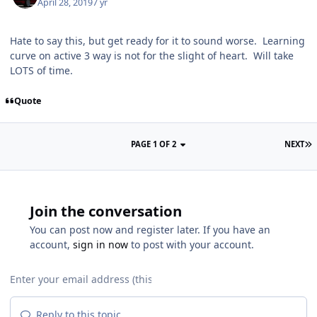
April 28, 2019
7 yr
Hate to say this, but get ready for it to sound worse. Learning
curve on active 3 way is not for the slight of heart. Will take
LOTS of time.
Quote
PAGE 1 OF 2
NEXT
Join the conversation
You can post now and register later. If you have an
account,
sign in now
to post with your account.
Reply to this topic...