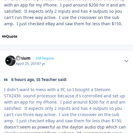
with an app for my iPhone. I paid around $200 for it and am
satisfied. It expects only 2 inputs and has 4 outputs so you
can't run three way active. I use the crossover on the sub
amp. I just checked eBay and saw them for less than $150.
Quote
lithium
SSA Regular
April 25, 2019
7 yr
6 hours ago, SS Teacher said:
I didn't want to mess with a PC so I bought a Stetsom
STX2436
sound processor because it's controlled and set up
with an app for my iPhone. I paid around $200 for it and am
satisfied. It expects only 2 inputs and has 4 outputs so you
can't run three way active. I use the crossover on the sub
amp. I just checked eBay and saw them for less than $150.
doesn't seem as powerful as the dayton audio dsp which can