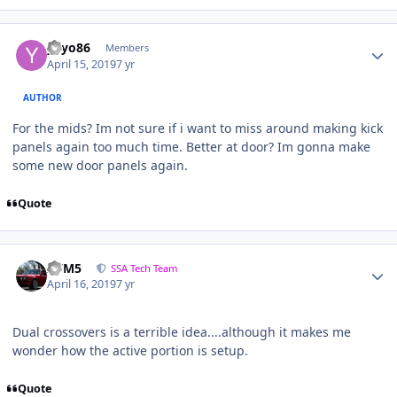
yayo86
Members
April 15, 2019
7 yr
AUTHOR
For the mids? Im not sure if i want to miss around making kick
panels again too much time. Better at door? Im gonna make
some new door panels again.
Quote
///M5
SSA Tech Team
April 16, 2019
7 yr
Dual crossovers is a terrible idea....although it makes me
wonder how the active portion is setup.
Quote