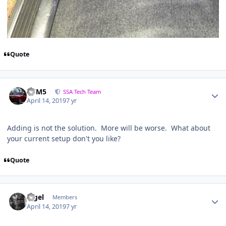
Quote
///M5
SSA Tech Team
April 14, 2019
7 yr
Adding is not the solution. More will be worse. What about
your current setup don't you like?
Quote
nigel
Members
April 14, 2019
7 yr