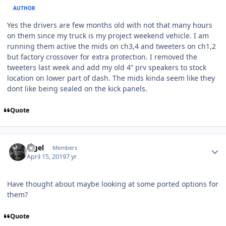
AUTHOR
Yes the drivers are few months old with not that many hours
on them since my truck is my project weekend vehicle. I am
running them active the mids on ch3,4 and tweeters on ch1,2
but factory crossover for extra protection. I removed the
tweeters last week and add my old 4” prv speakers to stock
location on lower part of dash. The mids kinda seem like they
dont like being sealed on the kick panels.
Quote
nigel
Members
April 15, 2019
7 yr
Have thought about maybe looking at some ported options for
them?
Quote