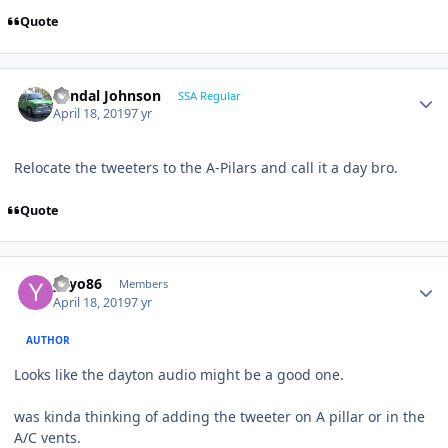
Quote
Randal Johnson
SSA Regular
April 18, 2019
7 yr
Relocate the tweeters to the A-Pilars and call it a day bro.
Quote
yayo86
Members
April 18, 2019
7 yr
AUTHOR
Looks like the dayton audio might be a good one.
was kinda thinking of adding the tweeter on A pillar or in the
A/C vents.