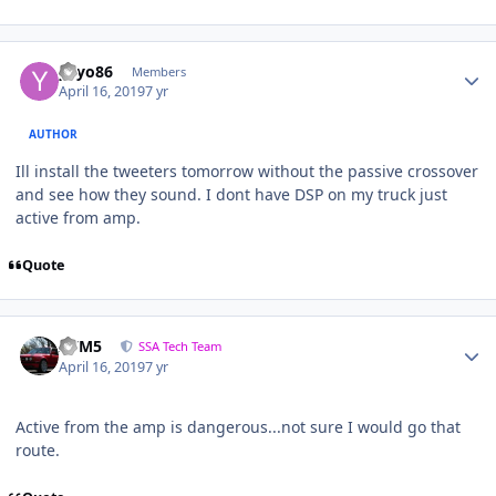
yayo86
Members
April 16, 2019
7 yr
AUTHOR
Ill install the tweeters tomorrow without the passive crossover
and see how they sound. I dont have DSP on my truck just
active from amp.
Quote
///M5
SSA Tech Team
April 16, 2019
7 yr
Active from the amp is dangerous...not sure I would go that
route.