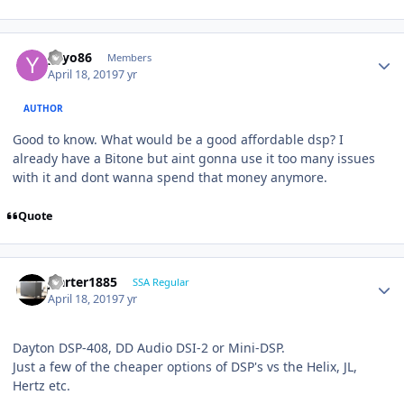
yayo86
Members
April 18, 2019
7 yr
AUTHOR
Good to know. What would be a good affordable dsp? I
already have a Bitone but aint gonna use it too many issues
with it and dont wanna spend that money anymore.
Quote
jcarter1885
SSA Regular
April 18, 2019
7 yr
Dayton DSP-408, DD Audio DSI-2 or Mini-DSP.
Just a few of the cheaper options of DSP's vs the Helix, JL,
Hertz etc.