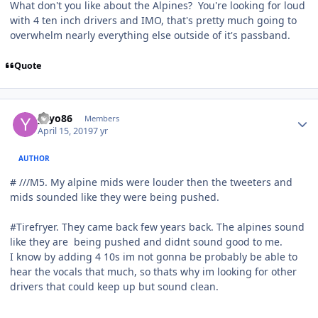
What don't you like about the Alpines? You're looking for loud
with 4 ten inch drivers and IMO, that's pretty much going to
overwhelm nearly everything else outside of it's passband.
Quote
yayo86
Members
April 15, 2019
7 yr
AUTHOR
# ///M5. My alpine mids were louder then the tweeters and
mids sounded like they were being pushed.
#Tirefryer. They came back few years back. The alpines sound
like they are being pushed and didnt sound good to me.
I know by adding 4 10s im not gonna be probably be able to
hear the vocals that much, so thats why im looking for other
drivers that could keep up but sound clean.