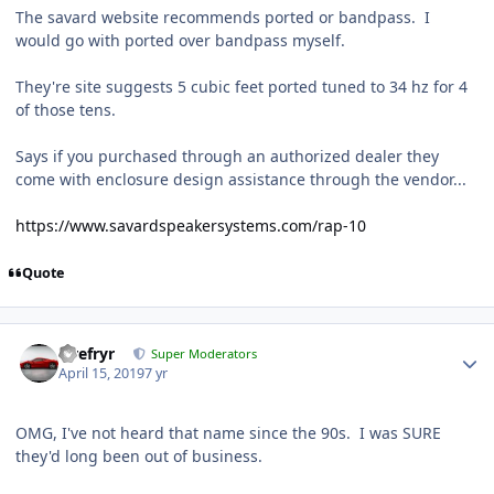
The savard website recommends ported or bandpass. I
would go with ported over bandpass myself.
They're site suggests 5 cubic feet ported tuned to 34 hz for 4
of those tens.
Says if you purchased through an authorized dealer they
come with enclosure design assistance through the vendor...
https://www.savardspeakersystems.com/rap-10
Quote
Tirefryr
Super Moderators
April 15, 2019
7 yr
OMG, I've not heard that name since the 90s. I was SURE
they'd long been out of business.