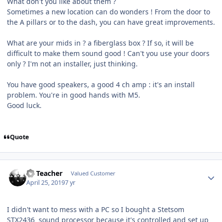
What don't you like about them ?
Sometimes a new location can do wonders ! From the door to
the A pillars or to the dash, you can have great improvements.
What are your mids in ? a fiberglass box ? If so, it will be
difficult to make them sound good ! Can't you use your doors
only ? I'm not an installer, just thinking.
You have good speakers, a good 4 ch amp : it's an install
problem. You're in good hands with M5.
Good luck.
Quote
SS Teacher
Valued Customer
April 25, 2019
7 yr
I didn't want to mess with a PC so I bought a Stetsom
STX2436 sound processor because it's controlled and set up