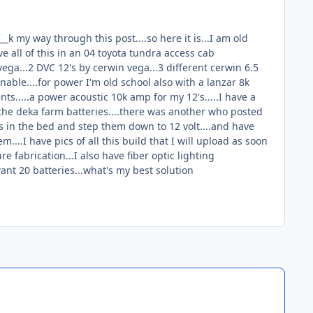
_k my way through this post....so here it is...I am old
ve all of this in an 04 toyota tundra access cab
vega...2 DVC 12's by cerwin vega...3 different cerwin 6.5
able....for power I'm old school also with a lanzar 8k
nts.....a power acoustic 10k amp for my 12's.....I have a
o the deka farm batteries....there was another who posted
ies in the bed and step them down to 12 volt....and have
em....I have pics of all this build that I will upload as soon
e fabrication...I also have fiber optic lighting
 want 20 batteries...what's my best solution