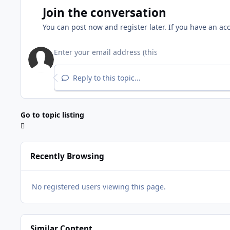
Join the conversation
You can post now and register later. If you have an ac
Reply to this topic...
Go to topic listing
Recently Browsing
No registered users viewing this page.
Similar Content