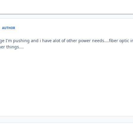
AUTHOR
e I'm pushing and i have alot of other power needs....fiber optic int
er things....