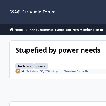
Jump to content
SSA® Car Audio Forum
Home
Announcements, Events, and New Member Sign In
Stupefied by power needs
batteries
power
Pitt
October 20, 2023
2 yr
in
Newbie Sign IN