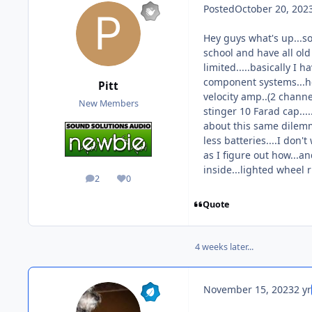
Posted
October 20, 202
Hey guys what's up...so
school and have all old 
limited.....basically I
component systems...hea
Pitt
velocity amp..(2 channel
New Members
stinger 10 Farad cap...
about this same dilemma
less batteries....I don'
as I figure out how...a
inside...lighted wheel 
2
0
posts
Reputation
Quote
4 weeks later...
November 15, 2023
2 yr