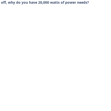
 off, why do you have 20,000 watts of power needs?