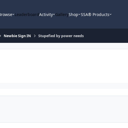
Browse
Leaderboard
Activity
Gallery
Shop
SSA® Products
Newbie Sign IN
Stupefied by power needs