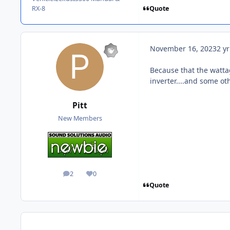
Quote
RX-8
November 16, 2023
2 yr
Because that the wattag
inverter....and some oth
Pitt
New Members
2
0
posts
Reputation
Quote