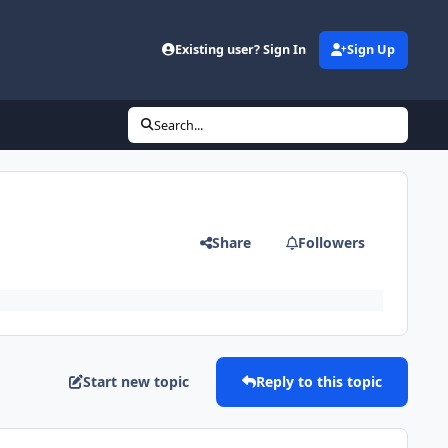
Existing user? Sign In
Sign Up
Search...
Share
Followers
Start new topic
Reply to this topic