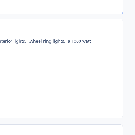
erior lights....wheel ring lights...a 1000 watt