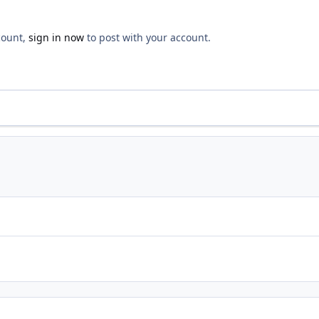
count,
sign in now
to post with your account.