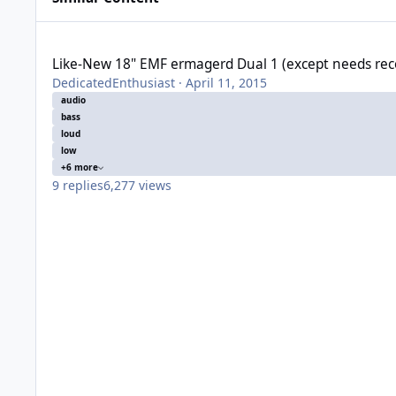
Like-New 18" EMF ermagerd Dual 1 (except needs recone)
Like-New 18" EMF ermagerd Dual 1 (except needs re
DedicatedEnthusiast
·
April 11, 2015
audio
bass
loud
low
+6 more
9
replies
6,277
views