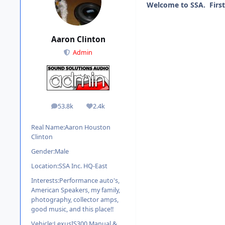
Welcome to SSA. First
Aaron Clinton
Admin
53.8k
2.4k
posts
Reputation
Real Name:
Aaron Houston
Clinton
Gender:
Male
Location:
SSA Inc. HQ-East
Interests:
Performance auto's,
American Speakers, my family,
photography, collector amps,
good music, and this place!!
Vehicle:
LexusIS300 Manual &