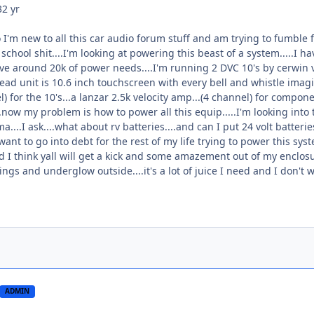
3
2 yr
 I'm new to all this car audio forum stuff and am trying to fumble f_
school shit....I'm looking at powering this beast of a system.....I ha
 have around 20k of power needs....I'm running 2 DVC 10's by cerwin 
d unit is 10.6 inch touchscreen with every bell and whistle imagin
) for the 10's...a lanzar 2.5k velocity amp...(4 channel) for compone
..now my problem is how to power all this equip.....I'm looking int
....I ask....what about rv batteries....and can I put 24 volt batter
t want to go into debt for the rest of my life trying to power this syst
nd I think yall will get a kick and some amazement out of my enclosur
rings and underglow outside....it's a lot of juice I need and I don't
ADMIN