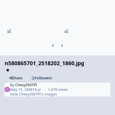
Previous carousel slide
Next carousel slide
n580865701_2518202_1860.jpg
Share
Followers
By
Chevy350TPI
May 15, 2008
18 yr
1,678 views
View Chevy350TPI's images