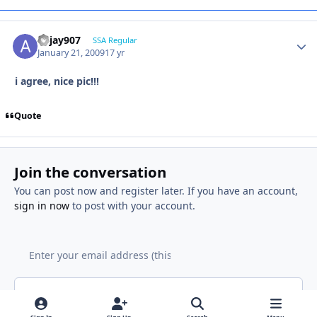
akjay907
SSA Regular
January 21, 2009
17 yr
i agree, nice pic!!!
Quote
Join the conversation
You can post now and register later. If you have an account,
sign in now
to post with your account.
Add a comment...