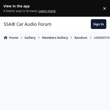
Jump to content
View in the app
×
Di
A better way to browse.
Learn more
.
SSA® Car Audio Forum
Sign In
Home
Gallery
Members Gallery
Random
n58086570