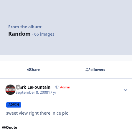
From the album:
Random
· 66 images
Share
Followers
Mark LaFountain
Admin
September 8, 2008
17 yr
ADMIN
sweet view right there. nice pic
Quote