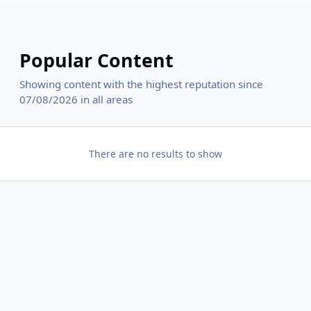
Popular Content
Showing content with the highest reputation since
07/08/2026 in all areas
There are no results to show