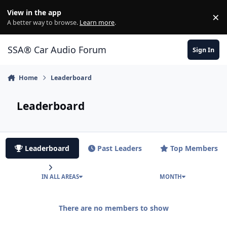
Jump to content
View in the app
×
Di
A better way to browse.
Learn more
.
SSA® Car Audio Forum
Sign In
Home
Leaderboard
Leaderboard
Leaderboard
Past Leaders
Top Members
IN ALL AREAS
MONTH
There are no members to show