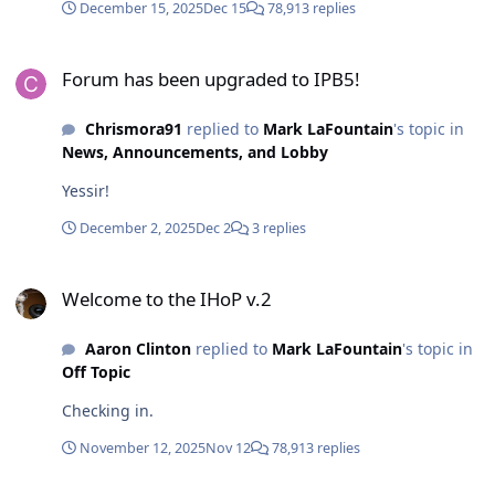
December 15, 2025
Dec 15
78,913 replies
Forum has been upgraded to IPB5!
Forum has been upgraded to IPB5!
Chrismora91
replied to
Mark LaFountain
's topic in
News, Announcements, and Lobby
Yessir!
December 2, 2025
Dec 2
3 replies
Welcome to the IHoP v.2
Welcome to the IHoP v.2
Aaron Clinton
replied to
Mark LaFountain
's topic in
Off Topic
Checking in.
November 12, 2025
Nov 12
78,913 replies
PRV Audio Local Speakers