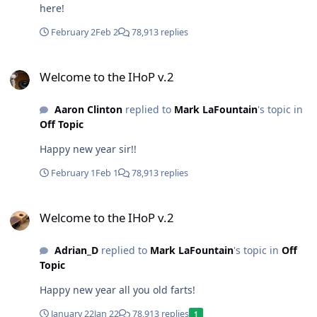
here!
February 2
Feb 2
78,913 replies
Welcome to the IHoP v.2
Welcome to the IHoP v.2
Aaron Clinton
replied to
Mark LaFountain
's topic in
Off Topic
Happy new year sir!!
February 1
Feb 1
78,913 replies
Welcome to the IHoP v.2
Welcome to the IHoP v.2
Adrian_D
replied to
Mark LaFountain
's topic in
Off
Topic
Happy new year all you old farts!
January 22
Jan 22
78,913 replies
1