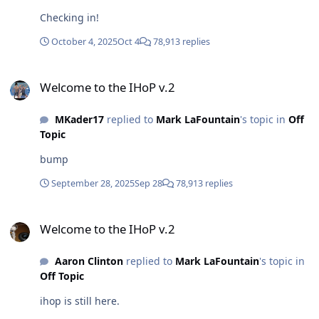
Checking in!
October 4, 2025
Oct 4
78,913 replies
Welcome to the IHoP v.2
Welcome to the IHoP v.2
MKader17
replied to
Mark LaFountain
's topic in
Off
Topic
bump
September 28, 2025
Sep 28
78,913 replies
Welcome to the IHoP v.2
Welcome to the IHoP v.2
Aaron Clinton
replied to
Mark LaFountain
's topic in
Off Topic
ihop is still here.