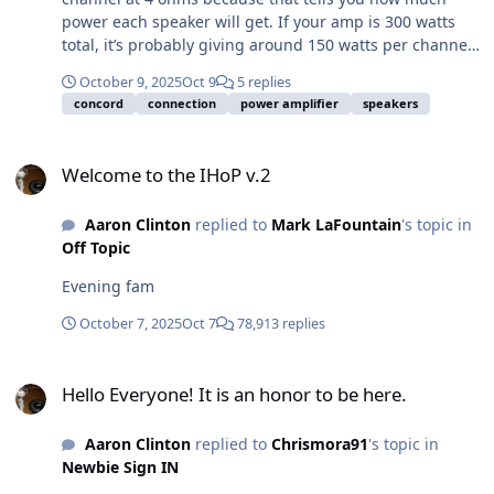
power each speaker will get. If your amp is 300 watts
total, it’s probably giving around 150 watts per channel.
When you connect two speakers to one channel, each
October 9, 2025
Oct 9
5 replies
one will get about half of that power, around 75 watts
concord
connection
power amplifier
speakers
each. So you should look for speakers rated close to
that, around 75 to 100 watts RMS, so they can handle
Welcome to the IHoP v.2
the power safely without distortion. If you’re not sure
Welcome to the IHoP v.2
how the speakers are wired, remember that wiring
them in parallel will lower the resistance and draw
Aaron Clinton
replied to
Mark LaFountain
's topic in
more power, while wiring them in series will raise it and
Off Topic
reduce power. For the best sound and safety, try to
match the speaker power handling to what each
Evening fam
channel of your amp can provide.
October 7, 2025
Oct 7
78,913 replies
Hello Everyone! It is an honor to be here.
Hello Everyone! It is an honor to be here.
Aaron Clinton
replied to
Chrismora91
's topic in
Newbie Sign IN