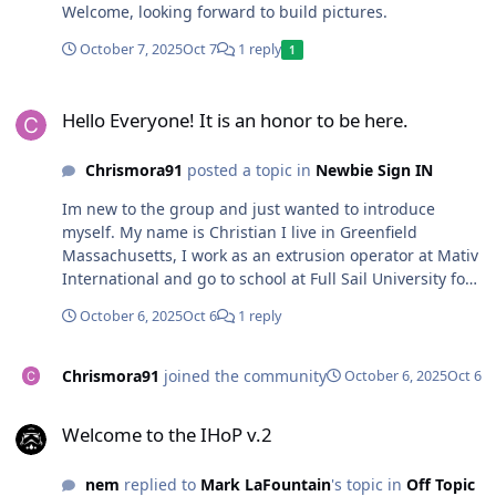
Welcome, looking forward to build pictures.
October 7, 2025
Oct 7
1 reply
1
Hello Everyone! It is an honor to be here.
Hello Everyone! It is an honor to be here.
Chrismora91
posted a topic in
Newbie Sign IN
Im new to the group and just wanted to introduce
myself. My name is Christian I live in Greenfield
Massachusetts, I work as an extrusion operator at Mativ
International and go to school at Full Sail University for
Audio Production. I am currently building my fiancés car
October 6, 2025
Oct 6
1 reply
with a SSA Zcon. Hope you guys have a great day.
Thanks, Christian
Chrismora91
joined the community
October 6, 2025
Oct 6
Welcome to the IHoP v.2
Welcome to the IHoP v.2
nem
replied to
Mark LaFountain
's topic in
Off Topic