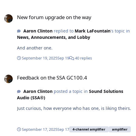
New forum upgrade on the way
New forum upgrade on the way
Aaron Clinton
replied to
Mark LaFountain
's topic in
News, Announcements, and Lobby
And another one.
September 19, 2025
Sep 19
40 replies
Feedback on the SSA GC100.4
Feedback on the SSA GC100.4
Aaron Clinton
posted a topic in
Sound Solutions
Audio (SSA®)
Just curious, how everyone who has one, is liking theirs.
September 17, 2025
Sep 17
4-channel amplifier
amplifier