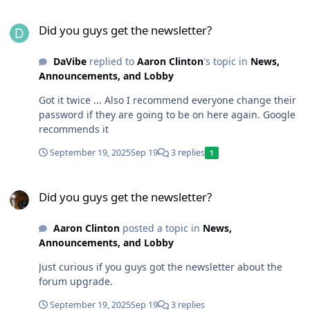
Did you guys get the newsletter?
Did you guys get the newsletter?
DaVibe
replied to
Aaron Clinton
's topic in
News,
Announcements, and Lobby
Got it twice ... Also I recommend everyone change their
password if they are going to be on here again. Google
recommends it
September 19, 2025
Sep 19
3 replies
1
Did you guys get the newsletter?
Did you guys get the newsletter?
Aaron Clinton
posted a topic in
News,
Announcements, and Lobby
Just curious if you guys got the newsletter about the
forum upgrade.
September 19, 2025
Sep 19
3 replies