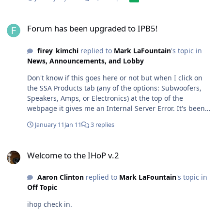
Forum has been upgraded to IPB5!
Forum has been upgraded to IPB5!
firey_kimchi
replied to
Mark LaFountain
's topic in
News, Announcements, and Lobby
Don't know if this goes here or not but when I click on
the SSA Products tab (any of the options: Subwoofers,
Speakers, Amps, or Electronics) at the top of the
webpage it gives me an Internal Server Error. It's been
like that for well over a year. Can this be fixed? I liked
January 11
Jan 11
3 replies
looking at all the info on the SSA products and
discontinued gear and it helped when researching
Welcome to the IHoP v.2
specs for older models.
Welcome to the IHoP v.2
Aaron Clinton
replied to
Mark LaFountain
's topic in
Off Topic
ihop check in.