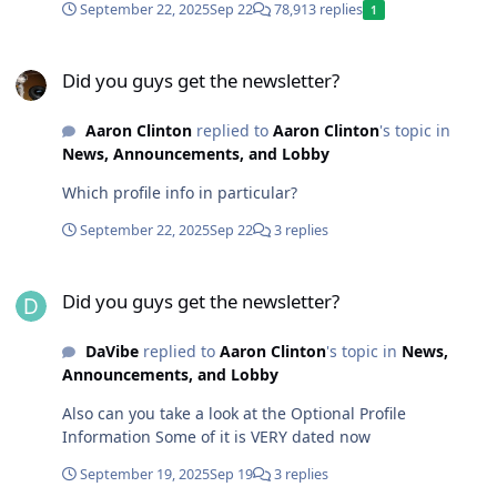
September 22, 2025
Sep 22
78,913 replies
1
Did you guys get the newsletter?
Did you guys get the newsletter?
Aaron Clinton
replied to
Aaron Clinton
's topic in
News, Announcements, and Lobby
Which profile info in particular?
September 22, 2025
Sep 22
3 replies
Did you guys get the newsletter?
Did you guys get the newsletter?
DaVibe
replied to
Aaron Clinton
's topic in
News,
Announcements, and Lobby
Also can you take a look at the Optional Profile
Information Some of it is VERY dated now
September 19, 2025
Sep 19
3 replies