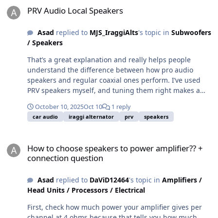
PRV Audio Local Speakers
Asad
replied to
MJS_IraggiAlts
's topic in
Subwoofers
/ Speakers
That’s a great explanation and really helps people
understand the difference between how pro audio
speakers and regular coaxial ones perform. I’ve used
PRV speakers myself, and tuning them right makes a
big difference. You are absolutely right about not
October 10, 2025
Oct 10
1 reply
pushing them to play outside their natural range
car audio
iraggi alternator
prv
speakers
because it keeps the sound much cleaner. I’ve been
testing a few setups lately, including some and the
How to choose speakers to power amplifier?? + connection questio
same principle applies there too. When you match the
How to choose speakers to power amplifier?? +
right crossover points and balance your midbass and
connection question
mids properly, the sound becomes more natural and
powerful without distortion. I would definitely like to see
Asad
replied to
DaViD12464
's topic in
Amplifiers /
that in-depth write-up you mentioned since it would
Head Units / Processors / Electrical
help a lot of people who are trying to build a balanced
sound system.
First, check how much power your amplifier gives per
channel at 4 ohms because that tells you how much