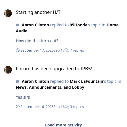
Starting another H/T
Starting another H/T
Aaron Clinton
replied to
95Honda
's topic in
Home
Audio
How did this turn out?
September 17, 2025
Sep 17
7 replies
Forum has been upgraded to IPB5!
Forum has been upgraded to IPB5!
Aaron Clinton
replied to
Mark LaFountain
's topic in
News, Announcements, and Lobby
Yes sir!!
September 16, 2025
Sep 16
3 replies
Load more activity