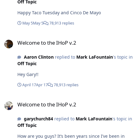
Off Topic
Happy Taco Tuesday and Cinco De Mayo
May 5
May 5
78,913 replies
Welcome to the IHoP v.2
Welcome to the IHoP v.2
Aaron Clinton
replied to
Mark LaFountain
's topic in
Off Topic
Hey Gary!!
April 17
Apr 17
78,913 replies
Welcome to the IHoP v.2
Welcome to the IHoP v.2
garychurch84
replied to
Mark LaFountain
's topic in
Off Topic
How are you guys? It’s been years since I’ve been in