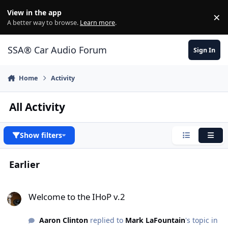
Jump to content
View in the app
×
Di
A better way to browse.
Learn more
.
SSA® Car Audio Forum
Sign In
Home
Activity
All Activity
Show filters
Condensed
Expa
Earlier
Welcome to the IHoP v.2
Welcome to the IHoP v.2
Aaron Clinton
replied to
Mark LaFountain
's topic in