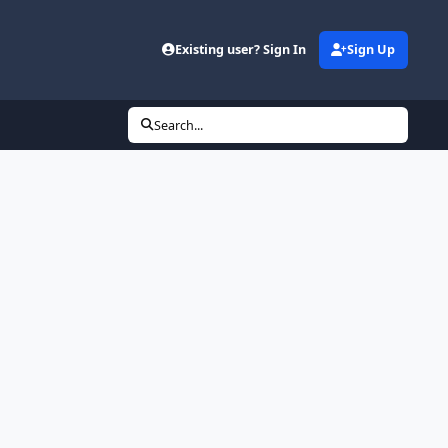
Existing user? Sign In
Sign Up
Search...