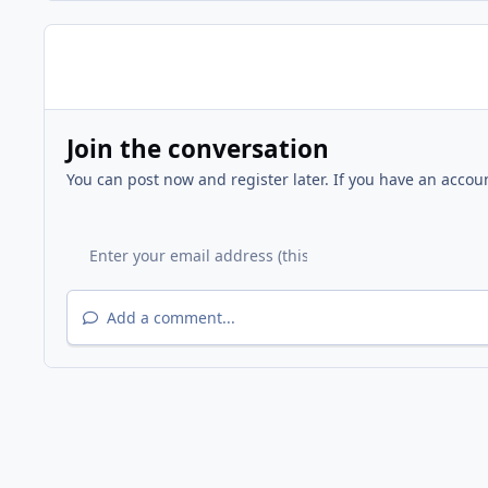
Join the conversation
You can post now and register later. If you have an accou
Add a comment...
Home
Gallery
Members Gallery
upside down amp 