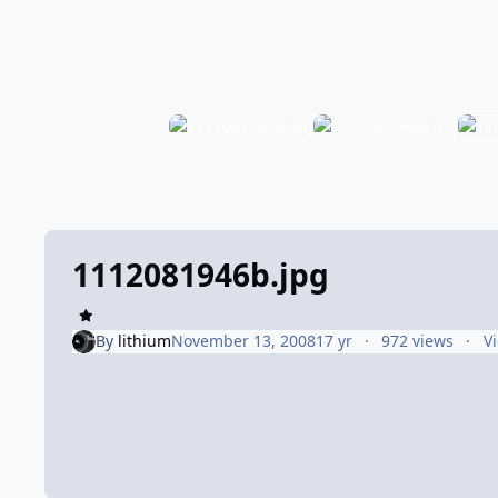
1112081946b.jpg
By
lithium
November 13, 2008
17 yr
972 views
V