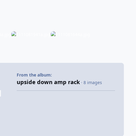
From the album:
upside down amp rack
· 8 images