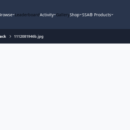
Browse
Leaderboard
Activity
Gallery
Shop
SSA® Products
rack
1112081946b.jpg