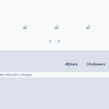
Previous carousel slide
Next carousel slide
Share
Followers
iew lithium's images