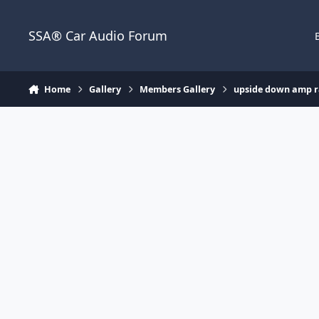
Jump to content
SSA® Car Audio Forum
Home
Gallery
Members Gallery
upside down amp 