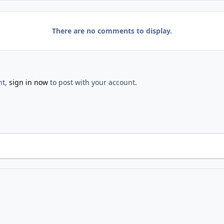
There are no comments to display.
nt,
sign in now
to post with your account.
rack
1112081946b.jpg