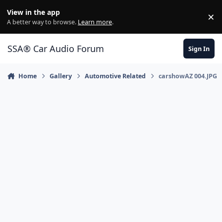
Jump to content
View in the app
×
Di
A better way to browse.
Learn more
.
SSA® Car Audio Forum
Sign In
Home
Gallery
Automotive Related
carshowAZ 004.JPG