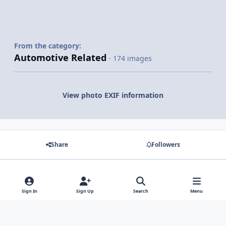
From the category:
Automotive Related
· 174 images
View photo EXIF information
Share
Followers
There are no comments to display.
Sign In
Sign Up
Search
Menu