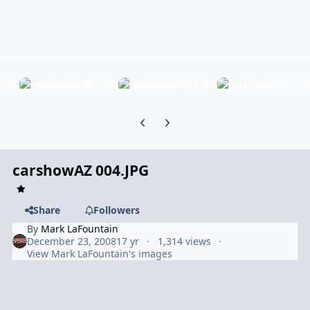
Previous carousel slide
Next carousel slide
carshowAZ 004.JPG
Share
Followers
By
Mark LaFountain
December 23, 2008
17 yr
1,314 views
View Mark LaFountain's images