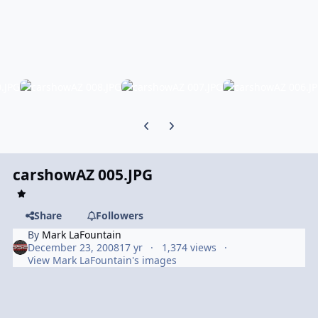
Previous carousel slide
Next carousel slide
carshowAZ 005.JPG
Share
Followers
By
Mark LaFountain
December 23, 2008
17 yr
1,374 views
View Mark LaFountain's images