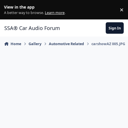
Jump to content
View in the app
×
Di
A better way to browse.
Learn more
.
SSA® Car Audio Forum
Sign In
Home
Gallery
Automotive Related
carshowAZ 005.JPG