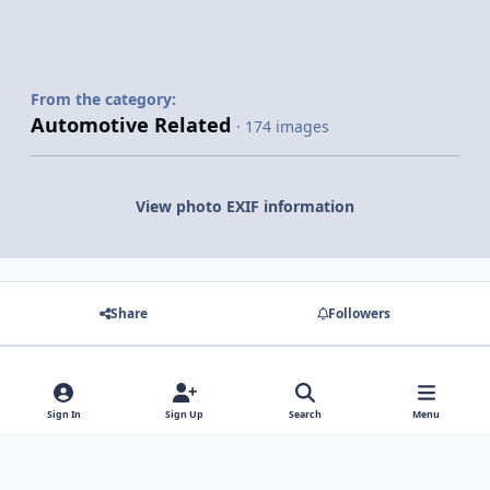
From the category:
Automotive Related
· 174 images
View photo EXIF information
Share
Followers
There are no comments to display.
Sign In
Sign Up
Search
Menu