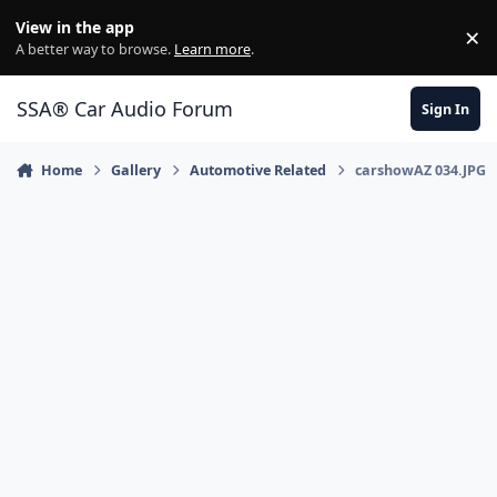
Jump to content
View in the app
×
Di
A better way to browse.
Learn more
.
SSA® Car Audio Forum
Sign In
Home
Gallery
Automotive Related
carshowAZ 034.JPG