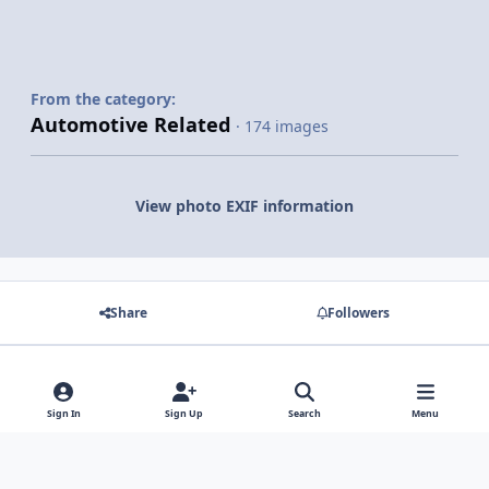
From the category:
Automotive Related
· 174 images
View photo EXIF information
Share
Followers
There are no comments to display.
Sign In
Sign Up
Search
Menu