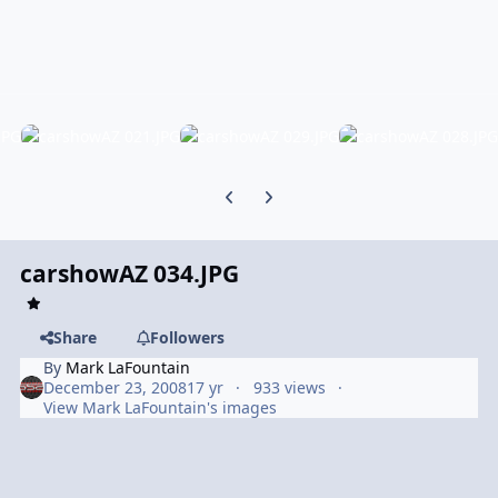
Previous carousel slide
Next carousel slide
carshowAZ 034.JPG
Share
Followers
By
Mark LaFountain
December 23, 2008
17 yr
933 views
View Mark LaFountain's images