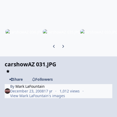
Previous carousel slide
Next carousel slide
carshowAZ 031.JPG
Share
Followers
By
Mark LaFountain
December 23, 2008
17 yr
1,012 views
View Mark LaFountain's images