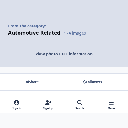
From the category:
Automotive Related
· 174 images
View photo EXIF information
Share
Followers
There are no comments to display.
Sign In
Sign Up
Search
Menu