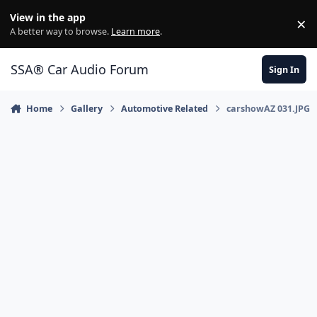
Jump to content
View in the app
×
Di
A better way to browse.
Learn more
.
SSA® Car Audio Forum
Sign In
Home
Gallery
Automotive Related
carshowAZ 031.JPG