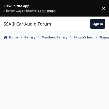
Jump to content
View in the app
×
Di
A better way to browse.
Learn more
.
SSA® Car Audio Forum
Sign In
Home
Gallery
Members Gallery
Skippy's box
Skippy