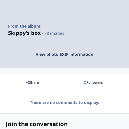
From the album:
Skippy's box
· 28 images
View photo EXIF information
Share
Followers
There are no comments to display.
Join the conversation