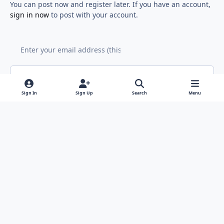
You can post now and register later. If you have an account,
sign in now
to post with your account.
Add a comment...
Sign In
Sign Up
Search
Menu
Light Mode
Dark Mode
System Preference
f
x
y
i
a
o
n
Contact Us
Cookies
RSS
c
u
s
Copyright © Sound Solutions Audio, Inc. | All Rights Reserved.
e
t
t
Powered by
Invision Community
b
u
a
o
b
g
o
e
r