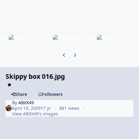
Previous carousel slide
Next carousel slide
Skippy box 016.jpg
Share
Followers
By
ABXX49
April 19, 2009
17 yr
881 views
View ABXX49's images