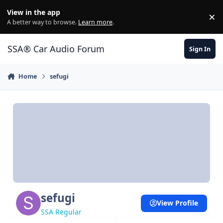
Jump to content
View in the app
×
Di
A better way to browse.
Learn more
.
SSA® Car Audio Forum
Sign In
Home
sefugi
sefugi
View Profile
SSA Regular