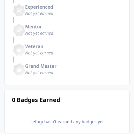
Experienced
Not yet earned
Mentor
Not yet earned
Veteran
Not yet earned
Grand Master
Not yet earned
0 Badges Earned
sefugi hasn't earned any badges yet