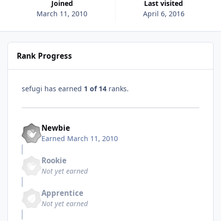
Joined
Last visited
March 11, 2010
April 6, 2016
Rank Progress
sefugi has earned
1 of 14
ranks.
Newbie
Earned
March 11, 2010
Rookie
Not yet earned
Apprentice
Not yet earned