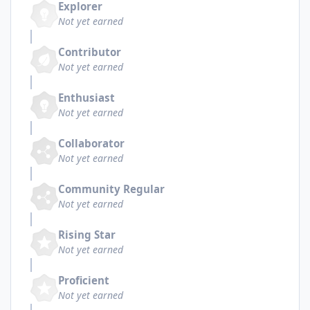
Explorer
Not yet earned
Contributor
Not yet earned
Enthusiast
Not yet earned
Collaborator
Not yet earned
Community Regular
Not yet earned
Rising Star
Not yet earned
Proficient
Not yet earned