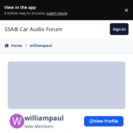
Jump to content
View in the app
×
Di
A better way to browse.
Learn more
.
SSA® Car Audio Forum
Sign In
Home
williampaul
williampaul
View Profile
New Members