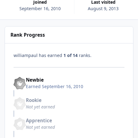
Joined
Last visited
September 16, 2010
August 9, 2013
Rank Progress
williampaul has earned
1 of 14
ranks.
Newbie
Earned
September 16, 2010
Rookie
Not yet earned
Apprentice
Not yet earned