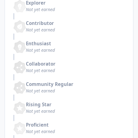
Explorer
Not yet earned
Contributor
Not yet earned
Enthusiast
Not yet earned
Collaborator
Not yet earned
Community Regular
Not yet earned
Rising Star
Not yet earned
Proficient
Not yet earned