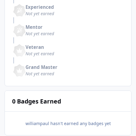
Experienced
Not yet earned
Mentor
Not yet earned
Veteran
Not yet earned
Grand Master
Not yet earned
0 Badges Earned
williampaul hasn't earned any badges yet