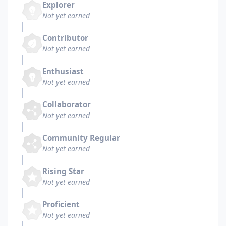
Explorer
Not yet earned
Contributor
Not yet earned
Enthusiast
Not yet earned
Collaborator
Not yet earned
Community Regular
Not yet earned
Rising Star
Not yet earned
Proficient
Not yet earned