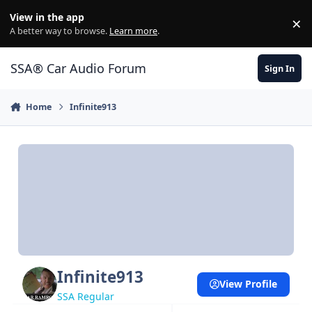
Jump to content
View in the app
×
Di
A better way to browse.
Learn more
.
SSA® Car Audio Forum
Sign In
Home
Infinite913
Infinite913
View Profile
SSA Regular