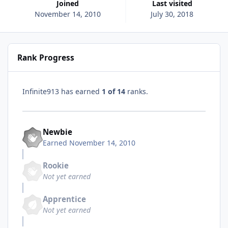
Joined
Last visited
November 14, 2010
July 30, 2018
Rank Progress
Infinite913 has earned
1 of 14
ranks.
Newbie
Earned
November 14, 2010
Rookie
Not yet earned
Apprentice
Not yet earned