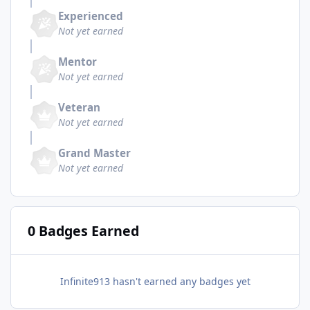
Experienced
Not yet earned
Mentor
Not yet earned
Veteran
Not yet earned
Grand Master
Not yet earned
0 Badges Earned
Infinite913 hasn't earned any badges yet