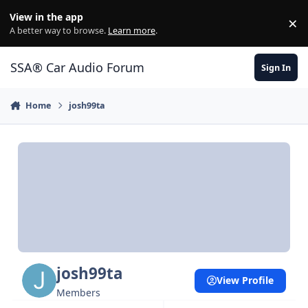
Jump to content
View in the app
×
Di
A better way to browse.
Learn more
.
SSA® Car Audio Forum
Sign In
Home
josh99ta
josh99ta
View Profile
Members