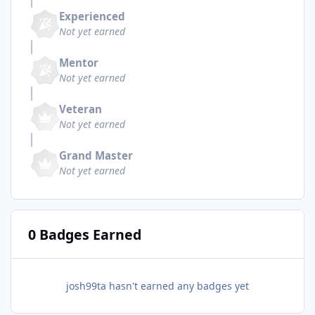
Experienced
Not yet earned
Mentor
Not yet earned
Veteran
Not yet earned
Grand Master
Not yet earned
0 Badges Earned
josh99ta hasn't earned any badges yet