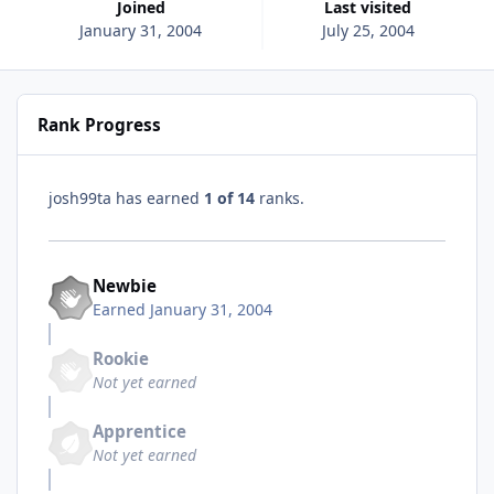
Joined
Last visited
January 31, 2004
July 25, 2004
Rank Progress
josh99ta has earned
1 of 14
ranks.
Newbie
Earned
January 31, 2004
Rookie
Not yet earned
Apprentice
Not yet earned