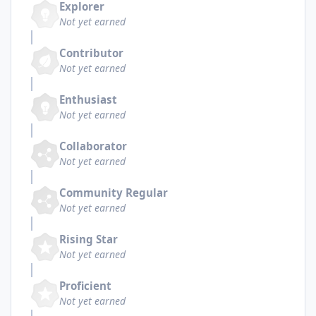
Explorer
Not yet earned
Contributor
Not yet earned
Enthusiast
Not yet earned
Collaborator
Not yet earned
Community Regular
Not yet earned
Rising Star
Not yet earned
Proficient
Not yet earned