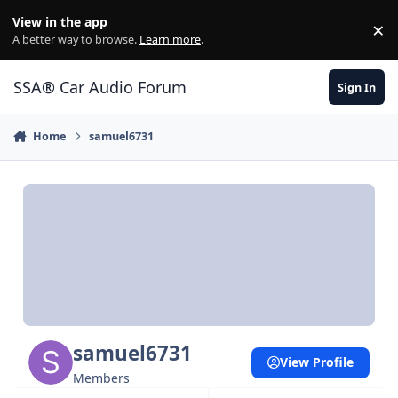
Jump to content
View in the app
×
Di
A better way to browse.
Learn more
.
SSA® Car Audio Forum
Sign In
Home
samuel6731
samuel6731
View Profile
Members