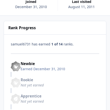
Joined
Last visited
December 31, 2010
August 11, 2011
Rank Progress
samuel6731 has earned
1 of 14
ranks.
Newbie
Earned
December 31, 2010
Rookie
Not yet earned
Apprentice
Not yet earned