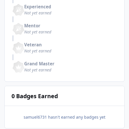
Experienced
Not yet earned
Mentor
Not yet earned
Veteran
Not yet earned
Grand Master
Not yet earned
0 Badges Earned
samuel6731 hasn't earned any badges yet