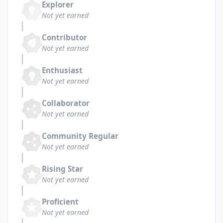
Explorer
Not yet earned
Contributor
Not yet earned
Enthusiast
Not yet earned
Collaborator
Not yet earned
Community Regular
Not yet earned
Rising Star
Not yet earned
Proficient
Not yet earned