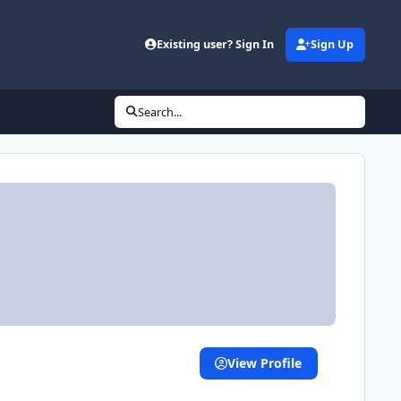
Existing user? Sign In
Sign Up
Search...
View Profile