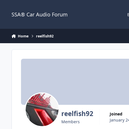
Jump to content
SSA® Car Audio Forum
Home
reelfish92
reelfish92
Joined
January 2
Members