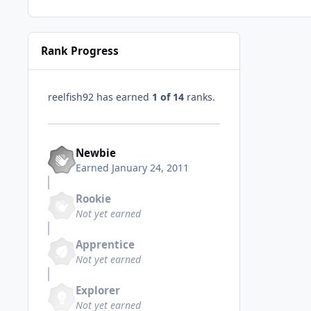
Rank Progress
reelfish92 has earned
1 of 14
ranks.
Newbie
Earned
January 24, 2011
Rookie
Not yet earned
Apprentice
Not yet earned
Explorer
Not yet earned