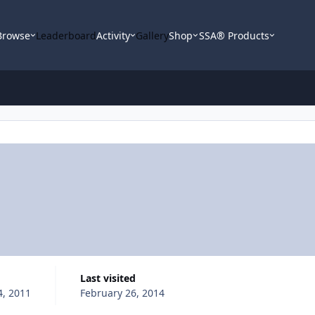
Browse
Leaderboard
Activity
Gallery
Shop
SSA® Products
Last visited
4, 2011
February 26, 2014