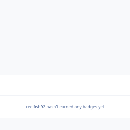
reelfish92 hasn't earned any badges yet