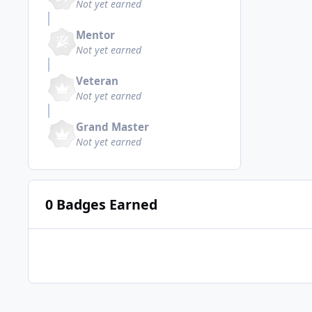
Not yet earned
Mentor
Not yet earned
Veteran
Not yet earned
Grand Master
Not yet earned
0 Badges Earned