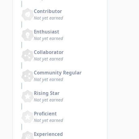
Contributor
Not yet earned
Enthusiast
Not yet earned
Collaborator
Not yet earned
Community Regular
Not yet earned
Rising Star
Not yet earned
Proficient
Not yet earned
Experienced