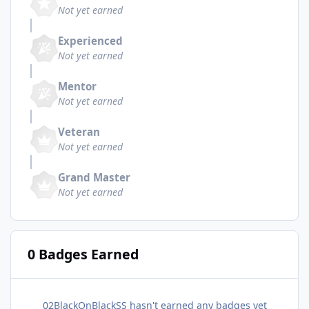
Not yet earned
Experienced
Not yet earned
Mentor
Not yet earned
Veteran
Not yet earned
Grand Master
Not yet earned
0 Badges Earned
02BlackOnBlackSS hasn't earned any badges yet