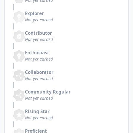
Not yet earned
Explorer
Not yet earned
Contributor
Not yet earned
Enthusiast
Not yet earned
Collaborator
Not yet earned
Community Regular
Not yet earned
Rising Star
Not yet earned
Proficient