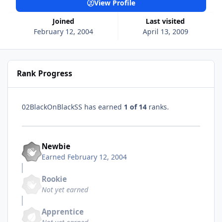
View Profile
Joined
Last visited
February 12, 2004
April 13, 2009
Rank Progress
02BlackOnBlackSS has earned
1 of 14
ranks.
Newbie
Earned
February 12, 2004
Rookie
Not yet earned
Apprentice