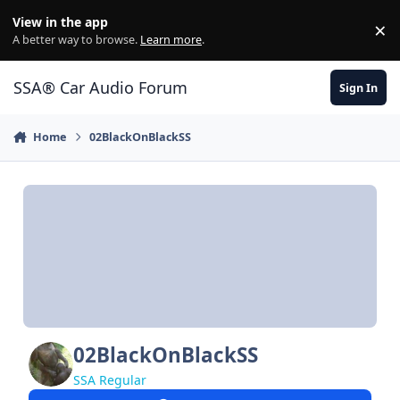
Jump to content
View in the app
×
Di
A better way to browse.
Learn more
.
SSA® Car Audio Forum
Sign In
Home
02BlackOnBlackSS
02BlackOnBlackSS
SSA Regular