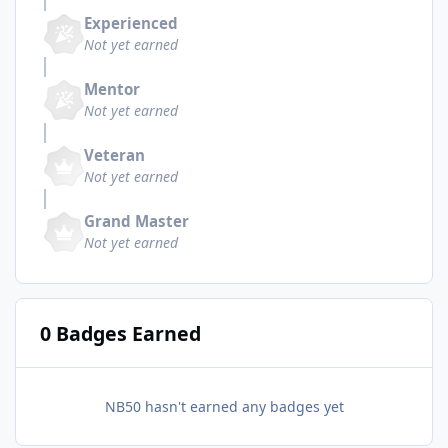
Experienced
Not yet earned
Mentor
Not yet earned
Veteran
Not yet earned
Grand Master
Not yet earned
0 Badges Earned
NB50 hasn't earned any badges yet