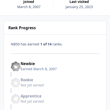
Joined
Last visited
March 8, 2007
January 25, 2023
Rank Progress
NB50 has earned
1 of 14
ranks.
Newbie
Earned
March 8, 2007
Rookie
Not yet earned
Apprentice
Not yet earned