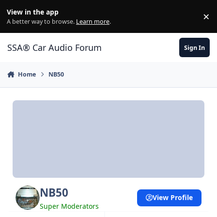
Jump to content
View in the app
×
Di
A better way to browse.
Learn more
.
SSA® Car Audio Forum
Sign In
Home
NB50
NB50
View Profile
Super Moderators