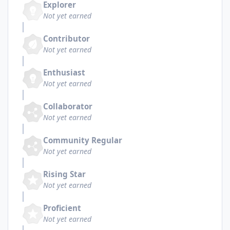
Explorer
Not yet earned
Contributor
Not yet earned
Enthusiast
Not yet earned
Collaborator
Not yet earned
Community Regular
Not yet earned
Rising Star
Not yet earned
Proficient
Not yet earned