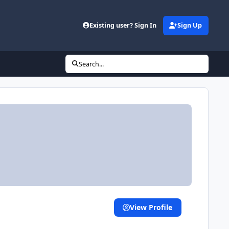
Existing user? Sign In
Sign Up
Search...
View Profile