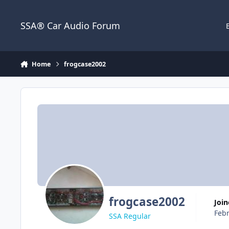
Jump to content
SSA® Car Audio Forum
Home
frogcase2002
frogcase2002
Joi
Febr
SSA Regular