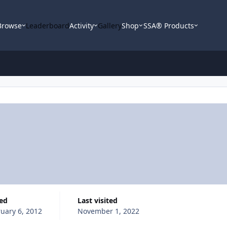
Browse
Leaderboard
Activity
Gallery
Shop
SSA® Products
ned
Last visited
uary 6, 2012
November 1, 2022