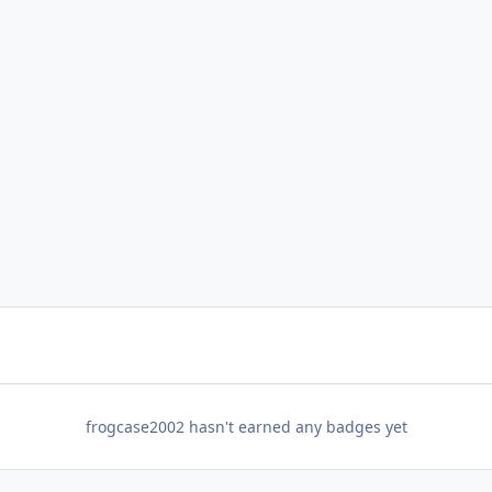
frogcase2002 hasn't earned any badges yet