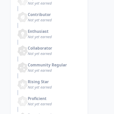
Not yet earned
Contributor
Not yet earned
Enthusiast
Not yet earned
Collaborator
Not yet earned
Community Regular
Not yet earned
Rising Star
Not yet earned
Proficient
Not yet earned