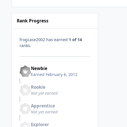
Rank Progress
frogcase2002 has earned
1 of 14
ranks.
Newbie
Earned
February 6, 2012
Rookie
Not yet earned
Apprentice
Not yet earned
Explorer