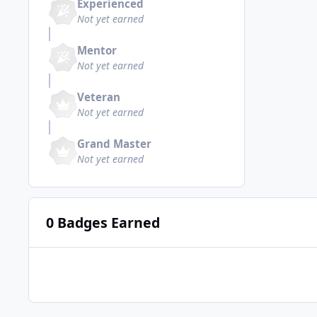
Experienced
Not yet earned
Mentor
Not yet earned
Veteran
Not yet earned
Grand Master
Not yet earned
0 Badges Earned