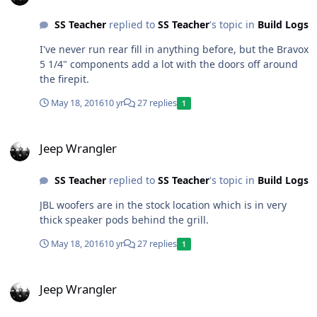
SS Teacher
replied to
SS Teacher
's topic in
Build Logs
I've never run rear fill in anything before, but the Bravox
5 1/4" components add a lot with the doors off around
the firepit.
May 18, 2016
10 yr
27 replies
1
Jeep Wrangler
Jeep Wrangler
SS Teacher
replied to
SS Teacher
's topic in
Build Logs
JBL woofers are in the stock location which is in very
thick speaker pods behind the grill.
May 18, 2016
10 yr
27 replies
1
Jeep Wrangler
Jeep Wrangler