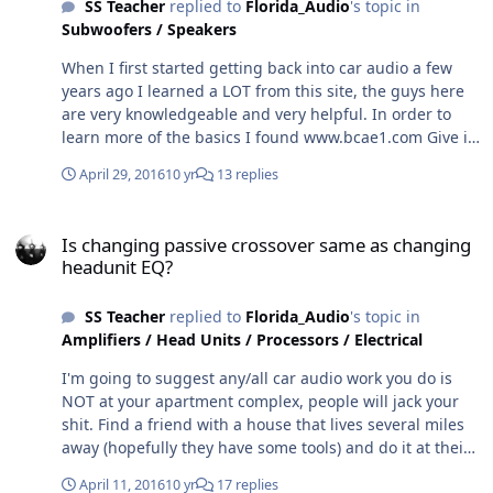
SS Teacher
replied to
Florida_Audio
's topic in
Subwoofers / Speakers
When I first started getting back into car audio a few
years ago I learned a LOT from this site, the guys here
are very knowledgeable and very helpful. In order to
learn more of the basics I found www.bcae1.com Give it
a shot, you can learn much.
April 29, 2016
10 yr
13 replies
Is changing passive crossover same as changing headunit EQ?
Is changing passive crossover same as changing
headunit EQ?
SS Teacher
replied to
Florida_Audio
's topic in
Amplifiers / Head Units / Processors / Electrical
I'm going to suggest any/all car audio work you do is
NOT at your apartment complex, people will jack your
shit. Find a friend with a house that lives several miles
away (hopefully they have some tools) and do it at their
house.
April 11, 2016
10 yr
17 replies