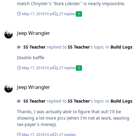
match Chrysler's "Rock Lobster" is nearly impossible.
May 17, 2016
10 yr
27 replies
1
Jeep Wrangler
Jeep Wrangler
SS Teacher
replied to
SS Teacher
's topic in
Build Logs
Double baffle
May 17, 2016
10 yr
27 replies
1
Jeep Wrangler
Jeep Wrangler
SS Teacher
replied to
SS Teacher
's topic in
Build Logs
Thanks, I was actually able to figure that out! I'll be
showing a lot more pics (when I'm not at work, wasting
tax-payer's money).
May 17, 2016
10 yr
27 replies