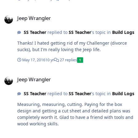
Jeep Wrangler
Jeep Wrangler
SS Teacher
replied to
SS Teacher
's topic in
Build Logs
Thanks! I hated getting rid of my Challenger (divorce
sucks), but I'm really loving the Jeep life.
May 17, 2016
10 yr
27 replies
1
Jeep Wrangler
Jeep Wrangler
SS Teacher
replied to
SS Teacher
's topic in
Build Logs
Measuring, measuring, cutting. Paying for the box
design and getting a cut sheet and detailed plans was
completely worth it. Glad to have a friend with tools and
wood working skills.