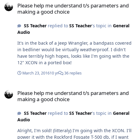
Please help me understand t/s parameters and
making a good choice
SS Teacher
replied to
SS Teacher
's topic in
General
Audio
It's in the back of a Jeep Wrangler, a bandpass covered
in bedliner would be virtually weatherproof. I didn't
have terribly high hopes, looks like I'm going with the
12" XCON in a ported box!
March 23, 2016
10 yr
36 replies
Please help me understand t/s parameters and making a good cho
Please help me understand t/s parameters and
making a good choice
SS Teacher
replied to
SS Teacher
's topic in
General
Audio
Alright, I'm sold! (litteraly) I'm going with the XCON. I'll
power it with the Rockford Fosgate T-500 db, if I want