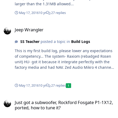
larger than the 1.31MB allowed...
May 17, 2016
10 yr
27 replies
Jeep Wrangler
Jeep Wrangler
SS Teacher
posted a topic in
Build Logs
This is my first build log, please lower any expectations
of competency... The system- Raxiom (rebadged Rosen
unit) HU- got it because it integrate perfectly with the
factory media and had NAV. Zed Audio Mikro 4 channel
Rockford Fosgate T500 bd JBL Power Series 6 1/2"
components in the front front (no speakers go in the
doors (I take them off as often as possible)) Bravox 5
May 17, 2016
10 yr
27 replies
1
1/4" components in the sound bar (custom made
mounting ring, CLD tiles to help the flimsy plastic) SSA
Just got a subwoofer, Rockford Fosgate P1-1X12, ported, how to tun
XCON 10" in a ported box designed by the SSA store
Just got a subwoofer, Rockford Fosgate P1-1X12,
and built with the help of my buddy. It's my (and his)
ported, how to tune it?
first speaker box built.