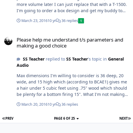
more volume later I can just replace that with a T-1500.
I'm going to order a box design and get my buddy to
help me make it out of 1" birch. We'll spend some time
March 23, 2016
10 yr
36 replies
1
on BCAE1.com, they have great box building tips. Now
for the question... Can SSA design a bandpass
Please help me understand t/s parameters and making a good cho
enclosure that yields a flat frequency response from
Please help me understand t/s parameters and
about 35 to 85 HZ. I know prefab bandpass boxes are
making a good choice
total crap, but if I can get a good response curve and
output I would love to make the box and cover it in
SS Teacher
replied to
SS Teacher
's topic in
General
bedliner and never have to worry about it. If the XCON
Audio
does not play well in a bandpass, I'll get the ported and
good speaker grills.
Max dimensions I'm willing to consider is 36 deep, 20
wide, and 15 high which (according to BCAE1) gives me
a hair under 5 cubic feet using .75" wood which should
be plenty for a bottom firing 15". What I'm not making
clear is.. Is there a way to determine which speaker is
March 20, 2016
10 yr
36 replies
louder by using T/S parameters, most notably XMax and
Sensitivity. For example, is an XCON louder than an
PREV
PAGE 6 OF 25
NEXT
ICON or GCON on the same 500 watts if I have the box
designed, modeled, and built by a reputable shop using
good software (i.e. Audiophile Engineers in Tamps).