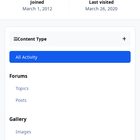
Joined
Last visited
March 1, 2012
March 26, 2020
Content Type
All Activity
Forums
Topics
Posts
Gallery
Images