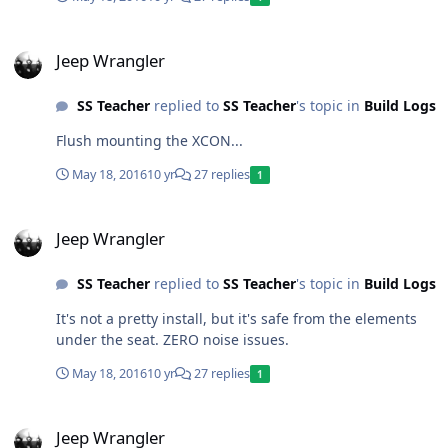
Jeep Wrangler
Jeep Wrangler
SS Teacher
replied to
SS Teacher
's topic in
Build Logs
Flush mounting the XCON...
May 18, 2016
10 yr
27 replies
1
Jeep Wrangler
Jeep Wrangler
SS Teacher
replied to
SS Teacher
's topic in
Build Logs
It's not a pretty install, but it's safe from the elements
under the seat. ZERO noise issues.
May 18, 2016
10 yr
27 replies
1
Jeep Wrangler
Jeep Wrangler