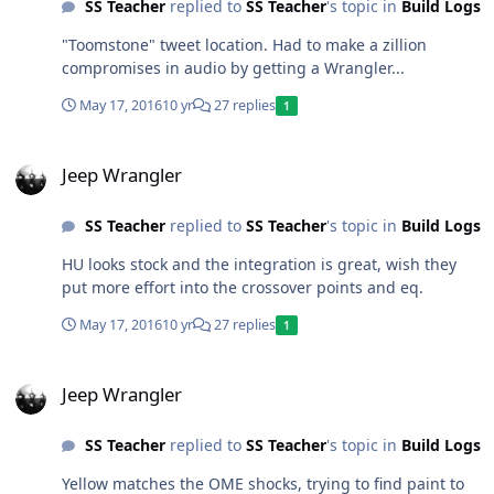
SS Teacher
replied to
SS Teacher
's topic in
Build Logs
"Toomstone" tweet location. Had to make a zillion
compromises in audio by getting a Wrangler...
May 17, 2016
10 yr
27 replies
1
Jeep Wrangler
Jeep Wrangler
SS Teacher
replied to
SS Teacher
's topic in
Build Logs
HU looks stock and the integration is great, wish they
put more effort into the crossover points and eq.
May 17, 2016
10 yr
27 replies
1
Jeep Wrangler
Jeep Wrangler
SS Teacher
replied to
SS Teacher
's topic in
Build Logs
Yellow matches the OME shocks, trying to find paint to