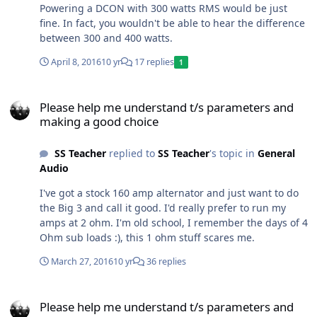
Powering a DCON with 300 watts RMS would be just
fine. In fact, you wouldn't be able to hear the difference
between 300 and 400 watts.
April 8, 2016
10 yr
17 replies
1
Please help me understand t/s parameters and making a good cho
Please help me understand t/s parameters and
making a good choice
SS Teacher
replied to
SS Teacher
's topic in
General
Audio
I've got a stock 160 amp alternator and just want to do
the Big 3 and call it good. I'd really prefer to run my
amps at 2 ohm. I'm old school, I remember the days of 4
Ohm sub loads :), this 1 ohm stuff scares me.
March 27, 2016
10 yr
36 replies
Please help me understand t/s parameters and making a good cho
Please help me understand t/s parameters and