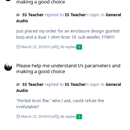
making a good choice
SS Teacher
replied to
SS Teacher
's topic in
General
Audio
Just placed my order for an enclosure design (ported
box) and a dual 1 ohm Xcon 10' sub-woofer, FTW!!!!
March 25, 2016
10 yr
36 replies
1
Please help me understand t/s parameters and making a good cho
Please help me understand t/s parameters and
making a good choice
SS Teacher
replied to
SS Teacher
's topic in
General
Audio
"Ported Xcon ftw." who I ask, could refute the
irrefutable?
March 25, 2016
10 yr
36 replies
1
Please help me understand t/s parameters and making a good cho