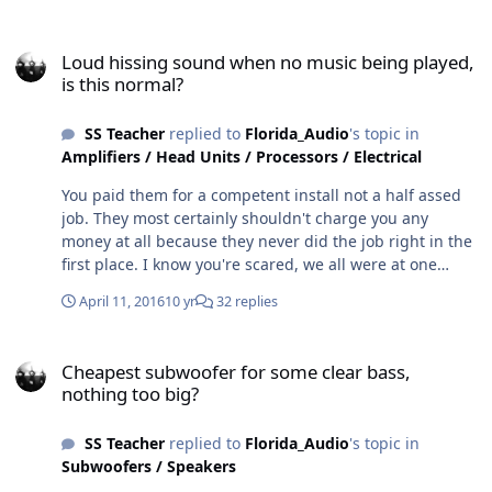
Loud hissing sound when no music being played, is this normal?
Loud hissing sound when no music being played,
is this normal?
SS Teacher
replied to
Florida_Audio
's topic in
Amplifiers / Head Units / Processors / Electrical
You paid them for a competent install not a half assed
job. They most certainly shouldn't charge you any
money at all because they never did the job right in the
first place. I know you're scared, we all were at one
point, but honestly, you CAN do this...
April 11, 2016
10 yr
32 replies
Cheapest subwoofer for some clear bass, nothing too big?
Cheapest subwoofer for some clear bass,
nothing too big?
SS Teacher
replied to
Florida_Audio
's topic in
Subwoofers / Speakers