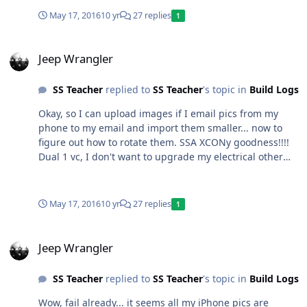
May 17, 2016
10 yr
27 replies
1
Jeep Wrangler
Jeep Wrangler
SS Teacher
replied to
SS Teacher
's topic in
Build Logs
Okay, so I can upload images if I email pics from my
phone to my email and import them smaller... now to
figure out how to rotate them. SSA XCONy goodness!!!!
Dual 1 vc, I don't want to upgrade my electrical other
than the Big 3 (my stock alt is 160 amps) so I'll stick to 2
ohm loads. If I'm not happy about the output from the
Fosgate T500 I'll upgrade to 1200-1600 watts. Might
May 17, 2016
10 yr
27 replies
1
have to go Brazilian so it fits under my seat, I do NOT
want to mount an amp to a box in the rear of a Jeep.
Jeep Wrangler
Jeep Wrangler
SS Teacher
replied to
SS Teacher
's topic in
Build Logs
Wow, fail already... it seems all my iPhone pics are