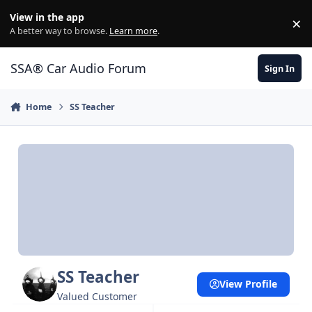
Jump to content
View in the app
×
Di
A better way to browse.
Learn more
.
SSA® Car Audio Forum
Sign In
Home
SS Teacher
SS Teacher
View Profile
Valued Customer