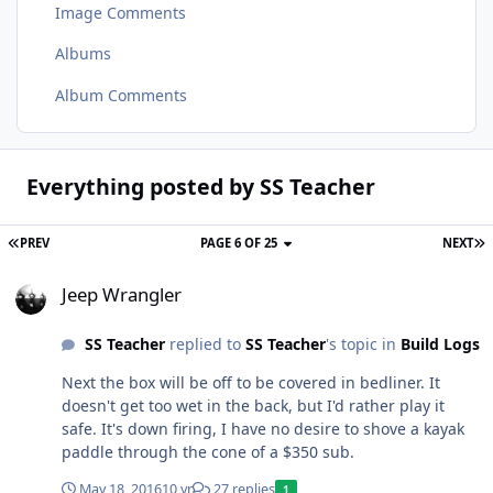
Image Comments
Albums
Album Comments
Everything posted by SS Teacher
PREV
PAGE 6 OF 25
NEXT
Jeep Wrangler
Jeep Wrangler
SS Teacher
replied to
SS Teacher
's topic in
Build Logs
Next the box will be off to be covered in bedliner. It
doesn't get too wet in the back, but I'd rather play it
safe. It's down firing, I have no desire to shove a kayak
paddle through the cone of a $350 sub.
May 18, 2016
10 yr
27 replies
1