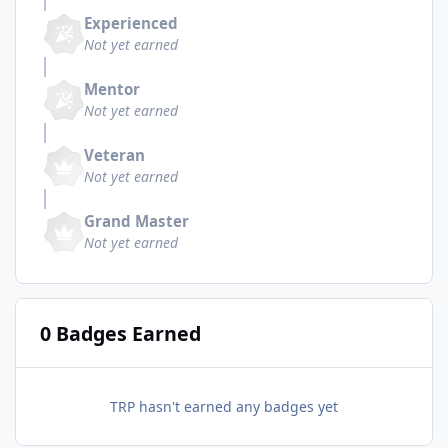
Experienced
Not yet earned
Mentor
Not yet earned
Veteran
Not yet earned
Grand Master
Not yet earned
0 Badges Earned
TRP hasn't earned any badges yet