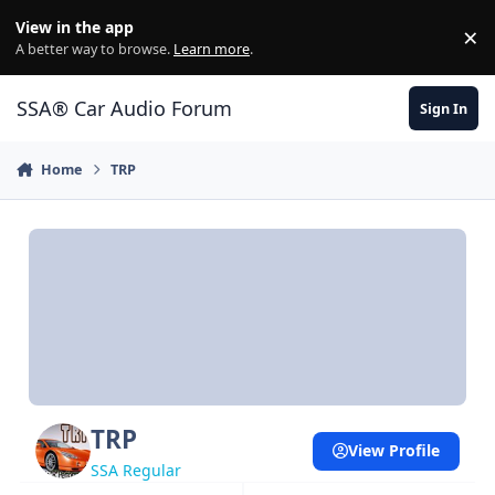
Jump to content
View in the app
×
Di
A better way to browse.
Learn more
.
SSA® Car Audio Forum
Sign In
Home
TRP
TRP
View Profile
SSA Regular