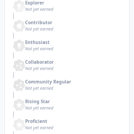
Explorer
Not yet earned
Contributor
Not yet earned
Enthusiast
Not yet earned
Collaborator
Not yet earned
Community Regular
Not yet earned
Rising Star
Not yet earned
Proficient
Not yet earned