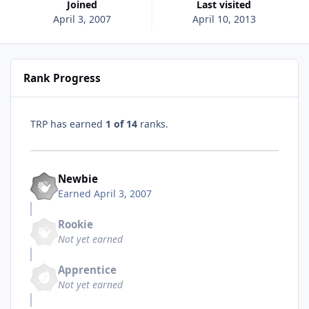
Joined
Last visited
April 3, 2007
April 10, 2013
Rank Progress
TRP has earned
1 of 14
ranks.
Newbie
Earned
April 3, 2007
Rookie
Not yet earned
Apprentice
Not yet earned