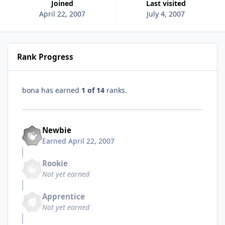
Joined
Last visited
April 22, 2007
July 4, 2007
Rank Progress
bona has earned
1 of 14
ranks.
Newbie
Earned
April 22, 2007
Rookie
Not yet earned
Apprentice
Not yet earned