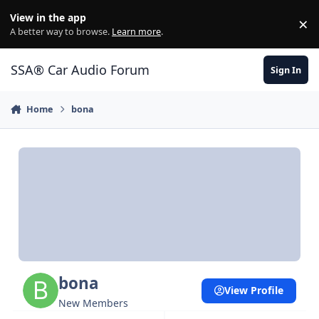
Jump to content
View in the app
×
Di
A better way to browse.
Learn more
.
SSA® Car Audio Forum
Sign In
Home
bona
bona
View Profile
New Members