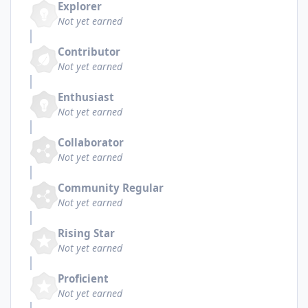
Explorer
Not yet earned
Contributor
Not yet earned
Enthusiast
Not yet earned
Collaborator
Not yet earned
Community Regular
Not yet earned
Rising Star
Not yet earned
Proficient
Not yet earned