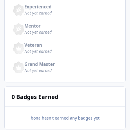
Experienced
Not yet earned
Mentor
Not yet earned
Veteran
Not yet earned
Grand Master
Not yet earned
0 Badges Earned
bona hasn't earned any badges yet