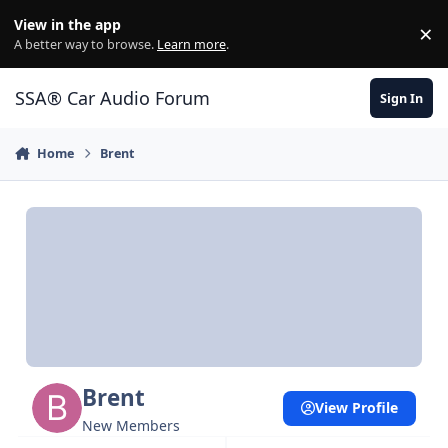
Jump to content
View in the app
×
Di
A better way to browse.
Learn more
.
SSA® Car Audio Forum
Sign In
Home
Brent
Brent
View Profile
New Members