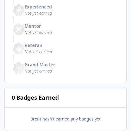
Experienced
Not yet earned
Mentor
Not yet earned
Veteran
Not yet earned
Grand Master
Not yet earned
0 Badges Earned
Brent hasn't earned any badges yet