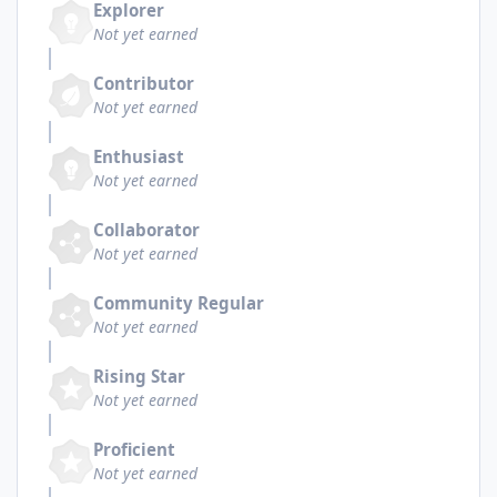
Explorer
Not yet earned
Contributor
Not yet earned
Enthusiast
Not yet earned
Collaborator
Not yet earned
Community Regular
Not yet earned
Rising Star
Not yet earned
Proficient
Not yet earned