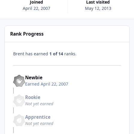
Joined
Last visited
April 22, 2007
May 12, 2013
Rank Progress
Brent has earned
1 of 14
ranks.
Newbie
Earned
April 22, 2007
Rookie
Not yet earned
Apprentice
Not yet earned