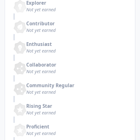
Explorer
Not yet earned
Contributor
Not yet earned
Enthusiast
Not yet earned
Collaborator
Not yet earned
Community Regular
Not yet earned
Rising Star
Not yet earned
Proficient
Not yet earned