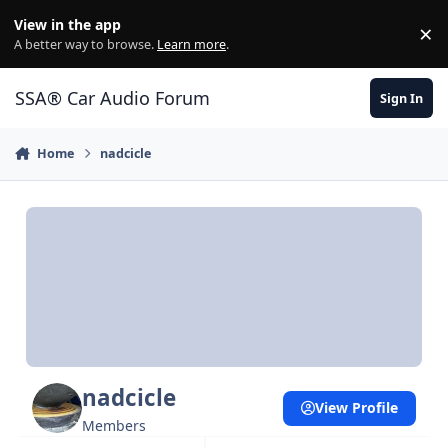
Jump to content
View in the app
×
Di
A better way to browse.
Learn more
.
SSA® Car Audio Forum
Sign In
Home
nadcicle
nadcicle
View Profile
Members