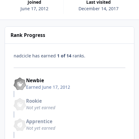
Joined
Last visited
June 17, 2012
December 14, 2017
Rank Progress
nadcicle has earned
1 of 14
ranks.
Newbie
Earned
June 17, 2012
Rookie
Not yet earned
Apprentice
Not yet earned