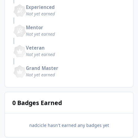
Experienced
Not yet earned
Mentor
Not yet earned
Veteran
Not yet earned
Grand Master
Not yet earned
0 Badges Earned
nadcicle hasn't earned any badges yet