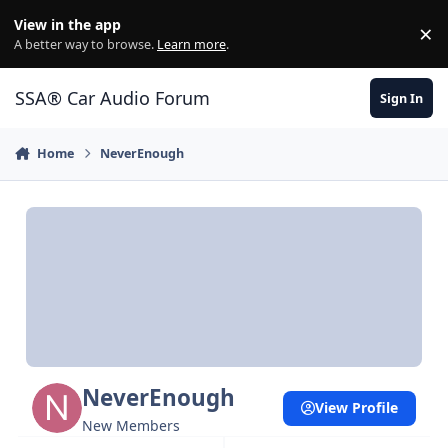
Jump to content
View in the app
×
Di
A better way to browse.
Learn more
.
SSA® Car Audio Forum
Sign In
Home
NeverEnough
NeverEnough
View Profile
New Members