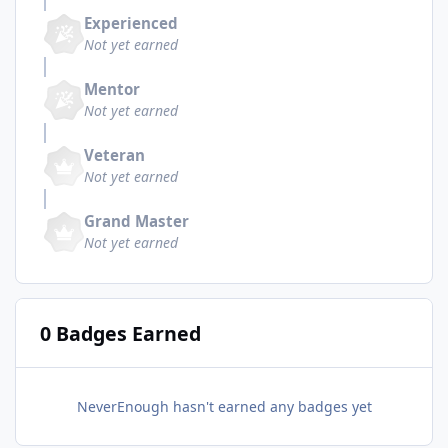
Experienced
Not yet earned
Mentor
Not yet earned
Veteran
Not yet earned
Grand Master
Not yet earned
0 Badges Earned
NeverEnough hasn't earned any badges yet