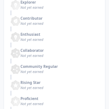
Explorer
Not yet earned
Contributor
Not yet earned
Enthusiast
Not yet earned
Collaborator
Not yet earned
Community Regular
Not yet earned
Rising Star
Not yet earned
Proficient
Not yet earned