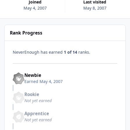
Joined
Last visited
May 4, 2007
May 8, 2007
Rank Progress
NeverEnough has earned
1 of 14
ranks.
Newbie
Earned
May 4, 2007
Rookie
Not yet earned
Apprentice
Not yet earned