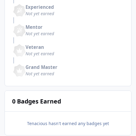
Experienced
Not yet earned
Mentor
Not yet earned
Veteran
Not yet earned
Grand Master
Not yet earned
0 Badges Earned
Tenacious hasn't earned any badges yet