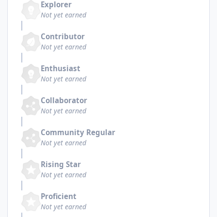
Explorer
Not yet earned
Contributor
Not yet earned
Enthusiast
Not yet earned
Collaborator
Not yet earned
Community Regular
Not yet earned
Rising Star
Not yet earned
Proficient
Not yet earned