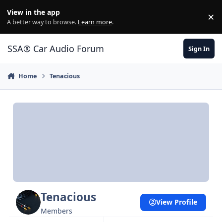
Jump to content
View in the app
×
Di
A better way to browse.
Learn more
.
SSA® Car Audio Forum
Sign In
Home
Tenacious
Tenacious
View Profile
Members