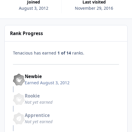
Joined
Last visited
August 3, 2012
November 29, 2016
Rank Progress
Tenacious has earned
1 of 14
ranks.
Newbie
Earned
August 3, 2012
Rookie
Not yet earned
Apprentice
Not yet earned