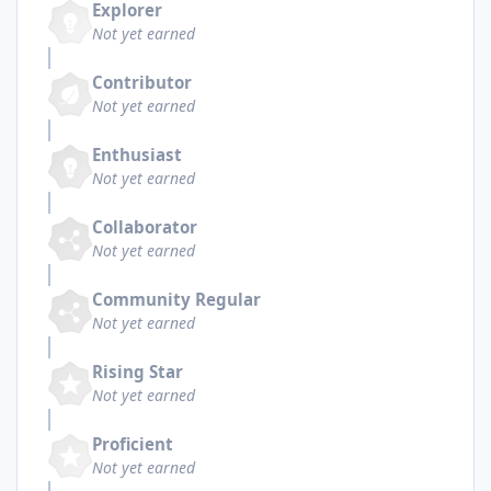
Explorer
Not yet earned
Contributor
Not yet earned
Enthusiast
Not yet earned
Collaborator
Not yet earned
Community Regular
Not yet earned
Rising Star
Not yet earned
Proficient
Not yet earned