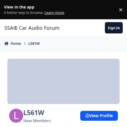
Jump to content
View in the app
×
Di
A better way to browse.
Learn more
.
SSA® Car Audio Forum
Sign In
Home
L561W
L561W
View Profile
New Members