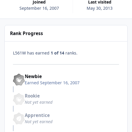
Joined
Last visited
September 16, 2007
May 30, 2013
Rank Progress
L561W has earned
1 of 14
ranks.
Newbie
Earned
September 16, 2007
Rookie
Not yet earned
Apprentice
Not yet earned