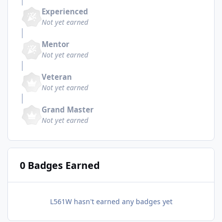
Experienced
Not yet earned
Mentor
Not yet earned
Veteran
Not yet earned
Grand Master
Not yet earned
0 Badges Earned
L561W hasn't earned any badges yet