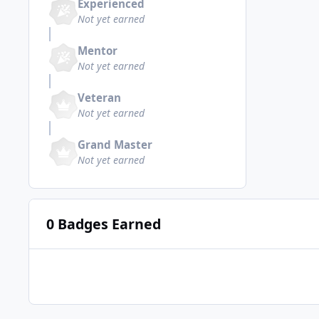
Experienced
Not yet earned
Mentor
Not yet earned
Veteran
Not yet earned
Grand Master
Not yet earned
0 Badges Earned