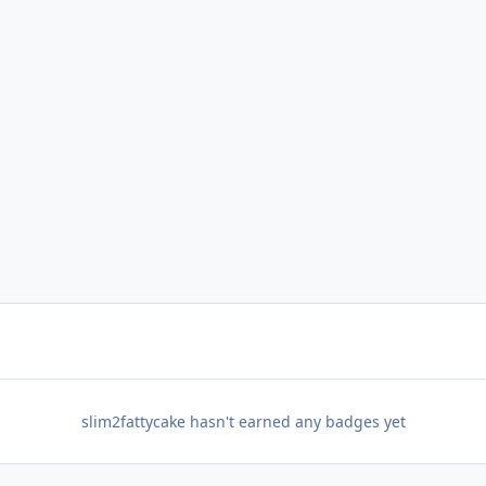
slim2fattycake hasn't earned any badges yet