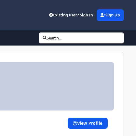
Existing user? Sign In
Sign Up
Search...
View Profile