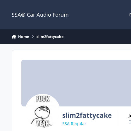
Jump to content
SSA® Car Audio Forum
Home
slim2fattycake
slim2fattycake
O
SSA Regular