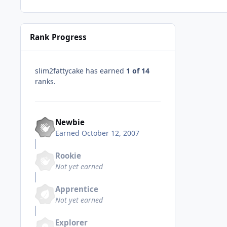
Rank Progress
slim2fattycake has earned
1 of 14
ranks.
Newbie
Earned
October 12, 2007
Rookie
Not yet earned
Apprentice
Not yet earned
Explorer