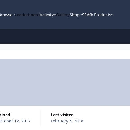
Browse
Leaderboard
Activity
Gallery
Shop
SSA® Products
Joined
Last visited
ctober 12, 2007
February 5, 2018