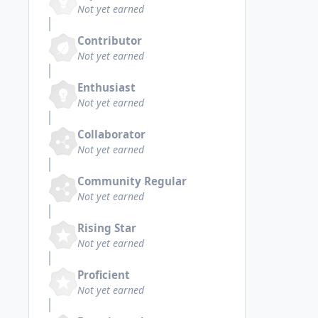
Not yet earned
Contributor
Not yet earned
Enthusiast
Not yet earned
Collaborator
Not yet earned
Community Regular
Not yet earned
Rising Star
Not yet earned
Proficient
Not yet earned